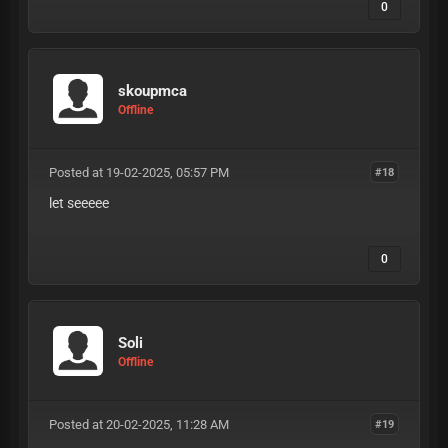
0
skoupmca
Offline
Posted at 19-02-2025, 05:57 PM
#18
let seeeee
0
Soli
Offline
Posted at 20-02-2025, 11:28 AM
#19