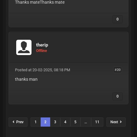
Thanks mateThanks mate
0
therip
Offline
Posted at 20-02-2025, 08:18 PM
#20
thanks man
0
Prev
1
2
3
4
5
…
11
Next