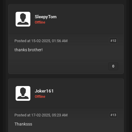
SleepyTom
Offline
Posted at 15-02-2025, 01:56 AM
#12
thanks brother!
0
Joker161
Offline
Posted at 17-02-2025, 05:23 AM
#13
Thanksss