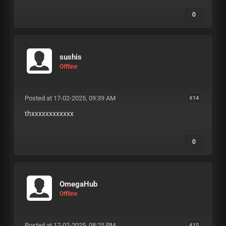
0
sushis
Offline
Posted at 17-02-2025, 09:39 AM
#14
thxxxxxxxxxxxx
0
OmegaHub
Offline
Posted at 17-02-2025, 08:25 PM
#15