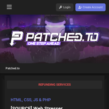
Login
Create Account
Patched.to
REFUNDING SERVICES
HTML, CSS, JS & PHP
[SOURCE] Web Stresser