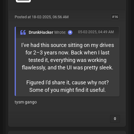
Posted at 18-02-2025, 06:56 AM
#16
DrunkHacker
Wrote:
05-02-2025, 04:49 AM
I've had this source sitting on my drives
for 2–3 years now. Back when I last
tested it, everything was working
flawlessly, and the UI was pretty sleek.
Figured I'd share it, cause why not?
Some of you might find it useful.
tysm gango
0