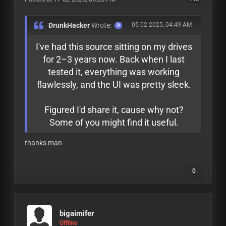
DrunkHacker
Wrote:
05-02-2025, 04:49 AM
I've had this source sitting on my drives
for 2–3 years now. Back when I last
tested it, everything was working
flawlessly, and the UI was pretty sleek.
Figured I'd share it, cause why not?
Some of you might find it useful.
thanks man
0
bigaimifer
Offline