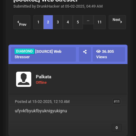
Submitted by DrunkHacker at 05-02-2025, 04:49 AM
…
Next
1
2
3
4
5
11
Prev
DIAMOND
[SOURCE] Web
36.805
Stresser
Views
Palkata
Offline
Posted at 15-02-2025, 12:10 AM
#11
ufyvkfbyukfbyuknigyukignu
0