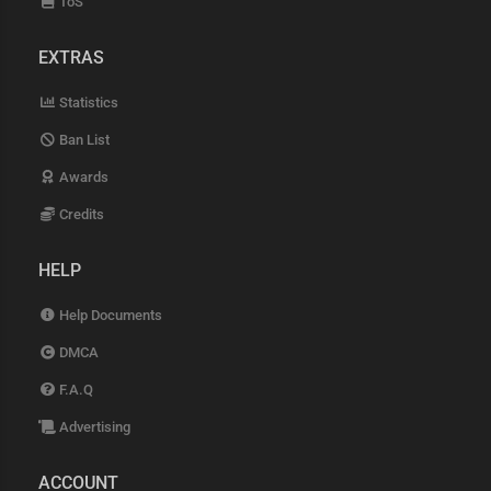
ToS
EXTRAS
Statistics
Ban List
Awards
Credits
HELP
Help Documents
DMCA
F.A.Q
Advertising
ACCOUNT