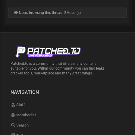
Users browsing this thread: 2 Guest(s)
Patched.to is a community that offers many content
suitable for you. Within our community you can find leaks,
cracked tools, marketplace and many great things.
NAVIGATION
Staff
Memberlist
Search