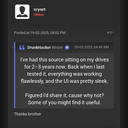
cryart
Offline
Posted at 19-02-2025, 04:02 PM
#17
DrunkHacker
Wrote:
05-02-2025, 04:49 AM
I've had this source sitting on my drives
for 2–3 years now. Back when I last
tested it, everything was working
flawlessly, and the UI was pretty sleek.
Figured I'd share it, cause why not?
Some of you might find it useful.
Thanks brother