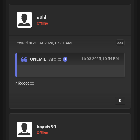
etthh
Offline
Posted at 30-03-2025, 07:31 AM
#35
ONEMILI
Wrote:
16-03-2025, 10:54 PM
nikceeeee
0
kaysis59
Offline