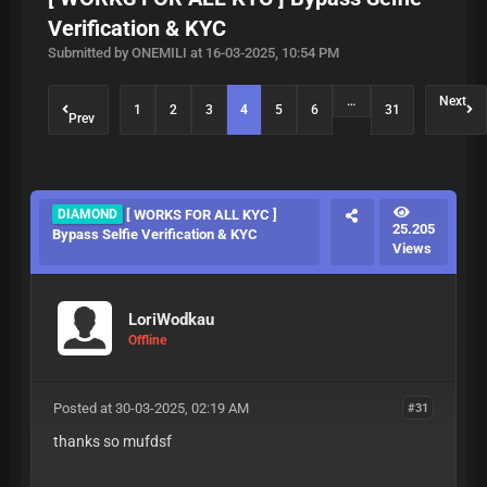
Verification & KYC
Submitted by ONEMILI at 16-03-2025, 10:54 PM
…
Next
1
2
3
4
5
6
31
Prev
DIAMOND
[ WORKS FOR ALL KYC ]
25.205
Bypass Selfie Verification & KYC
Views
LoriWodkau
Offline
Posted at 30-03-2025, 02:19 AM
#31
thanks so mufdsf