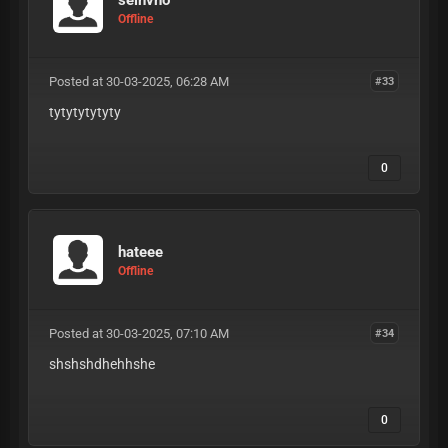
Offline
Posted at 30-03-2025, 06:28 AM
#33
tytytytytyty
0
hateee
Offline
Posted at 30-03-2025, 07:10 AM
#34
shshshdhehhshe
0