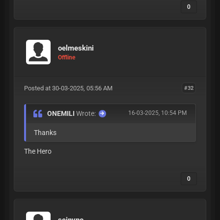
0
oelmeskini
Offline
Posted at 30-03-2025, 05:56 AM
#32
ONEMILI
Wrote:
16-03-2025, 10:54 PM
Thanks
The Hero
0
seinvno