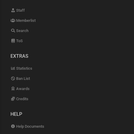
Staff
Memberlist
Search
ToS
EXTRAS
Statistics
Ban List
Awards
Credits
HELP
Help Documents