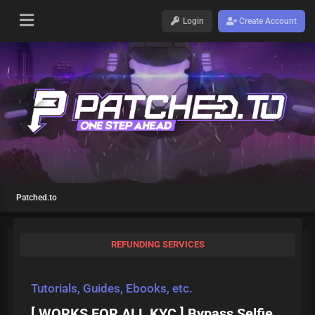
Login
Create Account
Patched.to
REFUNDING SERVICES
Tutorials, Guides, Ebooks, etc.
[ WORKS FOR ALL KYC ] Bypass Selfie