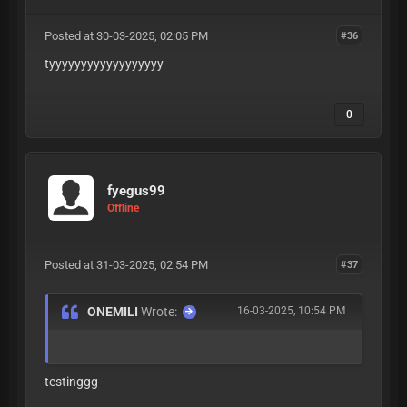
Posted at 30-03-2025, 02:05 PM
#36
tyyyyyyyyyyyyyyyyyy
0
fyegus99
Offline
Posted at 31-03-2025, 02:54 PM
#37
ONEMILI
Wrote:
16-03-2025, 10:54 PM
testinggg