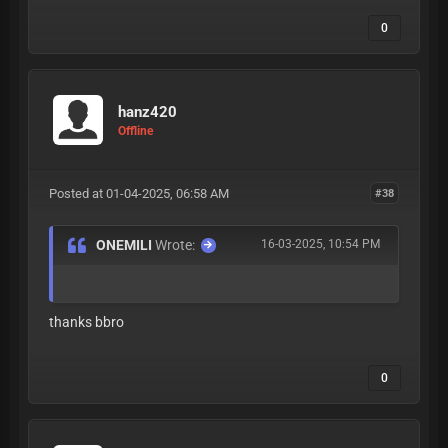
0
hanz420
Offline
Posted at 01-04-2025, 06:58 AM
#38
ONEMILI
Wrote:
16-03-2025, 10:54 PM
thanks bbro
0