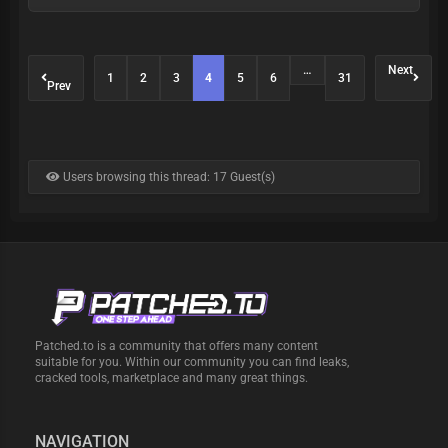
…
Next
1
2
3
4
5
6
31
Prev
Users browsing this thread: 17 Guest(s)
Patched.to is a community that offers many content
suitable for you. Within our community you can find leaks,
cracked tools, marketplace and many great things.
NAVIGATION