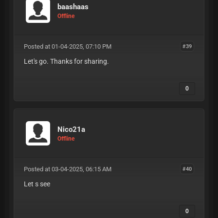
baashaas
Offline
Posted at 01-04-2025, 07:10 PM
#39
Let's go. Thanks for sharing.
0
Nico21a
Offline
Posted at 03-04-2025, 06:15 AM
#40
Let s see
0