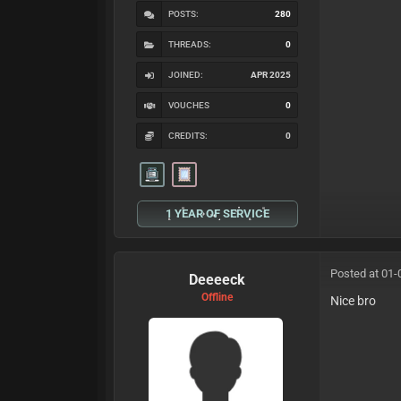
POSTS:
280
THREADS:
0
JOINED:
APR 2025
VOUCHES
0
CREDITS:
0
1 YEAR OF SERVICE
Posted at 01-
Deeeeck
Offline
Nice bro