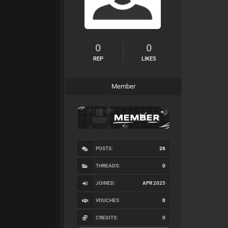
0
0
REP
LIKES
Member
POSTS:
26
THREADS:
0
JOINED:
APR 2025
VOUCHES
0
CREDITS:
0