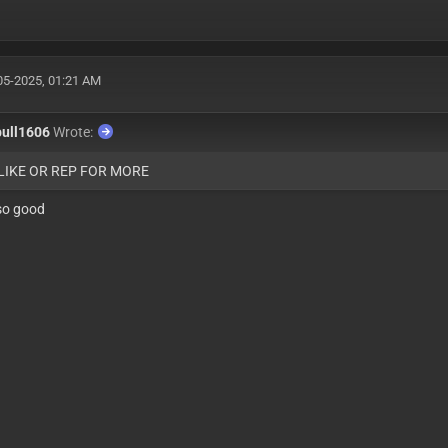
05-2025, 01:21 AM
bull1606
Wrote:
 LIKE OR REP FOR MORE
so good