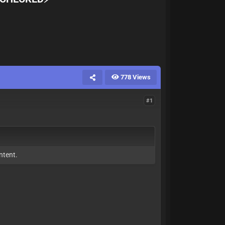
778 Views
#1
ntent.