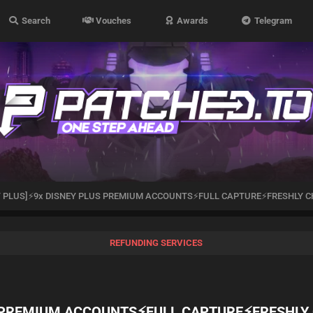
Search
Vouches
Awards
Telegram
Y PLUS]⚡️9x DISNEY PLUS PREMIUM ACCOUNTS⚡️FULL CAPTURE⚡️FRESHLY C
REFUNDING SERVICES
S PREMIUM ACCOUNTS⚡️FULL CAPTURE⚡️FRESHLY