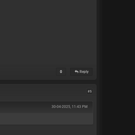
0
Reply
#5
30-04-2025, 11:43 PM