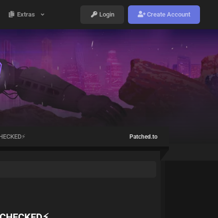
Extras
Login
Create Account
HECKED⚡️
Patched.to
 CHECKED⚡️