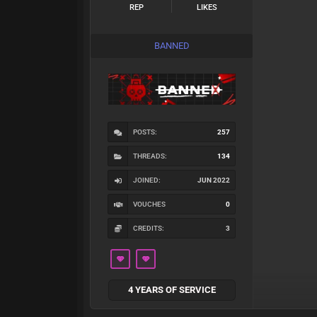
REP
LIKES
BANNED
POSTS:
257
THREADS:
134
JOINED:
JUN 2022
VOUCHES
0
CREDITS:
3
4 YEARS OF SERVICE