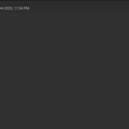
04-2025, 11:54 PM