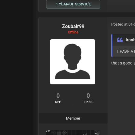
1 YEAR OF SERVICE
Posted at 01-
Zoubair99
Offline
Iron
LEAVE A
that s good 
0
0
REP
LIKES
Member