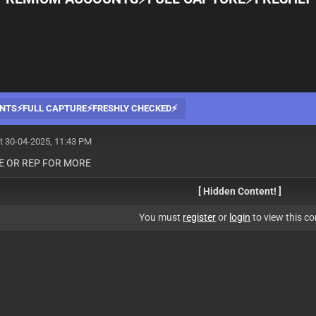
NTS⚡️FULL CAPTURE⚡️FRESHLY CHECKED⚡️
t 30-04-2025, 11:43 PM
KE OR REP FOR MORE
[ Hidden Content! ]
You must
register
or
login
to view this co