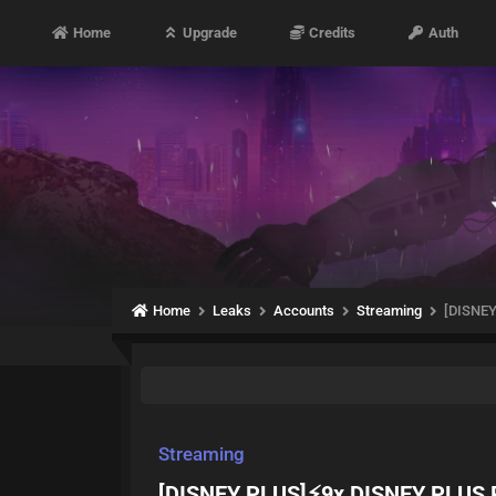
Home
Upgrade
Credits
Auth
Home
Leaks
Accounts
Streaming
[DISNE
Streaming
[DISNEY PLUS]⚡️9x DISNEY PLU