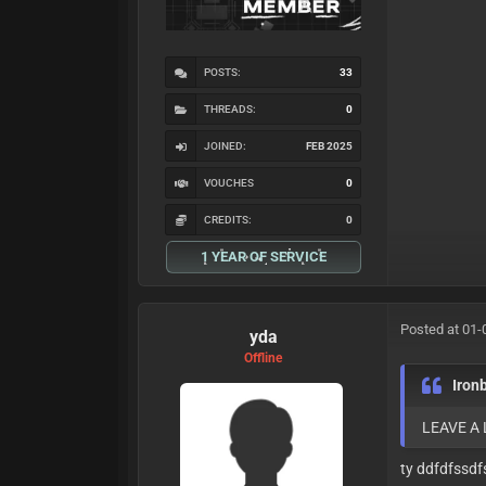
POSTS:
33
THREADS:
0
JOINED:
FEB 2025
VOUCHES
0
CREDITS:
0
1 YEAR OF SERVICE
Posted at 01-
yda
Offline
Iron
LEAVE A
ty ddfdfssdf