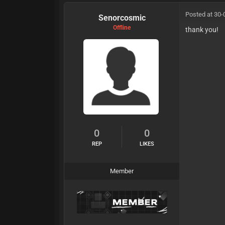
Posted at 30-
Senorcosmic
Offline
thank you!
0
0
REP
LIKES
Member