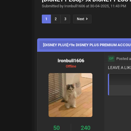
Submitted by Ironbull1606 at 30-04-2025, 11:43 PM
1
2
3
Next
[DISNEY PLUS]⚡️9x DISNEY PLUS PREMIUM ACCOU
Posted a
OP
Ironbull1606
Offline
LEAVE A LI
50
240