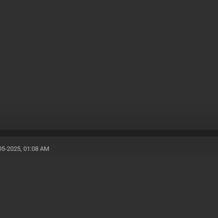
05-2025, 01:08 AM