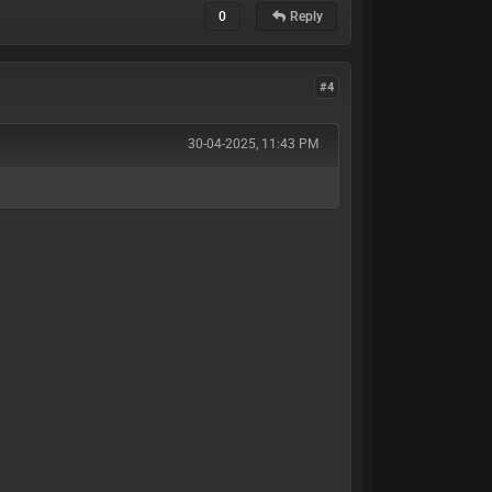
0
Reply
#4
30-04-2025, 11:43 PM