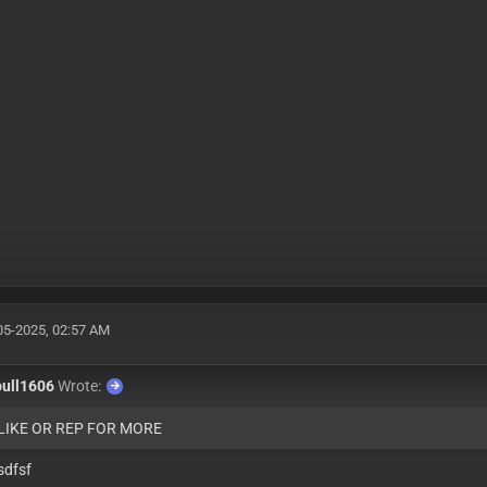
05-2025, 02:57 AM
bull1606
Wrote:
 LIKE OR REP FOR MORE
sdfsf