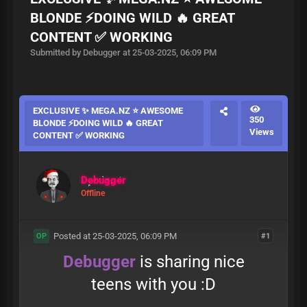
BLONDE ⚡️DOING WILD 🔥 GREAT
CONTENT ✅ WORKING
Submitted by Debugger at 25-03-2025, 06:09 PM
EXCLUSIVE ✨ MEGA.NZ ⭐ AWESOME
350
BLONDE ⚡️DOING WILD 🔥 GREAT
Views
CONTENT ✅ WORKING
Debugger
Offline
Posted at 25-03-2025, 06:09 PM
#1
OP
Debugger
is sharing nice
teens with you :D