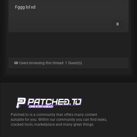
Fggg lol xd
0
Users browsing this thread: 1 Guest(s)
Patched.to is a community that offers many content
suitable for you. Within our community you can find leaks,
cracked tools, marketplace and many great things.