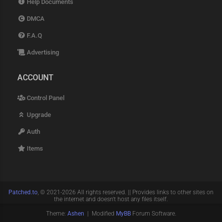
Help Documents
DMCA
F.A.Q
Advertising
ACCOUNT
Control Panel
Upgrade
Auth
Items
Patched.to
, © 2021-2026 All rights reserved. || Provides links to other sites on
the internet and doesn't host any files itself.
Theme:
Ashen
| Modified
MyBB
Forum Software.