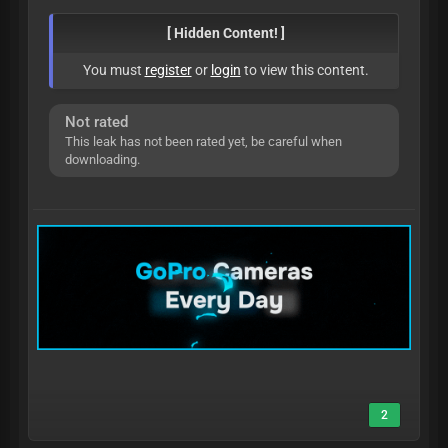
[ Hidden Content! ]
You must
register
or
login
to view this content.
Not rated
This leak has not been rated yet, be careful when
downloading.
2