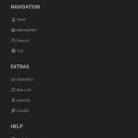
NAVIGATION
Staff
Memberlist
Search
ToS
EXTRAS
Statistics
Ban List
Awards
Credits
HELP