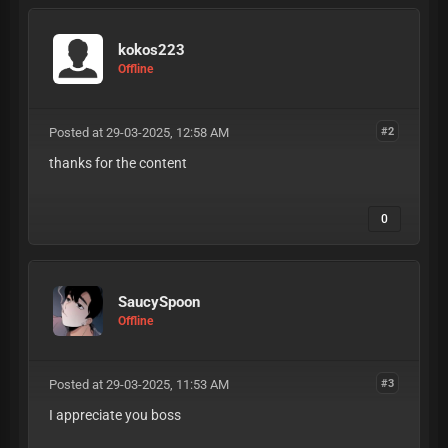
kokos223
Offline
Posted at 29-03-2025, 12:58 AM
#2
thanks for the content
0
SaucySpoon
Offline
Posted at 29-03-2025, 11:53 AM
#3
I appreciate you boss