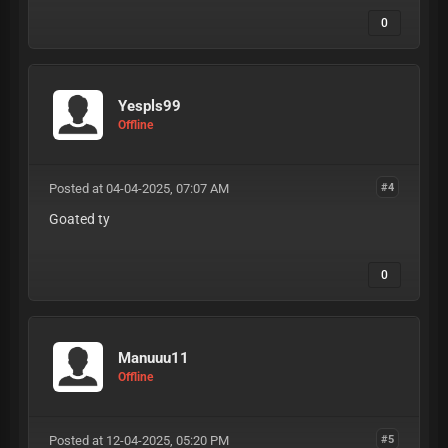
0
Yespls99
Offline
Posted at 04-04-2025, 07:07 AM
#4
Goated ty
0
Manuuu11
Offline
Posted at 12-04-2025, 05:20 PM
#5