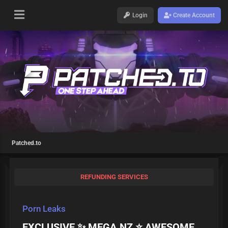
Login
Create Account
Patched.to
REFUNDING SERVICES
Porn Leaks
EXCLUSIVE ✨ MEGA.NZ ⭐ AWESOME