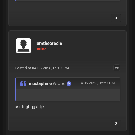
0
iamtheoracle
Offline
Posted at 04-06-2026, 02:37 PM
#2
mustaphine
Wrote:
04-06-2026, 02:23 PM
asdfdghfjgkhlj;k'
0