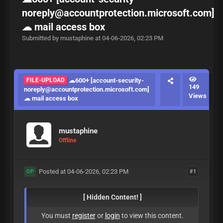
noreply@accountprotection.microsoft.com
]
☁ mail access box
Submitted by mustaphine at 04-06-2026, 02:23 PM
FILE-UPLOAD
☁600+ [
account-security-
149
noreply@accountprotection.microsoft.com
]
Views
☁ mail access box
mustaphine
Offline
Posted at 04-06-2026, 02:23 PM
#1
OP
[ Hidden Content! ]
You must
register
or
login
to view this content.