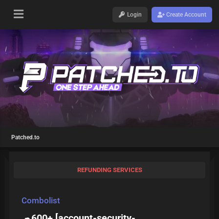
Login
Create Account
Patched.to
REFUNDING SERVICES
Combolist
☁600+ [
account-security-