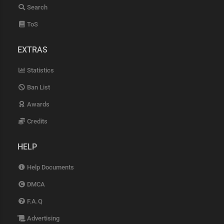
Search
ToS
EXTRAS
Statistics
Ban List
Awards
Credits
HELP
Help Documents
DMCA
F.A.Q
Advertising