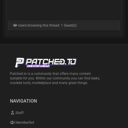
Users browsing this thread: 1 Guest(s)
Patched.to is a community that offers many content
suitable for you. Within our community you can find leaks,
cracked tools, marketplace and many great things.
NAVIGATION
Staff
Memberlist