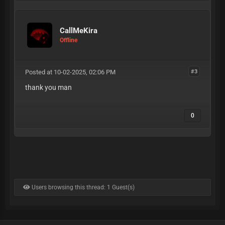
CallMeKira
Offline
Posted at 10-02-2025, 02:06 PM
#3
thank you man
0
Users browsing this thread: 1 Guest(s)