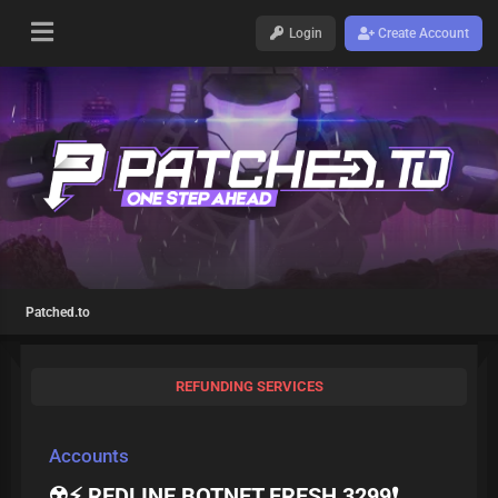
Login
Create Account
Patched.to
REFUNDING SERVICES
Accounts
☢️⚡ REDLINE BOTNET FRESH 3299❗️