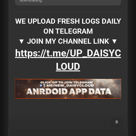
downloading.
WE UPLOAD FRESH LOGS DAILY
ON TELEGRAM
▼ JOIN MY CHANNEL LINK ▼
https://t.me/UP_DAISYC
LOUD
0