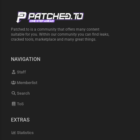
Patched.to is a community that offers many content
suitable for you. Within our community you can find leaks,
cracked tools, marketplace and many great things.
NAVIGATION
Staff
Memberlist
Search
ToS
EXTRAS
Statistics