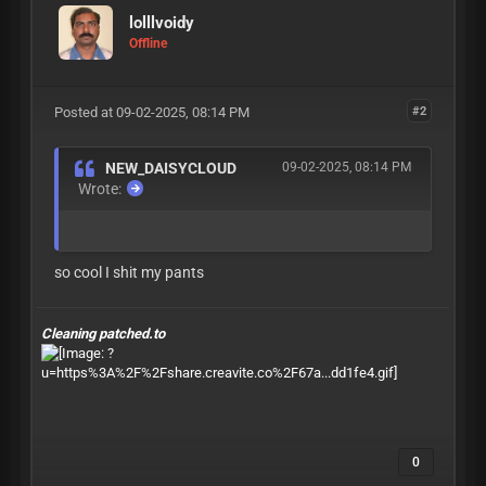
lolllvoidy
Offline
Posted at 09-02-2025, 08:14 PM
#2
NEW_DAISYCLOUD
09-02-2025, 08:14 PM
Wrote:
so cool I shit my pants
Cleaning patched.to
0