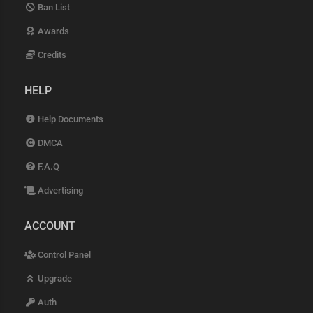
Ban List
Awards
Credits
HELP
Help Documents
DMCA
F.A.Q
Advertising
ACCOUNT
Control Panel
Upgrade
Auth