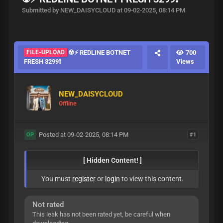
Submitted by NEW_DAISYCLOUD at 09-02-2025, 08:14 PM
FILE-UPLOAD
☢️⚡ REDLINE BOTNET
700
FRESH 3299❗️
Views
NEW_DAISYCLOUD
Offline
Posted at 09-02-2025, 08:14 PM
#1
OP
[ Hidden Content! ]
You must
register
or
login
to view this content.
Not rated
This leak has not been rated yet, be careful when