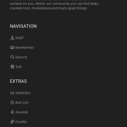
suitable for you. Within our community you can find leaks,
cracked tools, marketplace and many great things.
NAVIGATION
Staff
Memberlist
Search
ToS
EXTRAS
Statistics
Ban List
Awards
Credits