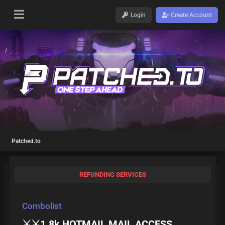
Login
Create Account
Patched.to
REFUNDING SERVICES
Combolist
⚔️⚔️1.8k HOTMAIL MAIL ACCESS