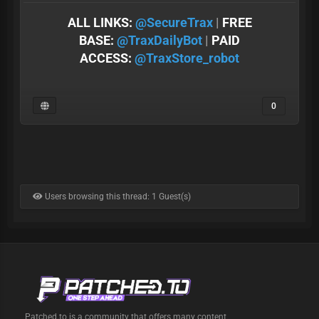
ALL LINKS:
@SеcureTrax
|
FREE
BASE:
@TraxDailyBot
|
PAID
ACCESS:
@TraxStore_robot
0
Users browsing this thread: 1 Guest(s)
Patched.to is a community that offers many content