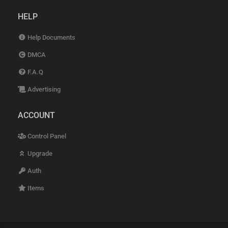
HELP
Help Documents
DMCA
F.A.Q
Advertising
ACCOUNT
Control Panel
Upgrade
Auth
Items