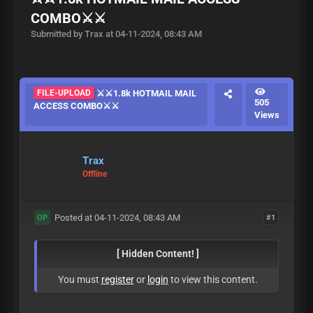
COMBO⚔️⚔️
Submitted by Trax at 04-11-2024, 08:43 AM
FILE-UPLOAD
⚔️⚔️1.8k HOTMAIL MAIL
505
ACCESS COMBO⚔️⚔️
Views
Trax
Offline
Posted at 04-11-2024, 08:43 AM
#1
OP
[ Hidden Content! ]
You must
register
or
login
to view this content.