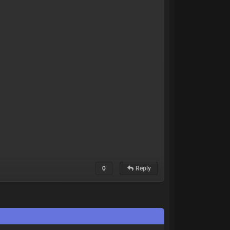
0
Reply