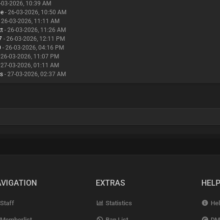
-03-2026, 10:39 AM
ne
- 26-03-2026, 10:50 AM
 26-03-2026, 11:11 AM
tt
- 26-03-2026, 11:26 AM
7
- 26-03-2026, 12:11 PM
0
- 26-03-2026, 04:16 PM
 26-03-2026, 11:07 PM
 27-03-2026, 01:11 AM
ps
- 27-03-2026, 02:37 AM
VIGATION
EXTRAS
HEL
Staff
Statistics
Hel
Memberlist
Ban List
DM