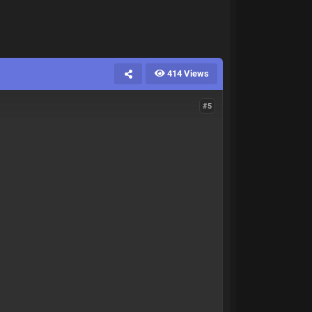
414 Views
#5