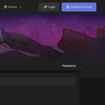
Extras
Login
Create Account
Patched.to