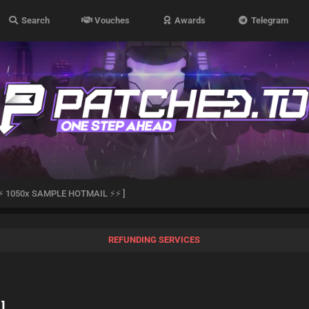
Search
Vouches
Awards
Telegram
⚡ 1050x SAMPLE HOTMAIL ⚡⚡ ]
REFUNDING SERVICES
]