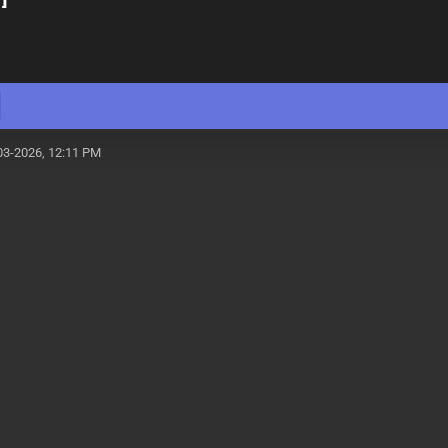
03-2026, 12:11 PM