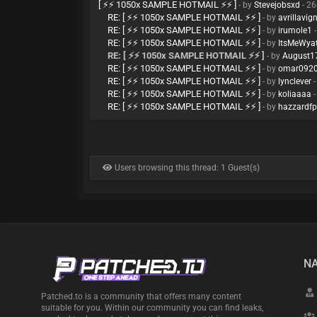
[ ⚡⚡ 1050x SAMPLE HOTMAIL ⚡⚡ ]
- by
Stevejobsxd
- 26
RE: [ ⚡⚡ 1050x SAMPLE HOTMAIL ⚡⚡ ]
- by
avrillavig
RE: [ ⚡⚡ 1050x SAMPLE HOTMAIL ⚡⚡ ]
- by
irumole1
-
RE: [ ⚡⚡ 1050x SAMPLE HOTMAIL ⚡⚡ ]
- by
ItsMeWya
RE: [ ⚡⚡ 1050x SAMPLE HOTMAIL ⚡⚡ ]
- by
August1
RE: [ ⚡⚡ 1050x SAMPLE HOTMAIL ⚡⚡ ]
- by
omar092
RE: [ ⚡⚡ 1050x SAMPLE HOTMAIL ⚡⚡ ]
- by
lynclever
-
RE: [ ⚡⚡ 1050x SAMPLE HOTMAIL ⚡⚡ ]
- by
koliaaaa
-
RE: [ ⚡⚡ 1050x SAMPLE HOTMAIL ⚡⚡ ]
- by
hazzardf
Users browsing this thread: 1 Guest(s)
NA
Patched.to is a community that offers many content
suitable for you. Within our community you can find leaks,