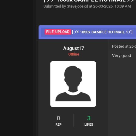
Submitted by Stevejobsxd at 26-03-2026, 10:39 AM
FILE-UPLOAD
[ ⚡⚡ 1050x SAMPLE HOTMAIL ⚡⚡ ]
Posted at 26-
August17
Offline
Very good
0
3
REP
LIKES