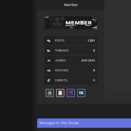
Member
POSTS:
1,201
THREADS:
0
JOINED:
AUG 2025
VOUCHES
0
CREDITS:
0
Messages In This Thread