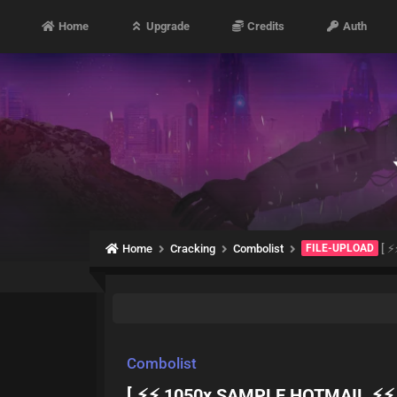
Home
Upgrade
Credits
Auth
Home
Cracking
Combolist
FILE-UPLOAD
[ ⚡
Combolist
[ ⚡⚡ 1050x SAMPLE HOTMAIL ⚡⚡ 