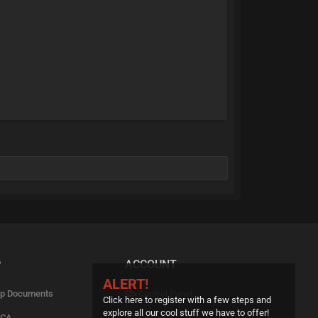
P
ACCOUNT
ALERT!
p Documents
Control Panel
Click here to register with a few steps and
explore all our cool stuff we have to offer!
CA
Upgrade