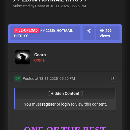
Submitted by Gaara at 18-11-2025, 05:25 PM
FILE-UPLOAD
⚡⚡ 2235x HOTMAIL
299
HITS ⚡⚡
Views
Gaara
Offline
Posted at 18-11-2025, 05:25 PM
#1
OP
[ Hidden Content! ]
You must
register
or
login
to view this content.