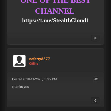
ONE OF THE BEST
CHANNEL
https://t.me/StealthCloud1
0
neferty8877
Offline
Posted at 18-11-2025, 05:27 PM
#2
thanks you
0