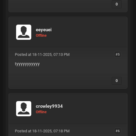
0
eeyeuei
Offline
Posted at 18-11-2025, 07:13 PM
#5
tyyyyyyyyyyy
0
crowley9934
Offline
Posted at 18-11-2025, 07:18 PM
#6