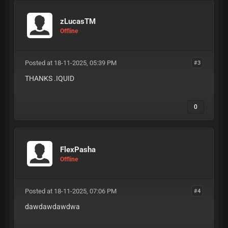
zLucasTM
Offline
Posted at 18-11-2025, 05:39 PM
#3
THANKS .IQUID
0
FlexPasha
Offline
Posted at 18-11-2025, 07:06 PM
#4
dawdawdawdwa