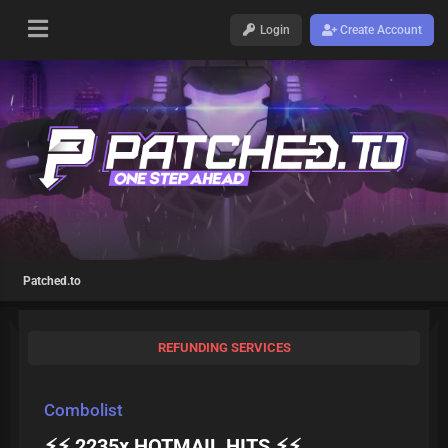
Login
Create Account
Patched.to
REFUNDING SERVICES
Combolist
⚡⚡ 2235x HOTMAIL HITS ⚡⚡