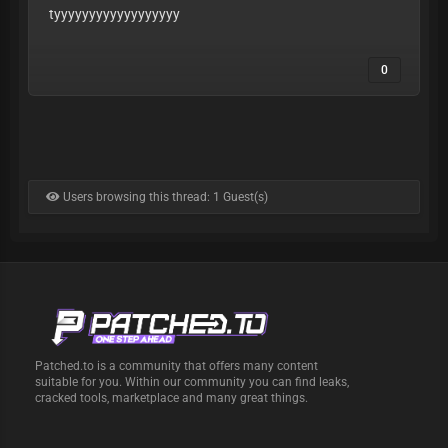
tyyyyyyyyyyyyyyyyyy
0
Users browsing this thread: 1 Guest(s)
Patched.to is a community that offers many content
suitable for you. Within our community you can find leaks,
cracked tools, marketplace and many great things.