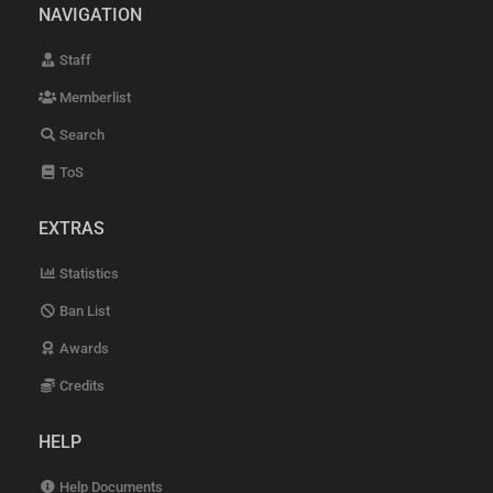
NAVIGATION
Staff
Memberlist
Search
ToS
EXTRAS
Statistics
Ban List
Awards
Credits
HELP
Help Documents