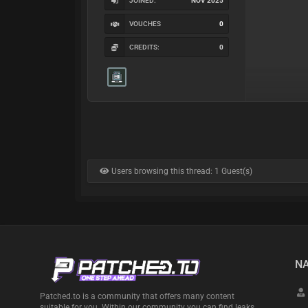
JOINED:
NOV 2025
VOUCHES
0
CREDITS:
0
Users browsing this thread: 1 Guest(s)
NA
Patched.to is a community that offers many content
suitable for you. Within our community you can find leaks,