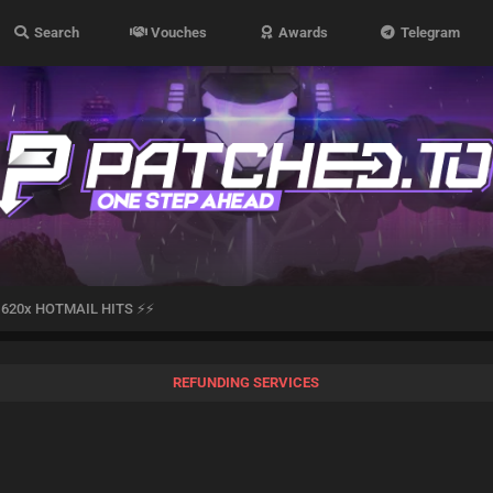
Search
Vouches
Awards
Telegram
 620x HOTMAIL HITS ⚡⚡
REFUNDING SERVICES