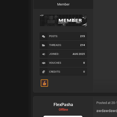
Member
POSTS:
215
THREADS:
214
JOINED:
AUG 2025
VOUCHES
0
CREDITS:
0
Posted at 20-
FlexPasha
Offline
awdawdaw