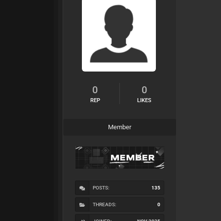
0
0
REP
LIKES
Member
POSTS:
135
THREADS:
0