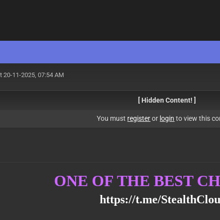
t 20-11-2025, 07:54 AM
[ Hidden Content! ]
You must
register
or
login
to view this co
ONE OF THE BEST 
https://t.me/StealthClo