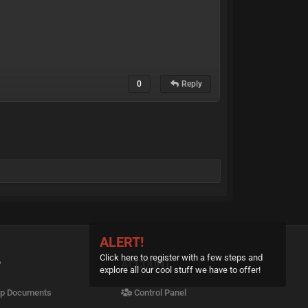
0
Reply
ALERT!
Click here to register with a few steps and
P
ACCOUNT
explore all our cool stuff we have to offer!
p Documents
Control Panel