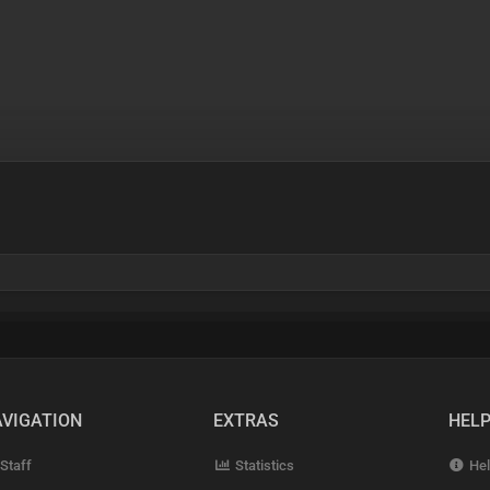
VIGATION
EXTRAS
HEL
Staff
Statistics
Hel