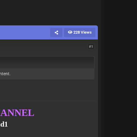
228 Views
#1
ntent.
CHANNEL
ud1