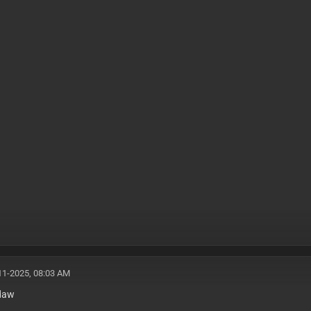
11-2025, 08:03 AM
daw