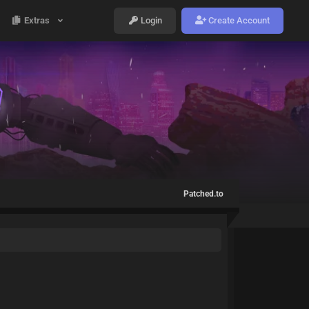
Extras
Login
Create Account
Patched.to