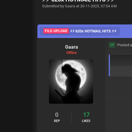
Submitted by Gaara at 20-11-2025, 07:54 AM
FILE-UPLOAD
⚡⚡ 620x HOTMAIL HITS ⚡⚡
Posted a
OP
Gaara
Offline
0
17
REP
LIKES