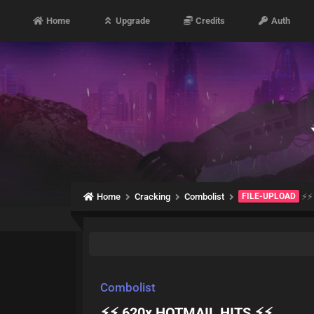
Home
Upgrade
Credits
Auth
Home
Cracking
Combolist
FILE-UPLOAD
⚡⚡
Combolist
⚡⚡ 620x HOTMAIL HITS ⚡⚡