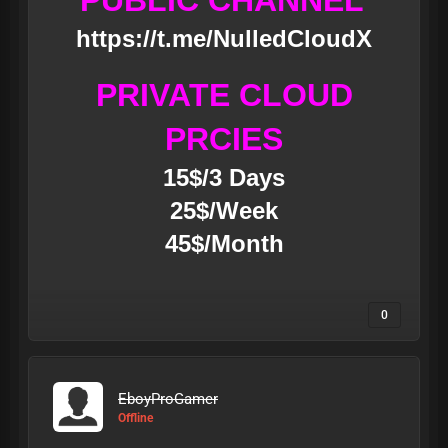
PUBLIC CHANNEL
https://t.me/NulledCloudX
PRIVATE CLOUD
PRCIES
15$/3 Days
25$/Week
45$/Month
0
EboyProGamer
Offline