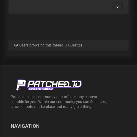
0
Users browsing this thread: 3 Guest(s)
Patched.to is a community that offers many content
suitable for you. Within our community you can find leaks,
cracked tools, marketplace and many great things.
NAVIGATION