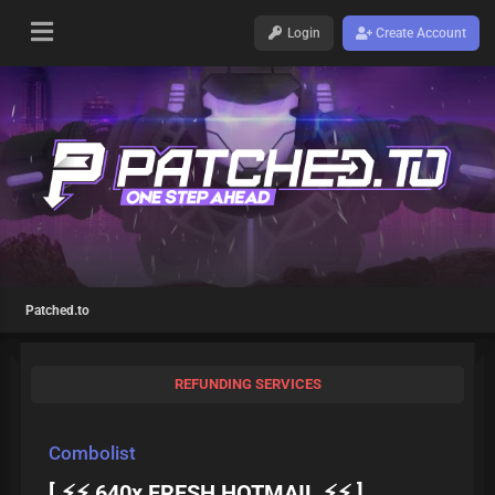
Login
Create Account
Patched.to
REFUNDING SERVICES
Combolist
[ ⚡⚡ 640x FRESH HOTMAIL ⚡⚡ ]