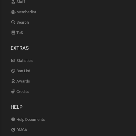
Staff
Memberlist
Search
ToS
EXTRAS
Statistics
Ban List
Awards
Credits
HELP
Help Documents
DMCA