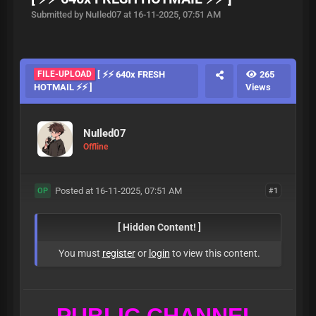
Submitted by NuIled07 at 16-11-2025, 07:51 AM
FILE-UPLOAD
[ ⚡⚡ 640x FRESH
265
HOTMAIL ⚡⚡ ]
Views
NuIled07
Offline
Posted at 16-11-2025, 07:51 AM
#1
OP
[ Hidden Content! ]
You must
register
or
login
to view this content.