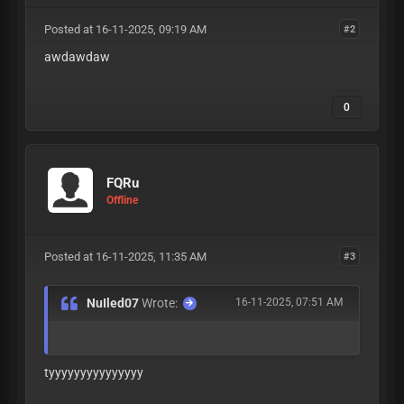
Posted at 16-11-2025, 09:19 AM
#2
awdawdaw
0
FQRu
Offline
Posted at 16-11-2025, 11:35 AM
#3
NuIled07
Wrote:
16-11-2025, 07:51 AM
tyyyyyyyyyyyyyyy