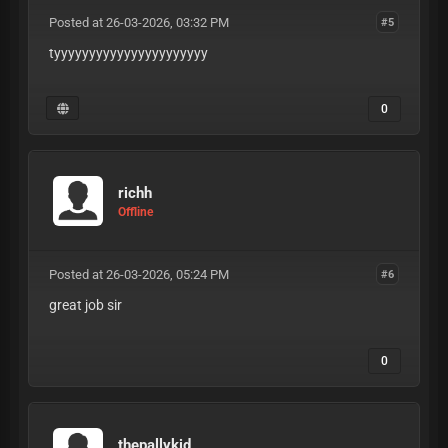
Posted at 26-03-2026, 03:32 PM
#5
tyyyyyyyyyyyyyyyyyyyyyy
0
richh
Offline
Posted at 26-03-2026, 05:24 PM
#6
great job sir
0
thepallykid