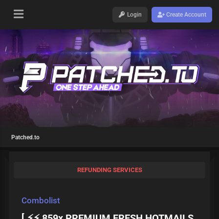
Login
Create Account
Patched.to
REFUNDING SERVICES
Combolist
[ ⚡⚡ 859x PREMIUM FRESH HOTMAILS