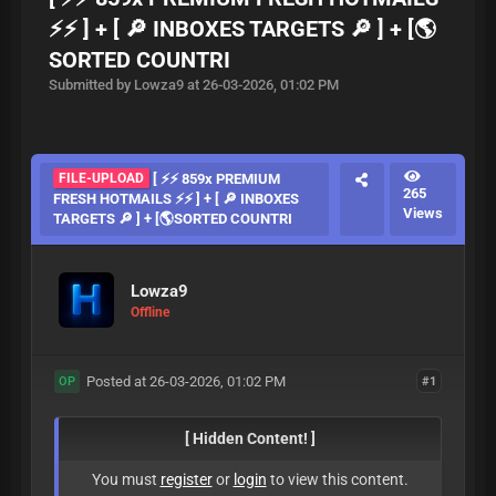
⚡⚡ ] + [ 🔎 INBOXES TARGETS 🔎 ] + [🌎
SORTED COUNTRI
Submitted by Lowza9 at 26-03-2026, 01:02 PM
FILE-UPLOAD
[ ⚡⚡ 859x PREMIUM
265
FRESH HOTMAILS ⚡⚡ ] + [ 🔎 INBOXES
Views
TARGETS 🔎 ] + [🌎SORTED COUNTRI
Lowza9
Offline
Posted at 26-03-2026, 01:02 PM
#1
OP
[ Hidden Content! ]
You must
register
or
login
to view this content.