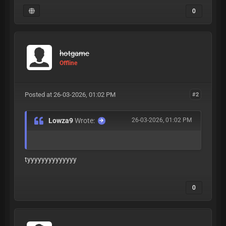
0
hotgame
Offline
Posted at 26-03-2026, 01:02 PM
#2
Lowza9
Wrote:
26-03-2026, 01:02 PM
tyyyyyyyyyyyyyy
0