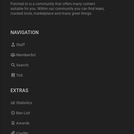
Patched.to is a community that offers many content
suitable for you. Within our community you can find leaks,
cracked tools, marketplace and many great things.
NAVIGATION
Staff
Memberlist
Search
ToS
EXTRAS
Statistics
Ban List
Awards
Credits