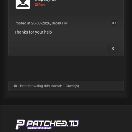
Offline
Posted at 26-03-2026, 06:49 PM
#7
Thanks for your help
0
Users browsing this thread: 1 Guest(s)