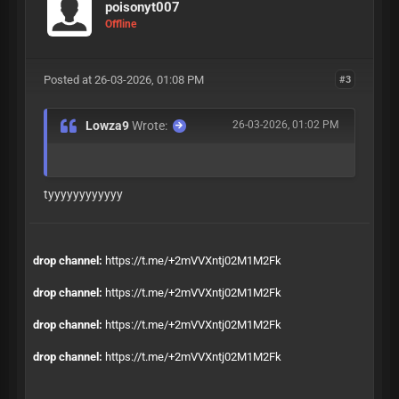
poisonyt007
Offline
Posted at 26-03-2026, 01:08 PM
#3
Lowza9
Wrote:
26-03-2026, 01:02 PM
tyyyyyyyyyyyy
drop channel:
https://t.me/+2mVVXntj02M1M2Fk
drop channel:
https://t.me/+2mVVXntj02M1M2Fk
drop channel:
https://t.me/+2mVVXntj02M1M2Fk
drop channel:
https://t.me/+2mVVXntj02M1M2Fk