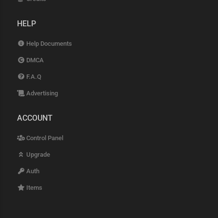
HELP
Help Documents
DMCA
F.A.Q
Advertising
ACCOUNT
Control Panel
Upgrade
Auth
Items