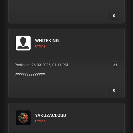
0
WHITEKING
Offline
Posted at 26-03-2026, 01:11 PM
#4
tyyyyyyyyyyyyyy
0
YAKUZACLOUD
Offline