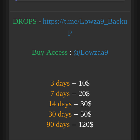
DROPS
-
https://t.me/Lowza9_Backu
p
Buy Access
:
@Lowzaa9
3 days
-- 10$
7 days
-- 20$
14 days
-- 30$
30 days
-- 50$
90 days
--
120$