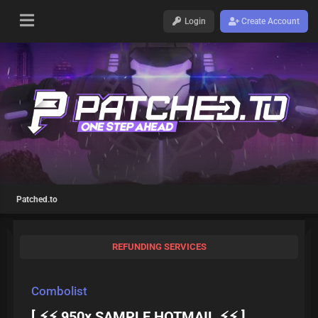
Login
Create Account
Patched.to
REFUNDING SERVICES
Combolist
[ ⚡⚡ 950x SAMPLE HOTMAIL ⚡⚡ ]