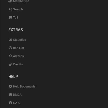
Memberlist
Search
ToS
EXTRAS
Statistics
Ban List
Awards
Credits
HELP
Help Documents
DMCA
F.A.Q