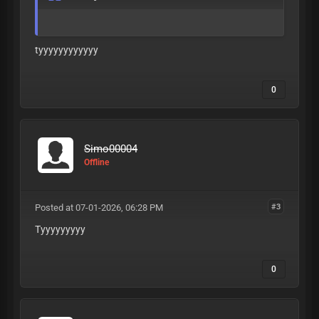
tyyyyyyyyyyyy
0
Simo00004
Offline
Posted at 07-01-2026, 06:28 PM
#3
Tyyyyyyyyy
0