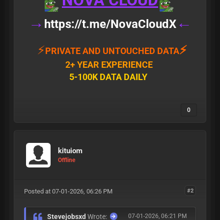
NOVA CLOUD
→
←
https://t.me/NovaCloudX
⚡
⚡
PRIVATE AND UNTOUCHED DATA
2+ YEAR EXPERIENCE
5-100K DATA DAILY
0
kituiom
Offline
Posted at 07-01-2026, 06:26 PM
#2
Stevejobsxd
Wrote:
07-01-2026, 06:21 PM