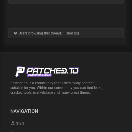
Users browsing this thread: 1 Guest(s)
Patched.to is a community that offers many content
suitable for you. Within our community you can find leaks,
cracked tools, marketplace and many great things.
NAVIGATION
Staff