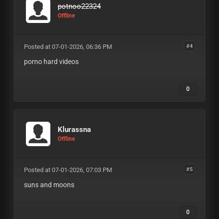
potnoo22324
Offline
Posted at 07-01-2026, 06:36 PM
#4
porno hard videos
0
Klurassna
Offline
Posted at 07-01-2026, 07:03 PM
#5
suns and moons
0