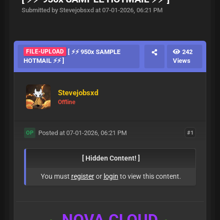
Submitted by Stevejobsxd at 07-01-2026, 06:21 PM
FILE-UPLOAD
[ ⚡⚡ 950x SAMPLE
242
HOTMAIL ⚡⚡ ]
Views
Stevejobsxd
Offline
Posted at 07-01-2026, 06:21 PM
#1
OP
[ Hidden Content! ]
You must
register
or
login
to view this content.