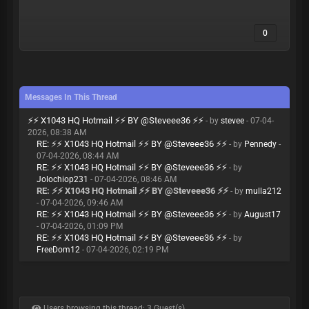
0
Messages In This Thread
⚡⚡ X1043 HQ Hotmail ⚡⚡ BY @Steveee36 ⚡⚡
- by
stevee
- 07-04-
2026, 08:38 AM
RE: ⚡⚡ X1043 HQ Hotmail ⚡⚡ BY @Steveee36 ⚡⚡
- by
Pennedy
-
07-04-2026, 08:44 AM
RE: ⚡⚡ X1043 HQ Hotmail ⚡⚡ BY @Steveee36 ⚡⚡
- by
Jolochiop231
- 07-04-2026, 08:46 AM
RE: ⚡⚡ X1043 HQ Hotmail ⚡⚡ BY @Steveee36 ⚡⚡
- by
mulla212
- 07-04-2026, 09:46 AM
RE: ⚡⚡ X1043 HQ Hotmail ⚡⚡ BY @Steveee36 ⚡⚡
- by
August17
- 07-04-2026, 01:09 PM
RE: ⚡⚡ X1043 HQ Hotmail ⚡⚡ BY @Steveee36 ⚡⚡
- by
FreeDom12
- 07-04-2026, 02:19 PM
Users browsing this thread: 3 Guest(s)