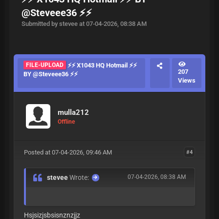
@Steveee36 ⚡⚡
Submitted by stevee at 07-04-2026, 08:38 AM
FILE-UPLOAD
⚡⚡ X1043 HQ Hotmail ⚡⚡
207
BY @Steveee36 ⚡⚡
Views
mulla212
Offline
Posted at 07-04-2026, 09:46 AM
#4
stevee
Wrote:
07-04-2026, 08:38 AM
Hsjsizjsbsisnznzjjz