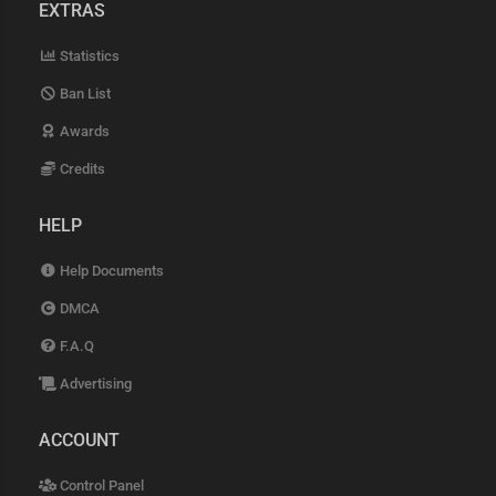
EXTRAS
Statistics
Ban List
Awards
Credits
HELP
Help Documents
DMCA
F.A.Q
Advertising
ACCOUNT
Control Panel