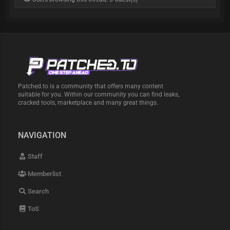
Patched.to is a community that offers many content
suitable for you. Within our community you can find leaks,
cracked tools, marketplace and many great things.
NAVIGATION
Staff
Memberlist
Search
ToS