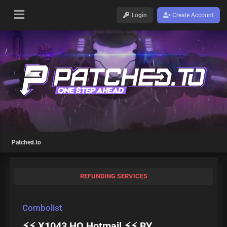
Login
Create Account
Patched.to
REFUNDING SERVICES
Combolist
⚡⚡ X1043 HQ Hotmail ⚡⚡ BY