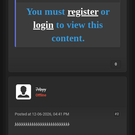
You must
register
or
login
to view this
content.
0
7rbyy
Offline
Posted at 12-06-2026, 04:41 PM
#2
ؤؤؤؤؤؤؤؤؤؤؤؤؤؤؤؤؤؤؤؤؤؤؤؤؤؤ