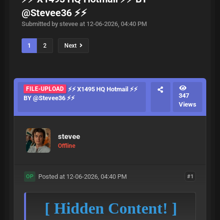
@Stevee36 ⚡⚡
Submitted by stevee at 12-06-2026, 04:40 PM
1
2
Next
FILE-UPLOAD
⚡⚡ X1495 HQ Hotmail ⚡⚡
347
BY @Stevee36 ⚡⚡
Views
stevee
Offline
Posted at 12-06-2026, 04:40 PM
#1
OP
[ Hidden Content! ]