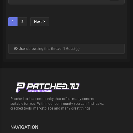
1
2
Next
Users browsing this thread: 1 Guest(s)
Patched.to is a community that offers many content
suitable for you. Within our community you can find leaks,
cracked tools, marketplace and many great things.
NAVIGATION