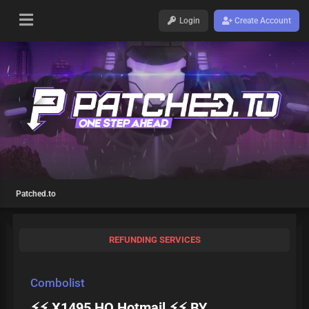
Login
Create Account
Patched.to
REFUNDING SERVICES
Combolist
⚡⚡ X1495 HQ Hotmail ⚡⚡ BY