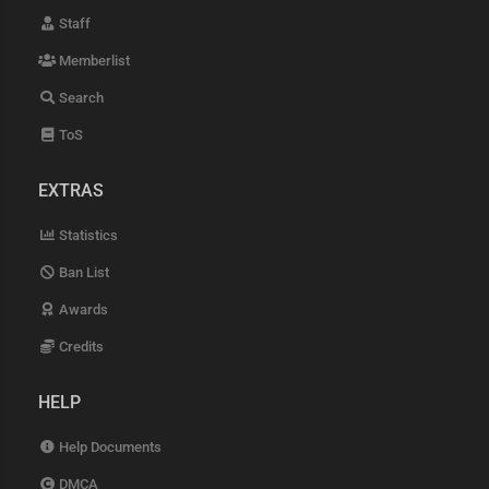
Staff
Memberlist
Search
ToS
EXTRAS
Statistics
Ban List
Awards
Credits
HELP
Help Documents
DMCA