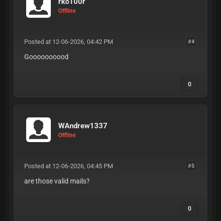
rko100r
Offline
Posted at 12-06-2026, 04:42 PM
#4
Goooooooood
0
WAndrew1337
Offline
Posted at 12-06-2026, 04:45 PM
#5
are those valid mails?
0