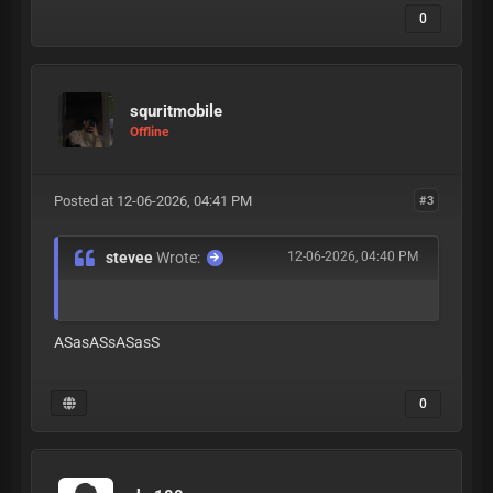
0
squritmobile
Offline
Posted at 12-06-2026, 04:41 PM
#3
stevee
Wrote:
12-06-2026, 04:40 PM
ASasASsASasS
0