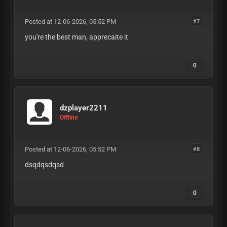
Posted at 12-06-2026, 05:52 PM
#7
you're the best man, apprecaite it
0
dzplayer2211
Offline
Posted at 12-06-2026, 05:52 PM
#8
dsqdqsdqsd
0