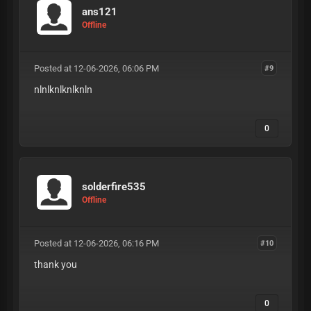
ans121
Offline
Posted at 12-06-2026, 06:06 PM
#9
nlnlknlknlknln
0
solderfire535
Offline
Posted at 12-06-2026, 06:16 PM
#10
thank you
0