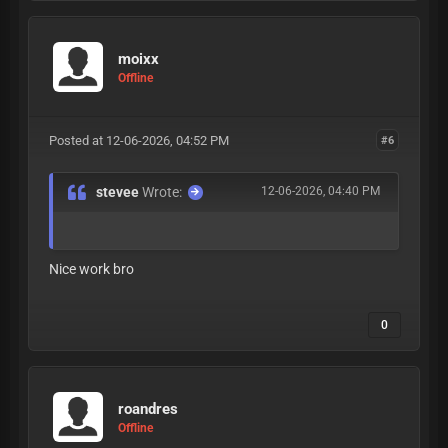
moixx
Offline
Posted at 12-06-2026, 04:52 PM
#6
stevee
Wrote:
12-06-2026, 04:40 PM
Nice work bro
0
roandres
Offline