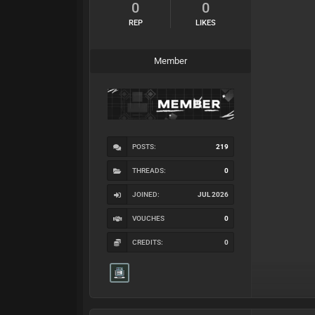
0
0
REP
LIKES
Member
POSTS:
219
THREADS:
0
JOINED:
JUL 2026
VOUCHES
0
CREDITS:
0