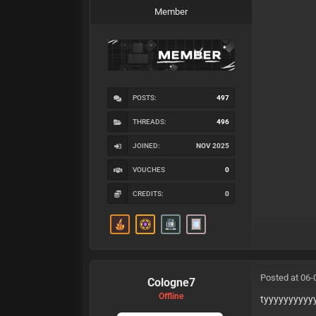
Member
POSTS:
497
THREADS:
496
JOINED:
NOV 2025
VOUCHES
0
CREDITS:
0
Posted at 06-
Cologne7
Offline
tyyyyyyyyyy