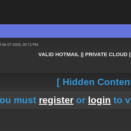
t 06-07-2026, 05:12 PM
VALID HOTMAIL || PRIVATE CLOUD |
[ Hidden Content
ou must
register
or
login
to v