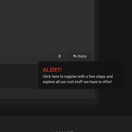
0
Reply
ALERT!
Click here to register with a few steps and
explore all our cool stuff we have to offer!