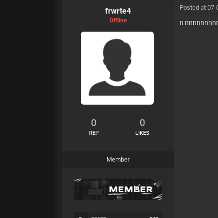
Posted at 07-
frwrte4
Offline
n nnnnnnnn
0
0
REP
LIKES
Member