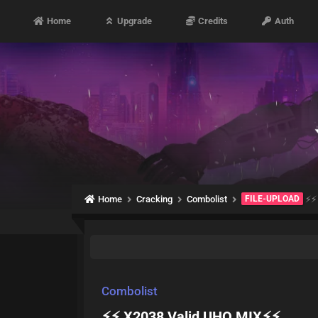
Home
Upgrade
Credits
Auth
Home
Cracking
Combolist
FILE-UPLOAD
⚡⚡ 
Combolist
⚡⚡ X2038 Valid UHQ MIX⚡⚡