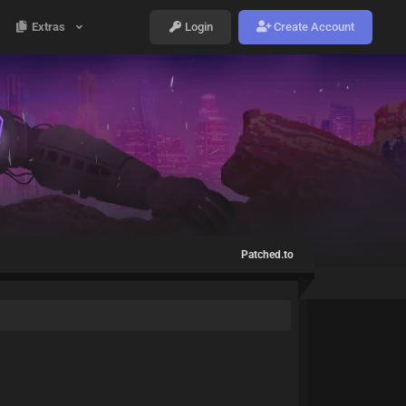
Extras
Login
Create Account
Patched.to