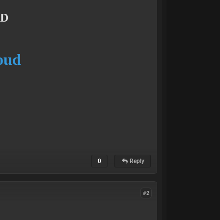
UD
loud
0
Reply
#2