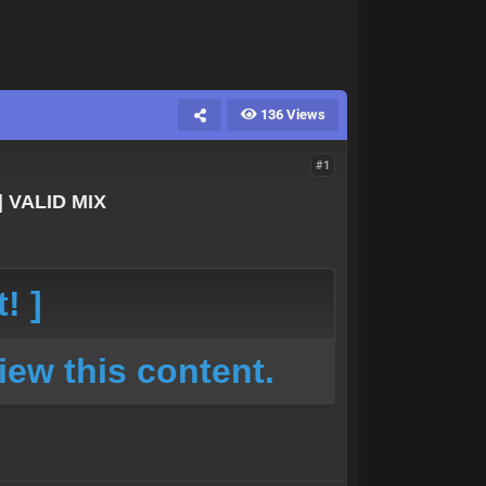
136 Views
#1
| VALID MIX
! ]
iew this content.