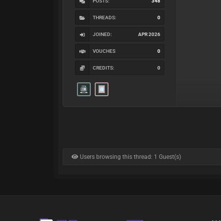
POSTS:
348
THREADS:
0
JOINED:
APR 2026
VOUCHES
0
CREDITS:
0
Users browsing this thread: 1 Guest(s)