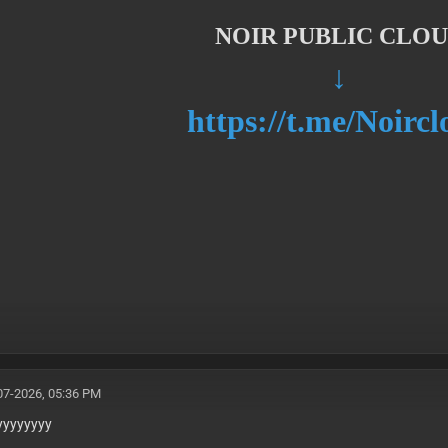
NOIR PUBLIC CLO
↓
https://t.me/Noirc
07-2026, 05:36 PM
yyyyyyyy