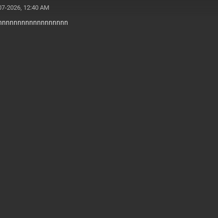
07-2026, 12:40 AM
nnnnnnnnnnnnnnnnnn