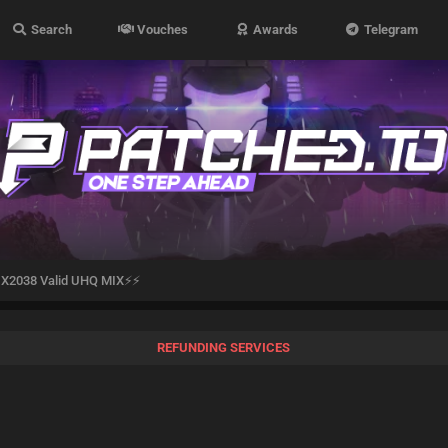
Search
Vouches
Awards
Telegram
X2038 Valid UHQ MIX⚡⚡
REFUNDING SERVICES