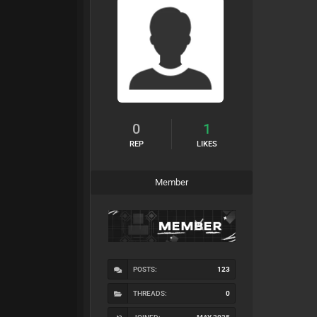
0
1
REP
LIKES
Member
POSTS:
123
THREADS:
0