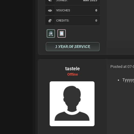
JOINED:
MAY 2025
VOUCHES
0
CREDITS:
0
1 YEAR OF SERVICE
Posted at 07-
tastele
Offline
Tyyyy