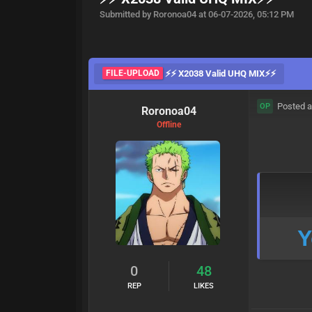
Submitted by Roronoa04 at 06-07-2026, 05:12 PM
FILE-UPLOAD
⚡⚡ X2038 Valid UHQ MIX⚡⚡
Posted a
OP
Roronoa04
Offline
Y
0
48
REP
LIKES