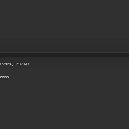
07-2026, 12:02 AM
yyyyy