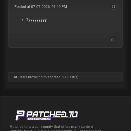
Posted at 07-07-2026, 01:40 PM
#3
Tyyyyyyyyy
0
Users browsing this thread: 2 Guest(s)
Patched.to is a community that offers many content