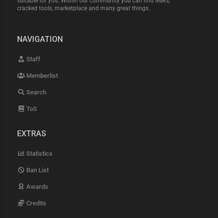
suitable for you. Within our community you can find leaks,
cracked tools, marketplace and many great things.
NAVIGATION
Staff
Memberlist
Search
ToS
EXTRAS
Statistics
Ban List
Awards
Credits