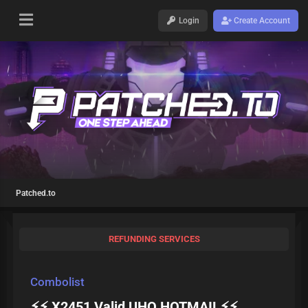
Login
Create Account
Patched.to
REFUNDING SERVICES
Combolist
⚡⚡ X2451 Valid UHQ HOTMAIL⚡⚡