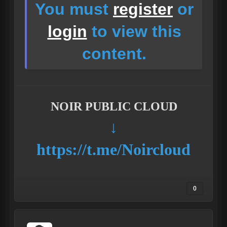
You must
register
or
login
to view this
content.
NOIR PUBLIC CLOUD
↓
https://t.me/Noircloud
0