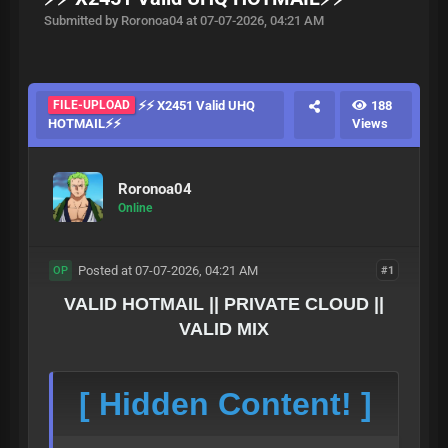
Submitted by Roronoa04 at 07-07-2026, 04:21 AM
FILE-UPLOAD
⚡⚡ X2451 Valid UHQ
188
HOTMAIL⚡⚡
Views
Roronoa04
Online
Posted at 07-07-2026, 04:21 AM
#1
OP
VALID HOTMAIL || PRIVATE CLOUD ||
VALID MIX
[ Hidden Content! ]