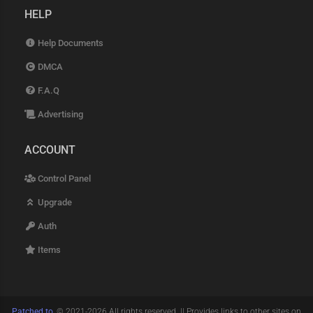
HELP
Help Documents
DMCA
F.A.Q
Advertising
ACCOUNT
Control Panel
Upgrade
Auth
Items
Patched.to
, © 2021-2026 All rights reserved. || Provides links to other sites on