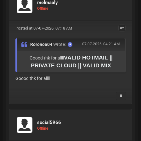
melmaaly
Offline
Posted at 07-07-2026, 07:18 AM
#2
Roronoa04
Wrote:
07-07-2026, 04:21 AM
VALID HOTMAIL ||
Goood thk for allll
PRIVATE CLOUD || VALID MIX
Goood thk for allll
0
social5966
Offline