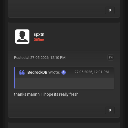
0
spxtn
Offline
Posted at 27-05-2026, 12:10 PM
#4
BedrockDB
Wrote:
27-05-2026, 12:01 PM
thanks mannn ! i hope its really fresh
0