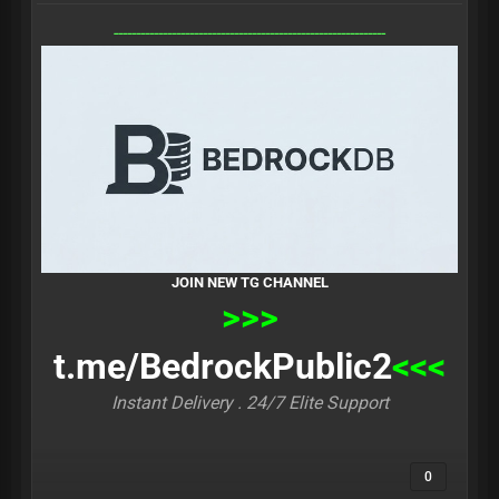
-------------------------------------------------------------
JOIN NEW TG CHANNEL
>>>
t.me/BedrockPublic2
<<<
Instant Delivery . 24/7 Elite Support
0