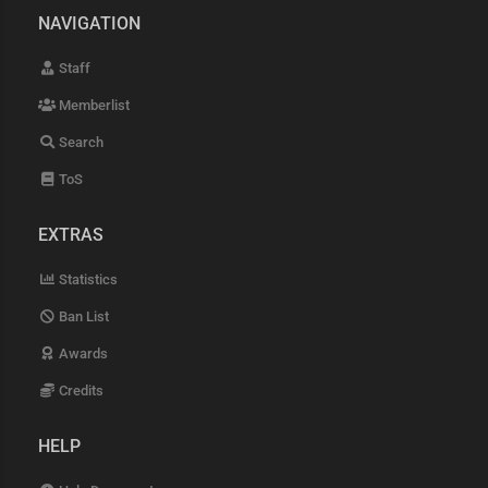
NAVIGATION
Staff
Memberlist
Search
ToS
EXTRAS
Statistics
Ban List
Awards
Credits
HELP