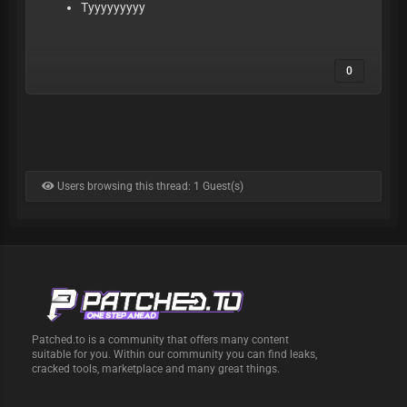
Tyyyyyyyyy
0
Users browsing this thread: 1 Guest(s)
Patched.to is a community that offers many content
suitable for you. Within our community you can find leaks,
cracked tools, marketplace and many great things.