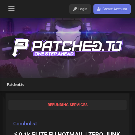
Login
Create Account
Patched.to
REFUNDING SERVICES
Combolist
⚡ 0.1k ELITE EU HOTMAIL | ZERO JUNK