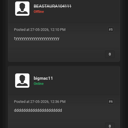
BEASTAURA104111
Offline
Posted at 27-05-2026, 12:10 PM
#5
tyyyyyyyyyyyyyyyyyyyyyy
0
bigmac11
Online
Posted at 27-05-2026, 12:36 PM
#6
ddddddddddddddddddddd
0