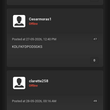
Cesarmoras1
Offline
Posted at 27-05-2026, 12:40 PM
#7
KDLFKFDPODSGKS
0
clarette258
Offline
Posted at 28-05-2026, 03:16 AM
#8