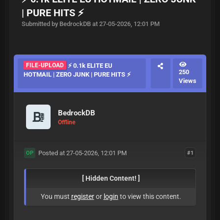
| PURE HITS ⚡
Submitted by BedrockDB at 27-05-2026, 12:01 PM
FILE-UPLOAD
⚡ 0.1k ELITE EU
250
HOTMAIL | ZERO JUNK | PURE HITS ⚡
Views
BedrockDB
Offline
Posted at 27-05-2026, 12:01 PM
#1
OP
[ Hidden Content! ]
You must
register
or
login
to view this content.