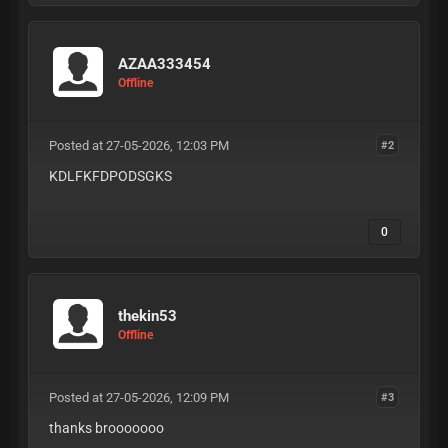
AZAA333454
Offline
Posted at 27-05-2026, 12:03 PM
#2
KDLFKFDPODSGKS
0
thekin53
Offline
Posted at 27-05-2026, 12:09 PM
#3
thanks brooooooo