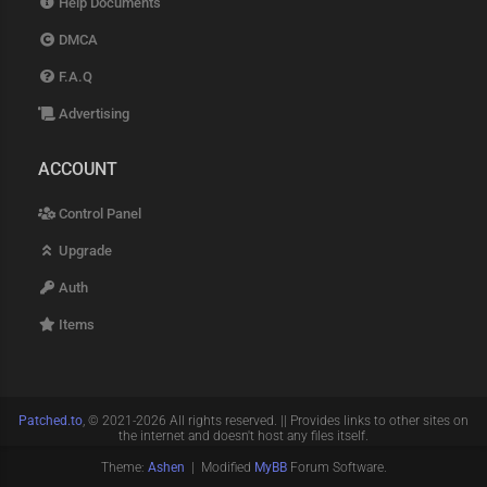
Help Documents
DMCA
F.A.Q
Advertising
ACCOUNT
Control Panel
Upgrade
Auth
Items
Patched.to
, © 2021-2026 All rights reserved. || Provides links to other sites on
the internet and doesn't host any files itself.
Theme:
Ashen
| Modified
MyBB
Forum Software.