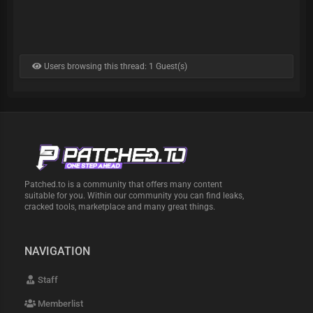
Users browsing this thread: 1 Guest(s)
Patched.to is a community that offers many content
suitable for you. Within our community you can find leaks,
cracked tools, marketplace and many great things.
NAVIGATION
Staff
Memberlist