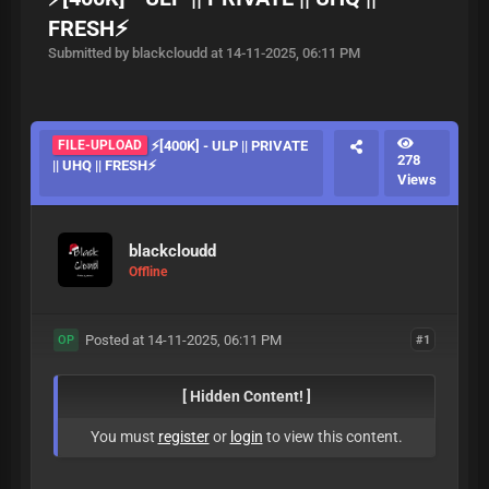
FRESH⚡
Submitted by blackcloudd at 14-11-2025, 06:11 PM
FILE-UPLOAD
⚡[400K] - ULP || PRIVATE
278
|| UHQ || FRESH⚡
Views
blackcloudd
Offline
Posted at 14-11-2025, 06:11 PM
#1
OP
[ Hidden Content! ]
You must
register
or
login
to view this content.