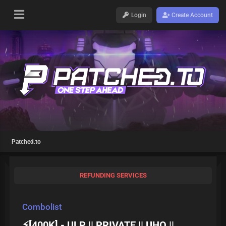
Login
Create Account
Patched.to
REFUNDING SERVICES
Combolist
⚡[400K] - ULP || PRIVATE || UHQ ||