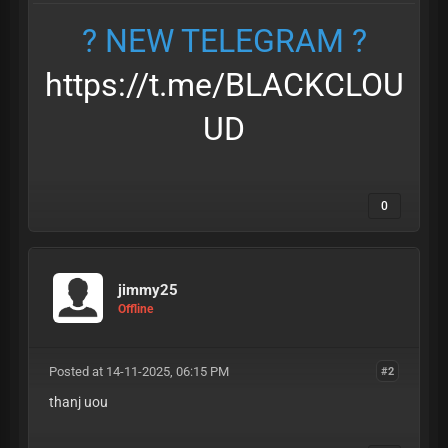
? NEW TELEGRAM ?
https://t.me/BLACKCLOU
UD
0
jimmy25
Offline
Posted at 14-11-2025, 06:15 PM
#2
thanj uou