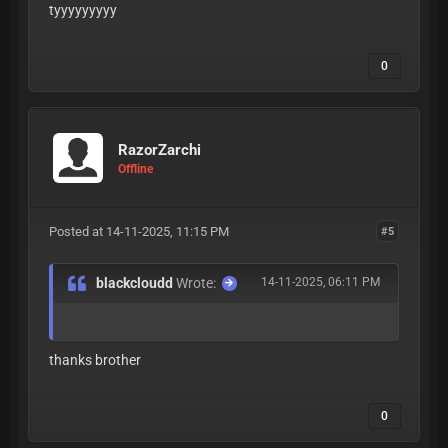
tyyyyyyyyy
0
RazorZarchi
Offline
Posted at 14-11-2025, 11:15 PM
#5
blackcloudd
Wrote:
14-11-2025, 06:11 PM
thanks brother
0