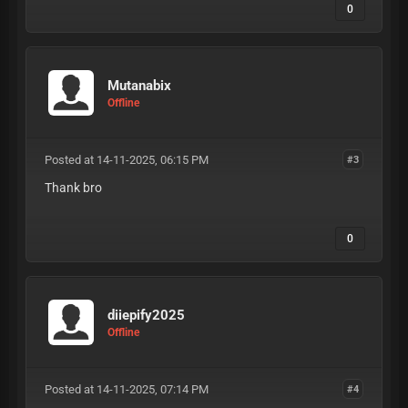
0
Mutanabix
Offline
Posted at 14-11-2025, 06:15 PM
#3
Thank bro
0
diiepify2025
Offline
Posted at 14-11-2025, 07:14 PM
#4