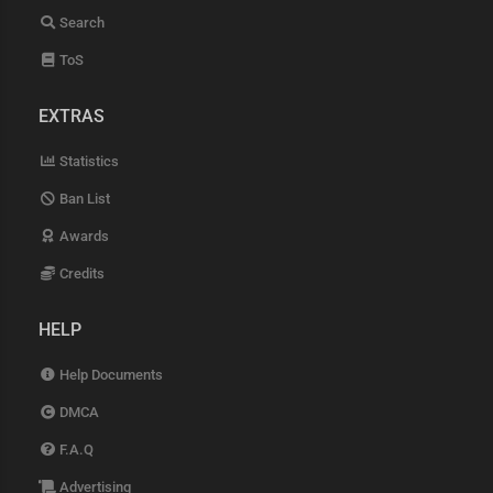
Search
ToS
EXTRAS
Statistics
Ban List
Awards
Credits
HELP
Help Documents
DMCA
F.A.Q
Advertising