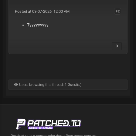
Posted at 03-07-2026, 12:00 AM
#2
Tyyyyyyyyy
0
Users browsing this thread: 1 Guest(s)