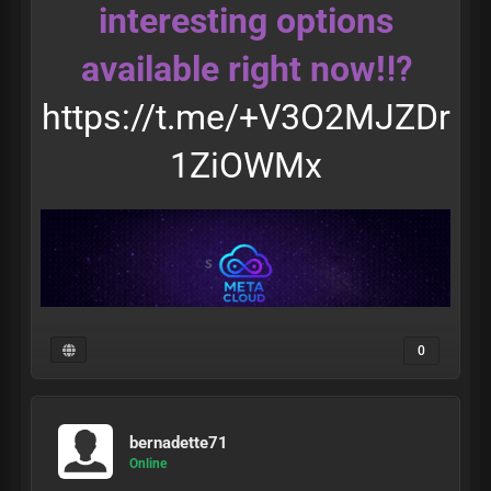
interesting options
available right now!⁉️
https://t.me/+V3O2MJZDr
1ZiOWMx
0
bernadette71
Online