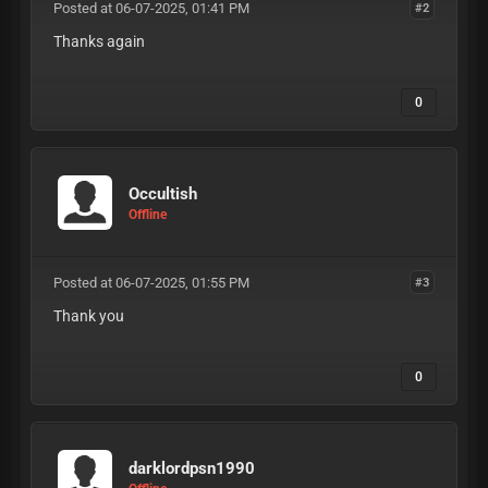
Posted at 06-07-2025, 01:41 PM
#2
Thanks again
0
Occultish
Offline
Posted at 06-07-2025, 01:55 PM
#3
Thank you
0
darklordpsn1990