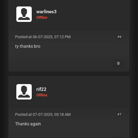
warlines3
Offline
Posted at 06-07-2025, 07:12 PM
#6
ty thanks bro
0
rif22
Offline
Posted at 07-07-2025, 03:18 AM
#7
Thanks again