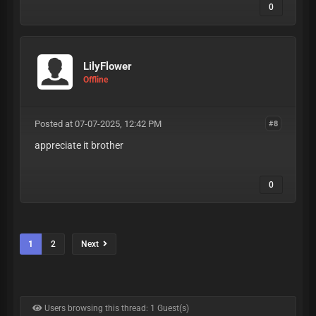
0
LilyFlower
Offline
Posted at 07-07-2025, 12:42 PM
#8
appreciate it brother
0
1
2
Next
Users browsing this thread: 1 Guest(s)