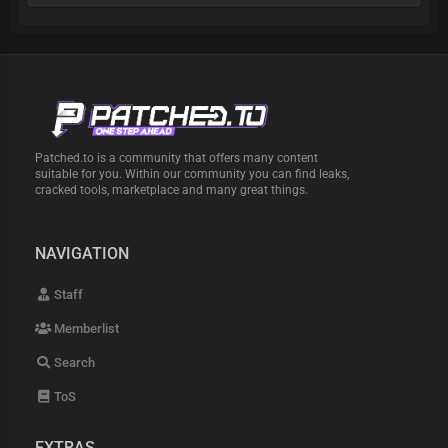
Patched.to is a community that offers many content
suitable for you. Within our community you can find leaks,
cracked tools, marketplace and many great things.
NAVIGATION
Staff
Memberlist
Search
ToS
EXTRAS