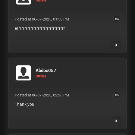
Offline
Posted at 06-07-2025, 01:58 PM
#4
errrrrrrrrrrrrrrrrrrrrrrrrrrrrrrr
0
Abdoo057
Offline
Posted at 06-07-2025, 02:26 PM
#5
Thank you
0