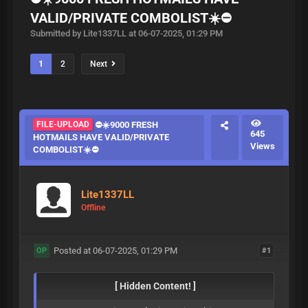
VALID/PRIVATE COMBOLIST☀️⛔️
Submitted by Lite1337LL at 06-07-2025, 01:29 PM
1
2
Next
FILE-UPLOAD
⛔️☀️9000 FRESH
645
HOTMAILS HAVE VALID/PRIVATE
Views
COMBOLIST☀️⛔️
Lite1337LL
Offline
Posted at 06-07-2025, 01:29 PM
#1
OP
[ Hidden Content! ]