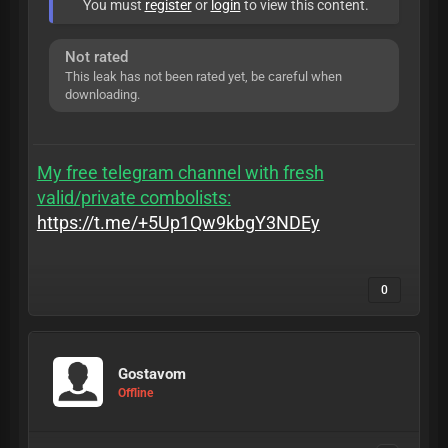
You must
register
or
login
to view this content.
Not rated
This leak has not been rated yet, be careful when
downloading.
My free telegram channel with fresh
valid/private combolists:
https://t.me/+5Up1Qw9kbgY3NDEy
0
Gostavom
Offline