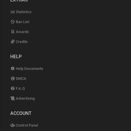
Statistics
Ban List
Awards
Credits
HELP
Help Documents
DMCA
F.A.Q
Advertising
ACCOUNT
Control Panel