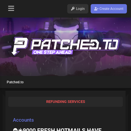
Login
Create Account
Patched.to
REFUNDING SERVICES
Accounts
⛔️☀️9000 FRESH HOTMAILS HAVE