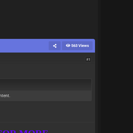
563 Views
#1
ntent.