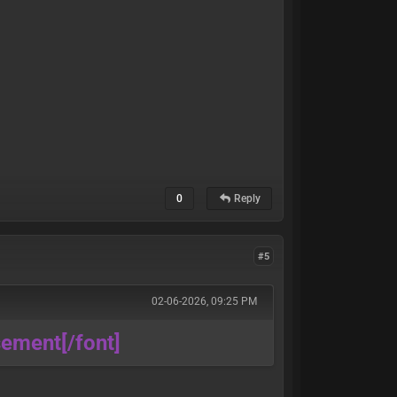
0
Reply
#5
02-06-2026, 09:25 PM
ssement
[/font]