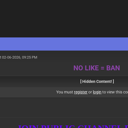
t 02-06-2026, 09:25 PM
NO LIKE = BAN
[ Hidden Content! ]
You must
register
or
login
to view this co