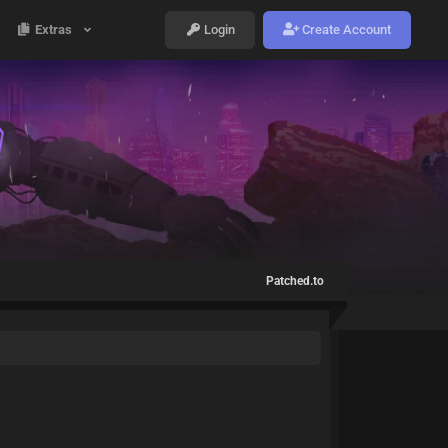
Extras
Login
Create Account
Patched.to