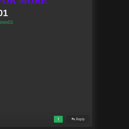
 FOR MORE
01
min01
1
Reply