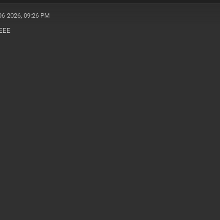
06-2026, 09:26 PM
EEE