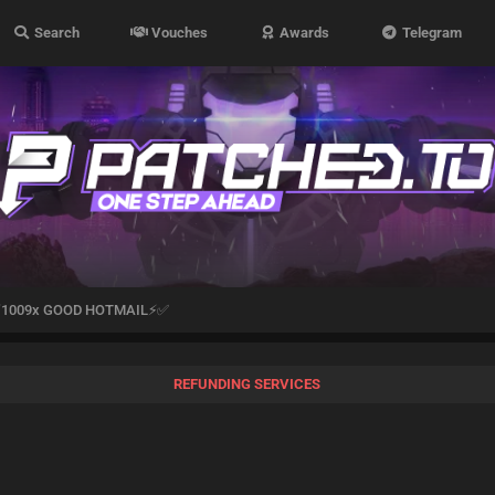
Search
Vouches
Awards
Telegram
1009x GOOD HOTMAIL⚡✅
REFUNDING SERVICES