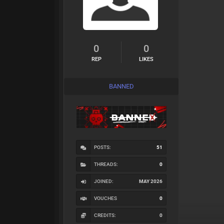
0
0
REP
LIKES
BANNED
POSTS:
51
THREADS:
0
JOINED:
MAY 2026
VOUCHES
0
CREDITS:
0