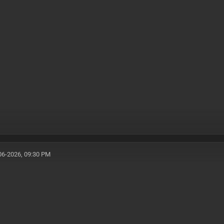
06-2026, 09:30 PM