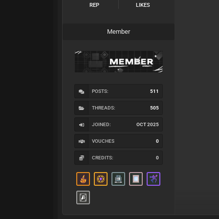
REP
LIKES
Member
POSTS:
511
THREADS:
505
JOINED:
OCT 2025
VOUCHES
0
CREDITS:
0