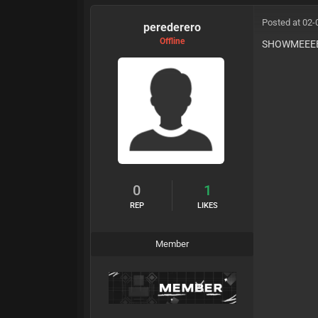
Posted at 02-
perederero
Offline
SHOWMEEE
0
1
REP
LIKES
Member