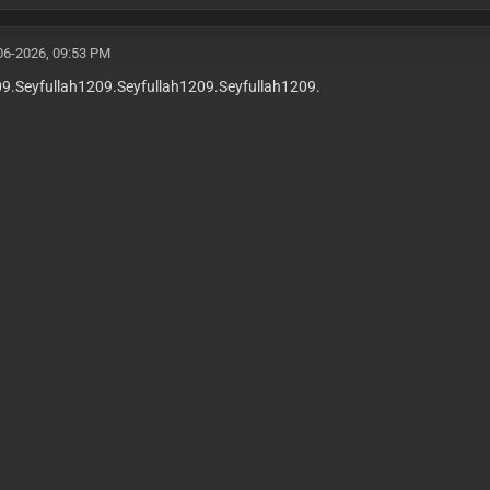
06-2026, 09:53 PM
09.Seyfullah1209.Seyfullah1209.Seyfullah1209.