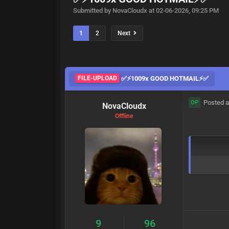
Submitted by NovaCloudx at 02-06-2026, 09:25 PM
1
2
Next
FILE-UPLOAD
✅⚡1009x GOOD HOTMAIL⚡✅
Posted a
OP
NovaCloudx
Offline
9
96