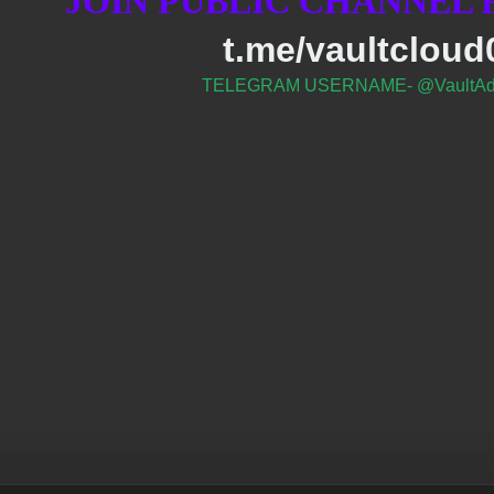
JOIN PUBLIC CHANNEL
t.me/vaultcloud
TELEGRAM USERNAME- @VaultAd