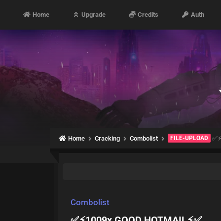
Home
Upgrade
Credits
Auth
Home
Cracking
Combolist
FILE-UPLOAD
✅⚡
Combolist
✅⚡1009x GOOD HOTMAIL⚡✅