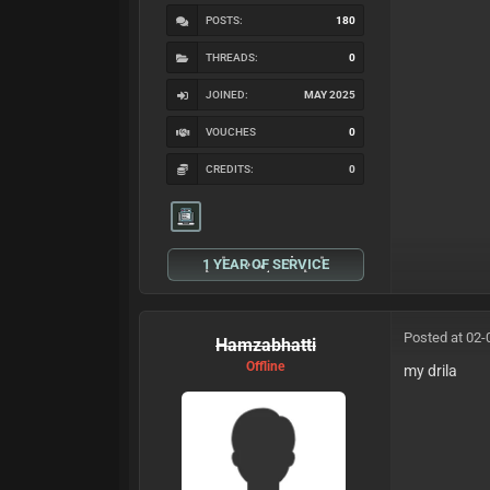
POSTS:
180
THREADS:
0
JOINED:
MAY 2025
VOUCHES
0
CREDITS:
0
1 YEAR OF SERVICE
Posted at 02-
Hamzabhatti
Offline
my drila