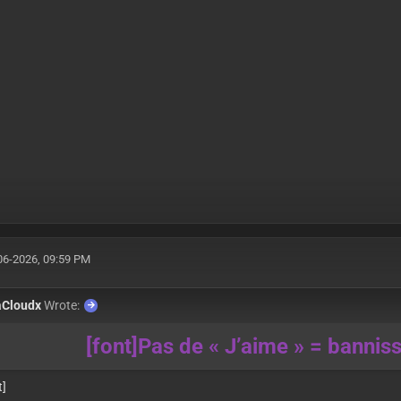
06-2026, 09:59 PM
aCloudx
Wrote:
[font]Pas de « J’aime » = banni
t]