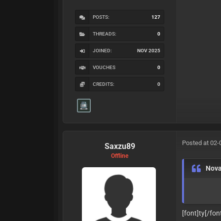
POSTS:
127
THREADS:
0
JOINED:
NOV 2025
VOUCHES
0
CREDITS:
0
Posted at 02-
Saxzu89
Offline
Nov
[font]ty
[/fon