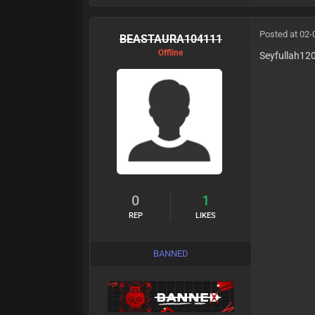
Posted at 02-
BEASTAURA104111
Offline
Seyfullah12
0
1
REP
LIKES
BANNED