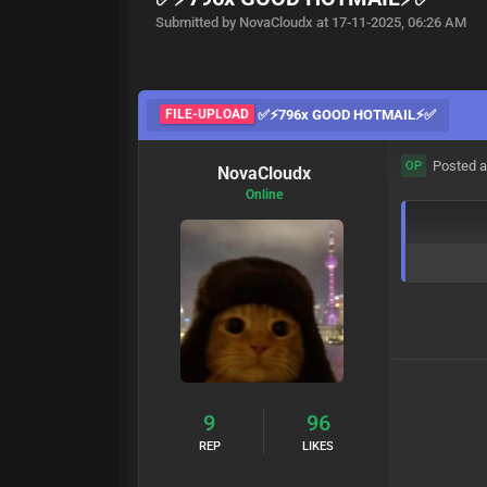
Submitted by NovaCloudx at 17-11-2025, 06:26 AM
FILE-UPLOAD
✅⚡796x GOOD HOTMAIL⚡✅
Posted a
OP
NovaCloudx
Online
9
96
REP
LIKES