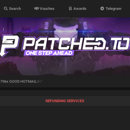
Search
Vouches
Awards
Telegram
796x GOOD HOTMAIL⚡✅
REFUNDING SERVICES