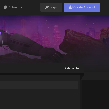
Extras
Login
Create Account
Patched.to