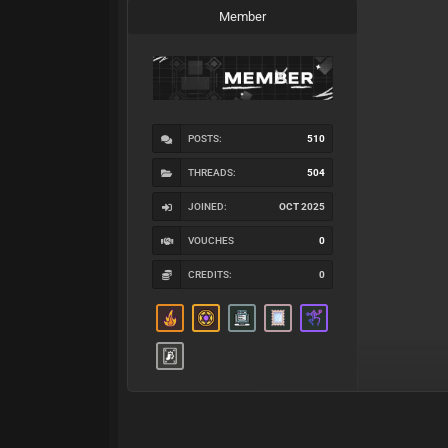
Member
POSTS:
510
THREADS:
504
JOINED:
OCT 2025
VOUCHES
0
CREDITS:
0