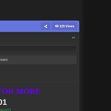
225 Views
#1
ntent.
 FOR MORE
01
min01