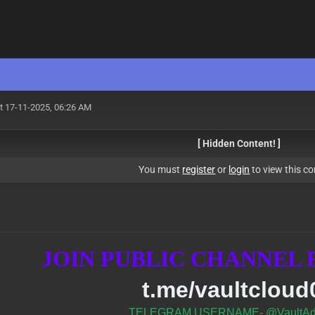
t 17-11-2025, 06:26 AM
[ Hidden Content! ]
You must
register
or
login
to view this co
JOIN PUBLIC CHANNEL
t.me/vaultcloud
TELEGRAM USERNAME- @VaultAd