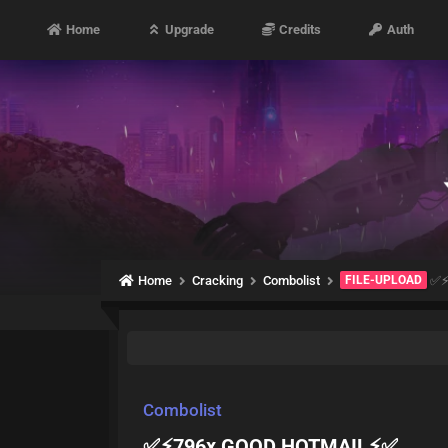
Home
Upgrade
Credits
Auth
Home
Cracking
Combolist
FILE-UPLOAD
✅⚡
Combolist
✅⚡796x GOOD HOTMAIL⚡✅