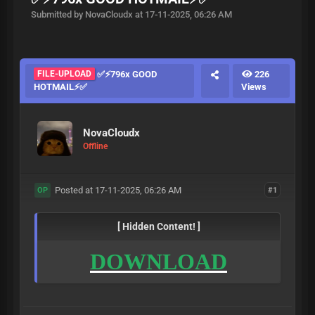
Submitted by NovaCloudx at 17-11-2025, 06:26 AM
FILE-UPLOAD
✅⚡796x GOOD
226
HOTMAIL⚡✅
Views
NovaCloudx
Offline
Posted at 17-11-2025, 06:26 AM
#1
OP
[ Hidden Content! ]
DOWNLOAD