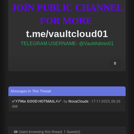
JOIN PUBLIC CHANNEL
FOR MORE
t.me/vaultcloud01
TELEGRAM USERNAME- @VaultAdmin01
0
Messages In This Thread
✅⚡796x GOOD HOTMAIL⚡✅
- by
NovaCloudx
- 17-11-2025, 06:26
AM
Users browsing this thread: 1 Guest(s)