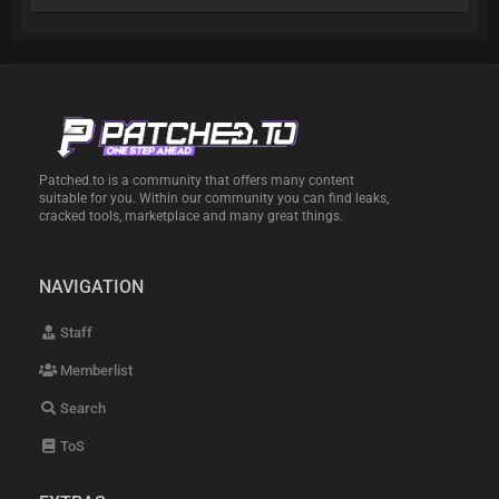
Patched.to is a community that offers many content
suitable for you. Within our community you can find leaks,
cracked tools, marketplace and many great things.
NAVIGATION
Staff
Memberlist
Search
ToS