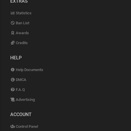
EXTRAS
Statistics
Ban List
Awards
Credits
HELP
Help Documents
DMCA
F.A.Q
Advertising
ACCOUNT
Control Panel