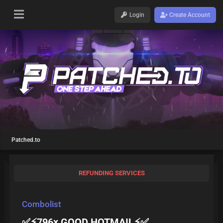
Login
Create Account
Patched.to
REFUNDING SERVICES
Combolist
✅⚡796x GOOD HOTMAIL⚡✅