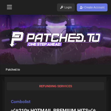
Login
Create Account
Patched.to
REFUNDING SERVICES
Combolist
✅⭐210x HOTMAIL PREMIUM HITS✅⭐