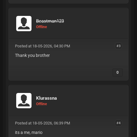
Beastman123
Offline
Posted at 18-05-2026, 04:30 PM
#3
Thank you brother
0
Klurassna
Offline
Posted at 18-05-2026, 06:39 PM
#4
its a me, mario