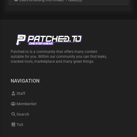
Users browsing this thread: 1 Guest(s)
Patched.to is a community that offers many content
suitable for you. Within our community you can find leaks,
cracked tools, marketplace and many great things.
NAVIGATION
Staff
Memberlist
Search
ToS