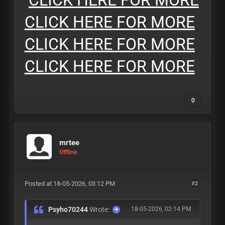
CLICK HERE FOR MORE
CLICK HERE FOR MORE
CLICK HERE FOR MORE
CLICK HERE FOR MORE
0
mrtee
Offline
Posted at 18-05-2026, 03:12 PM
#2
Psyho70244
Wrote:
18-05-2026, 02:14 PM