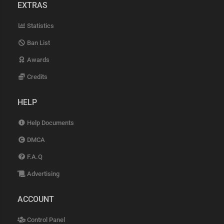
EXTRAS
Statistics
Ban List
Awards
Credits
HELP
Help Documents
DMCA
F.A.Q
Advertising
ACCOUNT
Control Panel