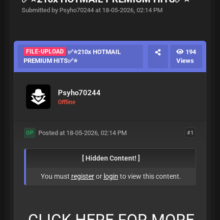
Submitted by Psyho70244 at 18-05-2026, 02:14 PM
FILE-UPLOAD
✅⭐210x HOTMAIL
194
PREMIUM HITS✅⭐
Views
Psyho70244
Offline
Posted at 18-05-2026, 02:14 PM
#1
OP
[ Hidden Content! ]
You must
register
or
login
to view this content.