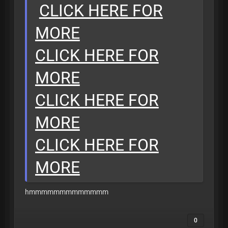
CLICK HERE FOR
MORE
CLICK HERE FOR
MORE
CLICK HERE FOR
MORE
CLICK HERE FOR
MORE
hmmmmmmmmmmmmm
0