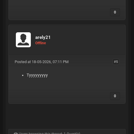
0
arely21
Offline
Posted at 18-05-2026, 07:11 PM
#5
Tyyyyyyyyy
0