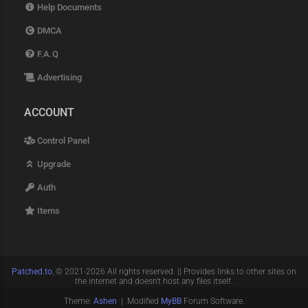
Help Documents
DMCA
F.A.Q
Advertising
ACCOUNT
Control Panel
Upgrade
Auth
Items
Patched.to
, © 2021-2026 All rights reserved. || Provides links to other sites on
the internet and doesn't host any files itself.
Theme:
Ashen
| Modified
MyBB
Forum Software.