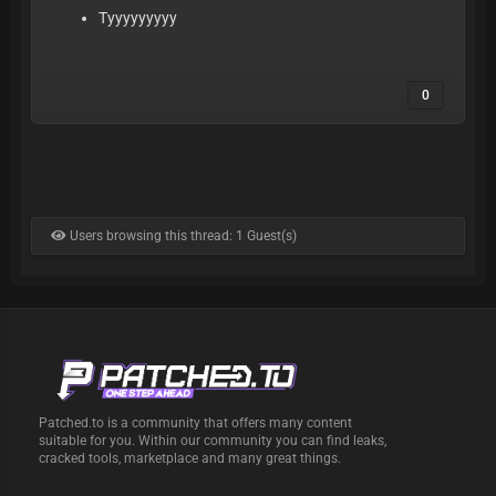
Tyyyyyyyyy
0
Users browsing this thread: 1 Guest(s)
Patched.to is a community that offers many content
suitable for you. Within our community you can find leaks,
cracked tools, marketplace and many great things.