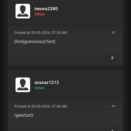
innova2380
Offline
Posted at 23-05-2026, 07:28 AM
#2
[font]gramocias
[/font]
0
azazaz1212
Online
Posted at 23-05-2026, 07:48 AM
#3
rgeezfzefz