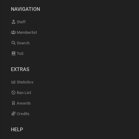
NAVIGATION
Staff
Memberlist
Search
ToS
EXTRAS
Statistics
Ban List
Awards
Credits
HELP