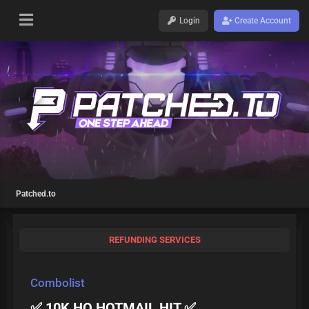
Login
Create Account
Patched.to
REFUNDING SERVICES
Combolist
✅ 10K HQ HOTMAIL HIT ✅