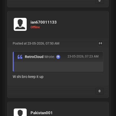
0
ian670011133
Offline
Posted at 23-05-2026, 07:50 AM
#4
RetroCloud
Wrote:
23-05-2026, 07:23 AM
W shi bro keep it up
0
Pakistan001