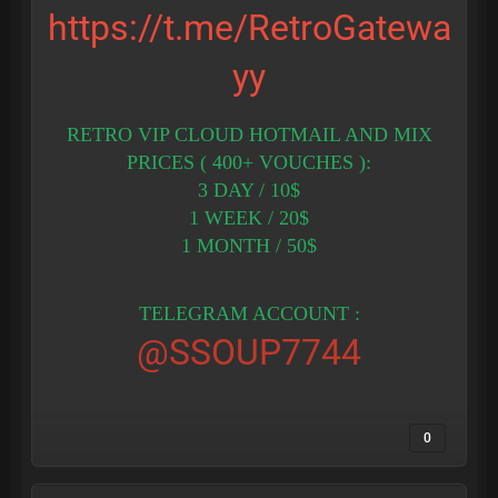
https://t.me/RetroGatewa
yy
RETRO VIP CLOUD HOTMAIL AND MIX
PRICES ( 400+ VOUCHES ):
3 DAY / 10$
1 WEEK / 20$
1 MONTH / 50$
TELEGRAM ACCOUNT :
@SSOUP7744
0