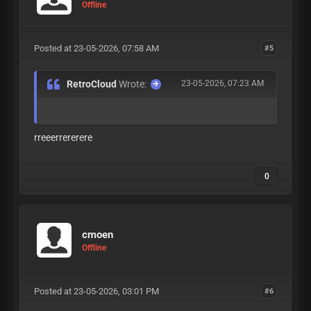
Offline
Posted at 23-05-2026, 07:58 AM
#5
RetroCloud
Wrote:
23-05-2026, 07:23 AM
rreeerrererere
0
cmoen
Offline
Posted at 23-05-2026, 03:01 PM
#6