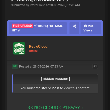
Submitted by RetroCloud at 23-05-2026, 07:23 AM
FILE-UPLOAD
✅ 10K HQ HOTMAIL
234
HIT ✅
Views
RetroCloud
Offline
Posted at 23-05-2026, 07:23 AM
#1
OP
[ Hidden Content! ]
You must
register
or
login
to view this content.
RETRO CLOUD GATEWAY :