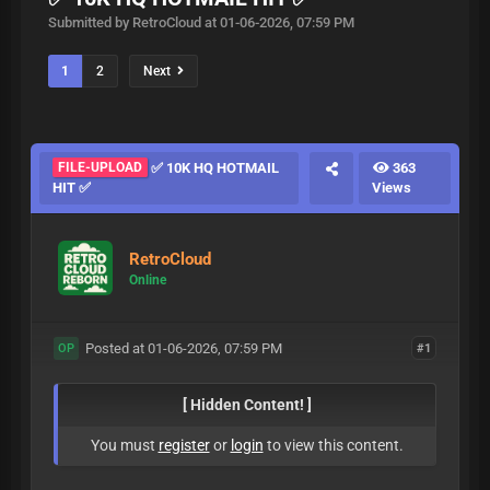
Submitted by RetroCloud at 01-06-2026, 07:59 PM
1
2
Next
FILE-UPLOAD
✅ 10K HQ HOTMAIL
363
HIT ✅
Views
RetroCloud
Online
Posted at 01-06-2026, 07:59 PM
#1
OP
[ Hidden Content! ]
You must
register
or
login
to view this content.