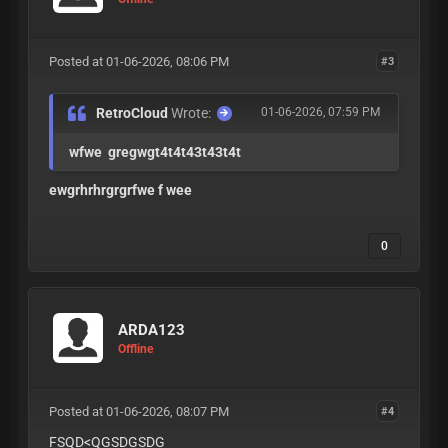
Posted at 01-06-2026, 08:06 PM
#3
RetroCloud
Wrote:
01-06-2026, 07:59 PM
wfwe gregwgt4t4t43t43t4t
ewgrhrhrgrgrfwe f wee
0
ARDA123
Offline
Posted at 01-06-2026, 08:07 PM
#4
FSQD<QGSDGSDG