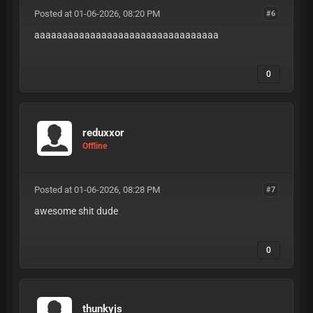
Posted at 01-06-2026, 08:20 PM
#6
aaaaaaaaaaaaaaaaaaaaaaaaaaaaaaaaa
0
reduxxor
Offline
Posted at 01-06-2026, 08:28 PM
#7
awesome shit dude
0
thunkyjs