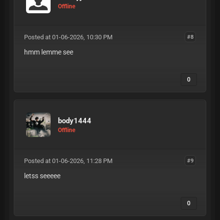
Offline
Posted at 01-06-2026, 10:30 PM
#8
hmm lemme see
0
body1444
Offline
Posted at 01-06-2026, 11:28 PM
#9
letss seeeee
0