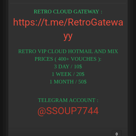
RETRO CLOUD GATEWAY :
https://t.me/RetroGatewa
yy
RETRO VIP CLOUD HOTMAIL AND MIX
PRICES ( 400+ VOUCHES ):
3 DAY / 10$
1 WEEK / 20$
1 MONTH / 50$
TELEGRAM ACCOUNT :
@SSOUP7744
0