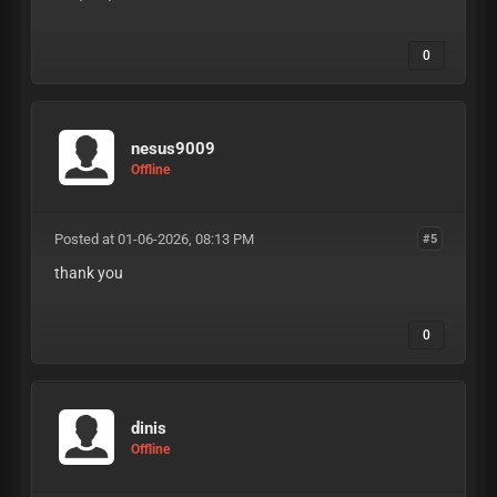
0
nesus9009
Offline
Posted at 01-06-2026, 08:13 PM
#5
thank you
0
dinis
Offline