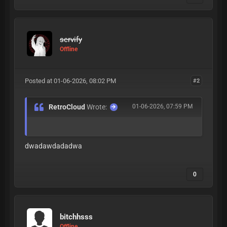
servify
Offline
Posted at 01-06-2026, 08:02 PM
#2
RetroCloud
Wrote:
01-06-2026, 07:59 PM
dwadawdadadwa
0
bitchhsss
Offline