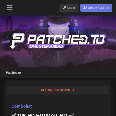
Login
Create Account
Patched.to
REFUNDING SERVICES
Combolist
✅ 10K HQ HOTMAIL HIT ✅