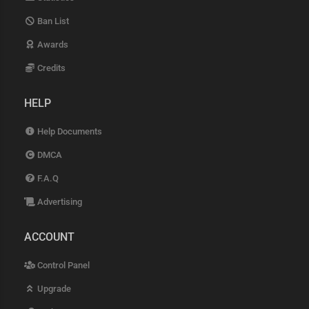
Ban List
Awards
Credits
HELP
Help Documents
DMCA
F.A.Q
Advertising
ACCOUNT
Control Panel
Upgrade