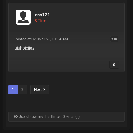
ans121
Offline
Posted at 02-06-2026, 01:54 AM
#10
uiuhoioijaz
0
1
2
Next
Users browsing this thread: 3 Guest(s)