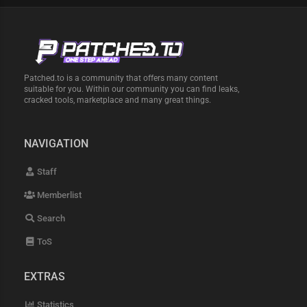
Patched.to is a community that offers many content
suitable for you. Within our community you can find leaks,
cracked tools, marketplace and many great things.
NAVIGATION
Staff
Memberlist
Search
ToS
EXTRAS
Statistics