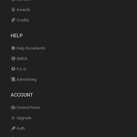
Awards
Credits
HELP
Help Documents
DMCA
F.A.Q
Advertising
ACCOUNT
Control Panel
Upgrade
Auth