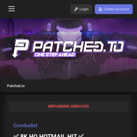
Login
Create Account
Patched.to
REFUNDING SERVICES
Combolist
✅ 8K HQ HOTMAIL HIT ✅