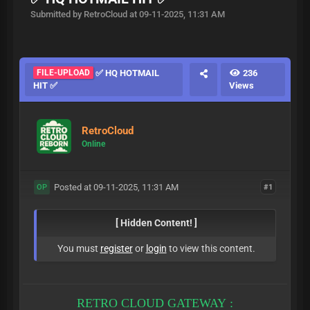
Submitted by RetroCloud at 09-11-2025, 11:31 AM
FILE-UPLOAD
✅ HQ HOTMAIL
236
HIT ✅
Views
RetroCloud
Online
Posted at 09-11-2025, 11:31 AM
#1
OP
[ Hidden Content! ]
You must
register
or
login
to view this content.
RETRO CLOUD GATEWAY :