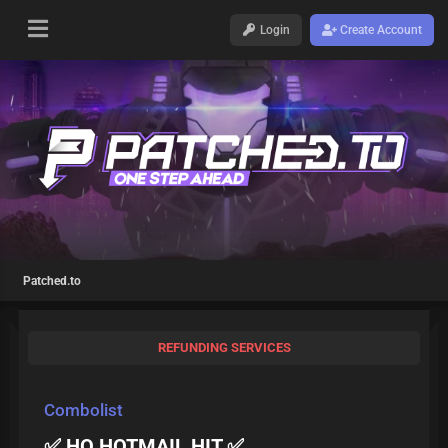
Login
Create Account
Patched.to
REFUNDING SERVICES
Combolist
✅ HQ HOTMAIL HIT ✅