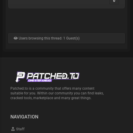
0
Users browsing this thread: 1 Guest(s)
Patched.to is a community that offers many content
suitable for you. Within our community you can find leaks,
cracked tools, marketplace and many great things.
NAVIGATION
Staff