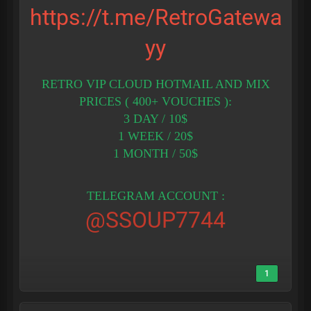
https://t.me/RetroGatewa
yy
RETRO VIP CLOUD HOTMAIL AND MIX
PRICES ( 400+ VOUCHES ):
3 DAY / 10$
1 WEEK / 20$
1 MONTH / 50$
TELEGRAM ACCOUNT :
@SSOUP7744
1