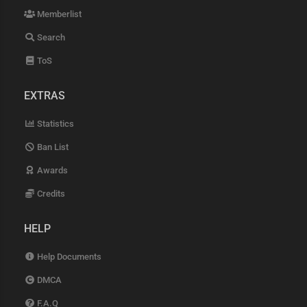
Memberlist
Search
ToS
EXTRAS
Statistics
Ban List
Awards
Credits
HELP
Help Documents
DMCA
F.A.Q