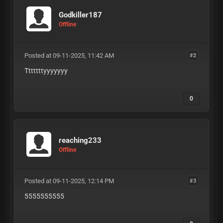
Godkiller187
Offline
Posted at 09-11-2025, 11:42 AM
#2
Tttttttyyyyyyy
0
reaching233
Offline
Posted at 09-11-2025, 12:14 PM
#3
5555555555