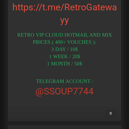
https://t.me/RetroGatewa
yy
RETRO VIP CLOUD HOTMAIL AND MIX
PRICES ( 400+ VOUCHES ):
3 DAY / 10$
1 WEEK / 20$
1 MONTH / 50$
TELEGRAM ACCOUNT :
@SSOUP7744
0