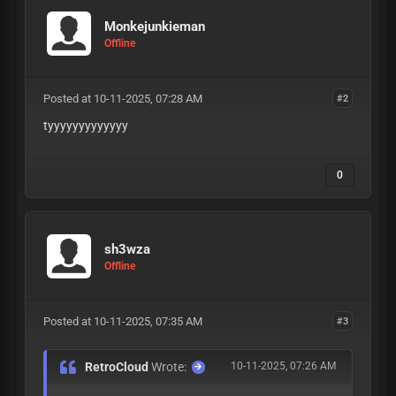
Monkejunkieman
Offline
Posted at 10-11-2025, 07:28 AM
#2
tyyyyyyyyyyyyy
0
sh3wza
Offline
Posted at 10-11-2025, 07:35 AM
#3
RetroCloud
Wrote:
10-11-2025, 07:26 AM