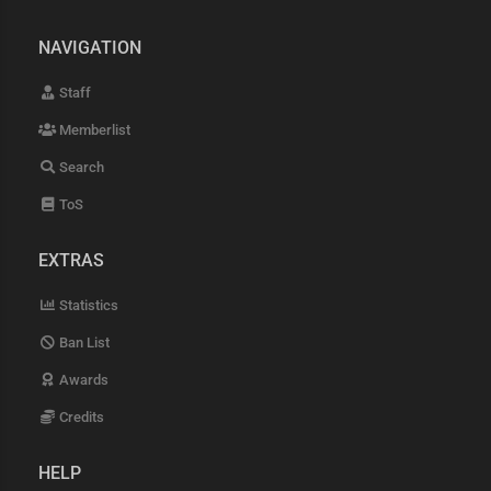
NAVIGATION
Staff
Memberlist
Search
ToS
EXTRAS
Statistics
Ban List
Awards
Credits
HELP