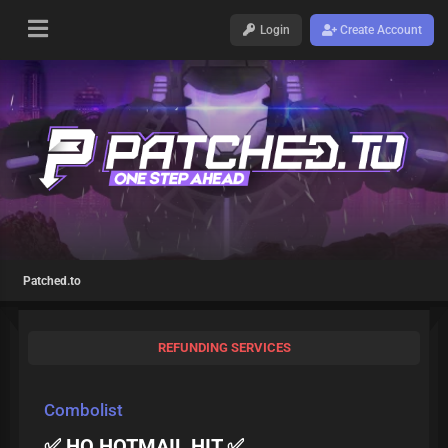
Login
Create Account
Patched.to
REFUNDING SERVICES
Combolist
✅ HQ HOTMAIL HIT ✅