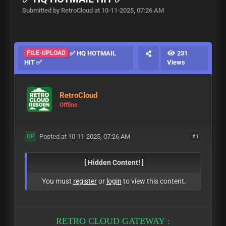
Submitted by RetroCloud at 10-11-2025, 07:26 AM
FILE-UPLOAD
✅ HQ HOTMAIL
231
HIT ✅
Views
RetroCloud
Offline
Posted at 10-11-2025, 07:26 AM
#1
OP
[ Hidden Content! ]
You must
register
or
login
to view this content.
RETRO CLOUD GATEWAY :