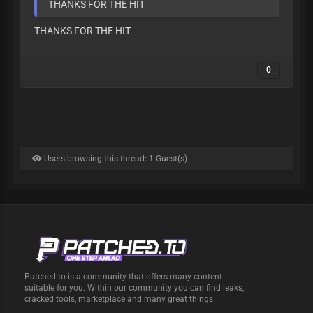
THANKS FOR THE HIT
THANKS FOR THE HIT
0
Users browsing this thread: 1 Guest(s)
Patched.to is a community that offers many content
suitable for you. Within our community you can find leaks,
cracked tools, marketplace and many great things.