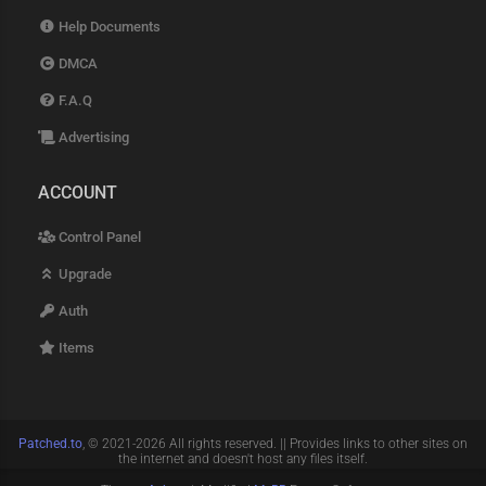
Help Documents
DMCA
F.A.Q
Advertising
ACCOUNT
Control Panel
Upgrade
Auth
Items
Patched.to
, © 2021-2026 All rights reserved. || Provides links to other sites on
the internet and doesn't host any files itself.