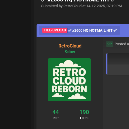
Submitted by RetroCloud at 14-12-2025, 07:19 PM
FILE-UPLOAD
✅ x2600 HQ HOTMAIL HIT ✅
Posted a
OP
RetroCloud
Online
44
190
REP
LIKES