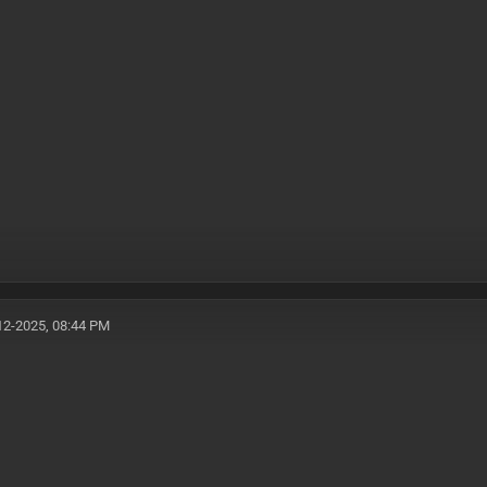
12-2025, 08:44 PM