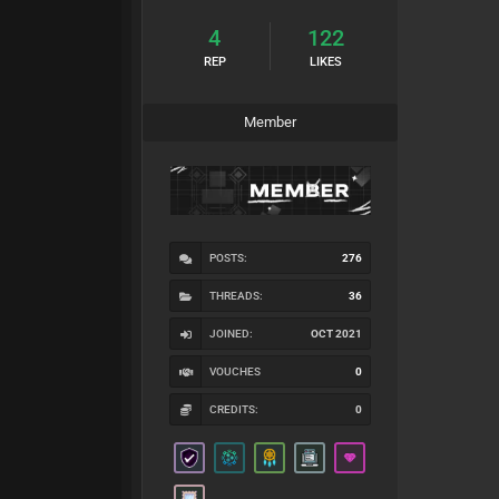
4
122
REP
LIKES
Member
POSTS:
276
THREADS:
36
JOINED:
OCT 2021
VOUCHES
0
CREDITS:
0