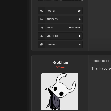
POSTS:
29
THREADS:
0
JOINED:
DEC 2025
VOUCHES
0
CREDITS:
0
Posted at 14-
RvoChan
Offline
Thank you s