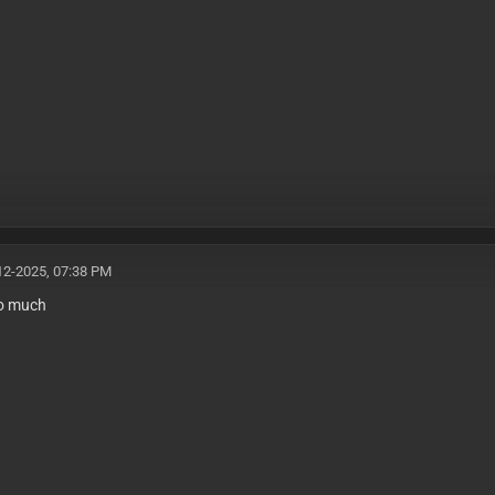
12-2025, 07:38 PM
o much