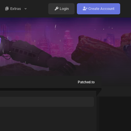
Extras
Login
Create Account
Patched.to