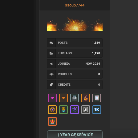
ssoup7744
POSTS:
1,389
THREADS:
1,190
JOINED:
NOV 2024
VOUCHES
0
CREDITS:
0
1 YEAR OF SERVICE