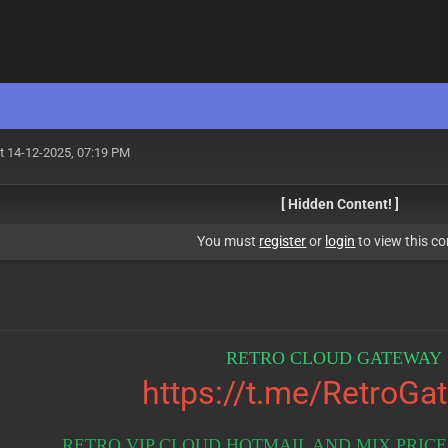
t 14-12-2025, 07:19 PM
[ Hidden Content! ]
You must
register
or
login
to view this co
RETRO CLOUD GATEWAY 
https://t.me/RetroGa
RETRO VIP CLOUD HOTMAIL AND MIX PRICES 