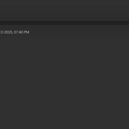
12-2025, 07:40 PM