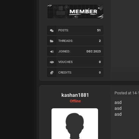
POSTS:
51
THREADS:
2
JOINED:
DEC 2025
VOUCHES
0
CREDITS:
0
Posted at 14-
kashan1881
Offline
asd
asd
asd