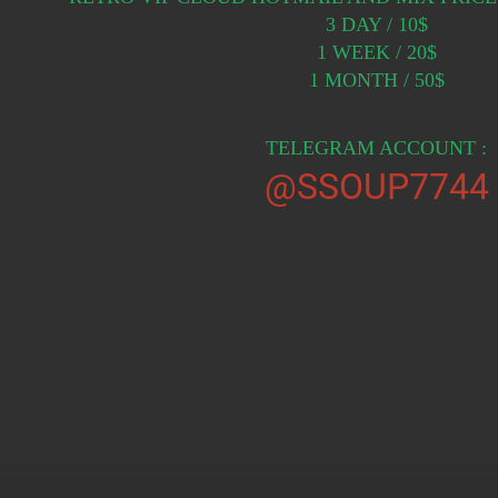
3 DAY / 10$
1 WEEK / 20$
1 MONTH / 50$
TELEGRAM ACCOUNT :
@SSOUP7744