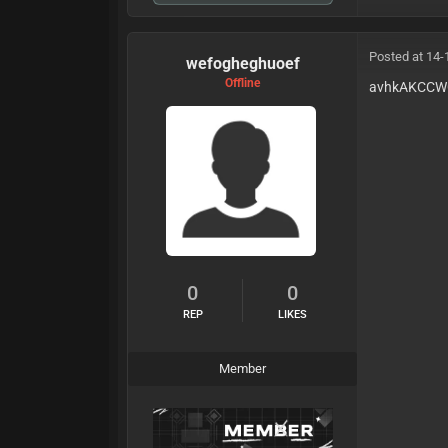
Posted at 14-
wefogheghuoef
Offline
avhkAKCC
0
0
REP
LIKES
Member