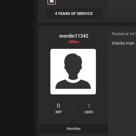
4 YEARS OF SERVICE
Posted at 14-
mordin11342
Offline
thanks man
0
1
REP
LIKES
Member