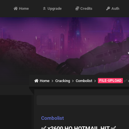
Home
Upgrade
Credits
Auth
Home
Cracking
Combolist
FILE-UPLOAD
✅ 
Combolist
✅ x2600 HQ HOTMAIL HIT ✅