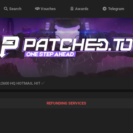
Search
Vouches
Awards
Telegram
x2600 HQ HOTMAIL HIT ✅
REFUNDING SERVICES