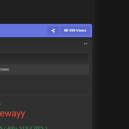
398 Views
#1
ntent.
:
tewayy
( 400+ VOUCHES ):