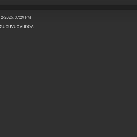
12-2025, 07:29 PM
WGUCUVUOVUDOA