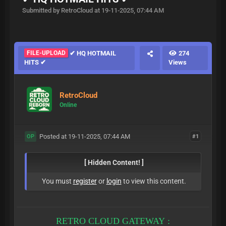
Submitted by RetroCloud at 19-11-2025, 07:44 AM
FILE-UPLOAD
✔ HQ HOTMAIL
274
HITS ✔
Views
RetroCloud
Online
Posted at 19-11-2025, 07:44 AM
#1
OP
[ Hidden Content! ]
You must
register
or
login
to view this content.
RETRO CLOUD GATEWAY :