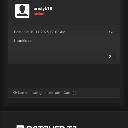
cristyk18
Offline
Posted at 19-11-2025, 08:02 AM
#2
thankksss
0
Users browsing this thread: 1 Guest(s)