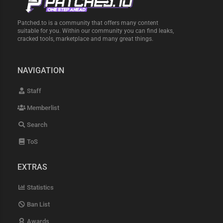
Patched.to is a community that offers many content
suitable for you. Within our community you can find leaks,
cracked tools, marketplace and many great things.
NAVIGATION
Staff
Memberlist
Search
ToS
EXTRAS
Statistics
Ban List
Awards