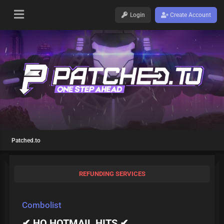
Login
Create Account
Patched.to
REFUNDING SERVICES
Combolist
✔ HQ HOTMAIL HITS ✔