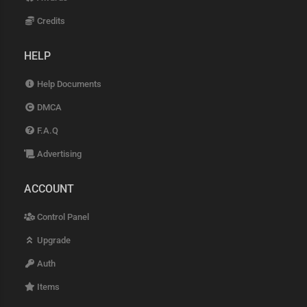
Credits
HELP
Help Documents
DMCA
F.A.Q
Advertising
ACCOUNT
Control Panel
Upgrade
Auth
Items