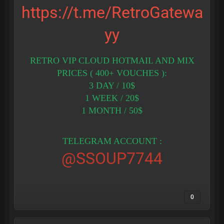
https://t.me/RetroGatewa
yy
RETRO VIP CLOUD HOTMAIL AND MIX
PRICES ( 400+ VOUCHES ):
3 DAY / 10$
1 WEEK / 20$
1 MONTH / 50$
TELEGRAM ACCOUNT :
@SSOUP7744
0