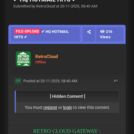
Submitted by RetroCloud at 20-11-2025, 08:40 AM
FILE-UPLOAD
✔ HQ HOTMAIL
216
HITS ✔
Views
RetroCloud
Offline
Posted at 20-11-2025, 08:40 AM
#1
OP
[ Hidden Content! ]
You must
register
or
login
to view this content.
RETRO CLOUD GATEWAY :