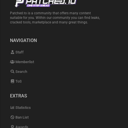
Patched.to is a community that offers many content
suitable for you. Within our community you can find leaks,
cracked tools, marketplace and many great things.
NAVIGATION
Staff
Memberlist
Search
ToS
EXTRAS
Statistics
Ban List
Awards