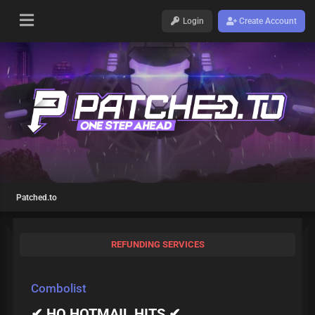
Login
Create Account
Patched.to
REFUNDING SERVICES
Combolist
✔ HQ HOTMAIL HITS ✔