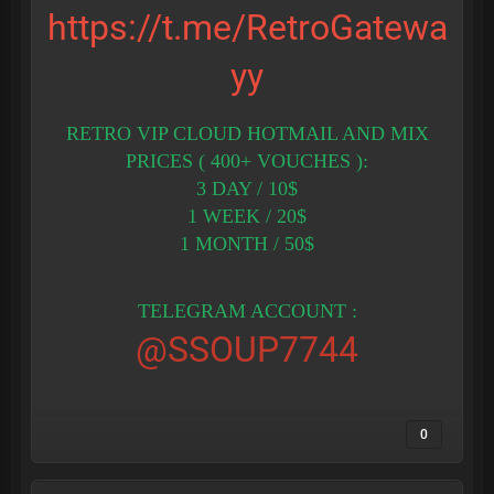
https://t.me/RetroGatewa
yy
RETRO VIP CLOUD HOTMAIL AND MIX
PRICES ( 400+ VOUCHES ):
3 DAY / 10$
1 WEEK / 20$
1 MONTH / 50$
TELEGRAM ACCOUNT :
@SSOUP7744
0