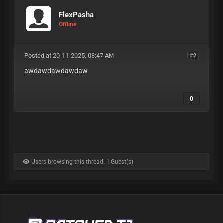
FlexPasha
Offline
Posted at 20-11-2025, 08:47 AM
#2
awdawdawdawdaw
0
Users browsing this thread: 1 Guest(s)