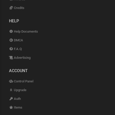
Credits
HELP
Help Documents
DMCA
F.A.Q
Advertising
ACCOUNT
Control Panel
Upgrade
Auth
Items