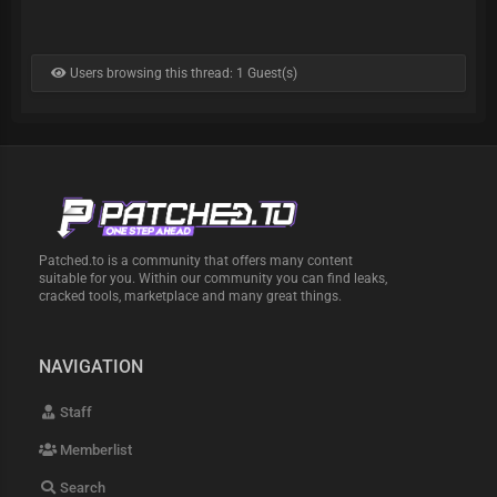
Users browsing this thread: 1 Guest(s)
Patched.to is a community that offers many content
suitable for you. Within our community you can find leaks,
cracked tools, marketplace and many great things.
NAVIGATION
Staff
Memberlist
Search