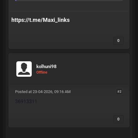
https://t.me/Maxi_links
0
kolhuni98
Offline
Posted at 23-04-2026, 09:16 AM
#2
36913311
0