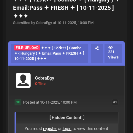
Email:Pass ✦ FRESH ✦ [ 10-11-2025 ]
✦✦✦
Submitted by CobraEgy at 10-11-2025, 10:00 PM
FILE-UPLOAD
✦✦✦ [ 127k++ ] Combo
221
✦ { Hungary } ✦ Email:Pass ✦ FRESH ✦ [
Views
10-11-2025 ] ✦✦✦
CobraEgy
Offline
Posted at 10-11-2025, 10:00 PM
#1
OP
[ Hidden Content! ]
You must
register
or
login
to view this content.