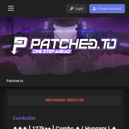
Login
Create Account
Patched.to
REFUNDING SERVICES
Combolist
✦✦✦ [ 127k++ ] Combo ✦ { Hungary } ✦