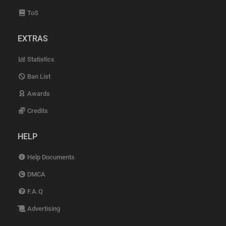
ToS
EXTRAS
Statistics
Ban List
Awards
Credits
HELP
Help Documents
DMCA
F.A.Q
Advertising