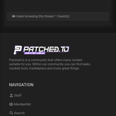
Users browsing this thread: 1 Guest(s)
Patched.to is a community that offers many content
suitable for you. Within our community you can find leaks,
cracked tools, marketplace and many great things.
NAVIGATION
Staff
Memberlist
Search