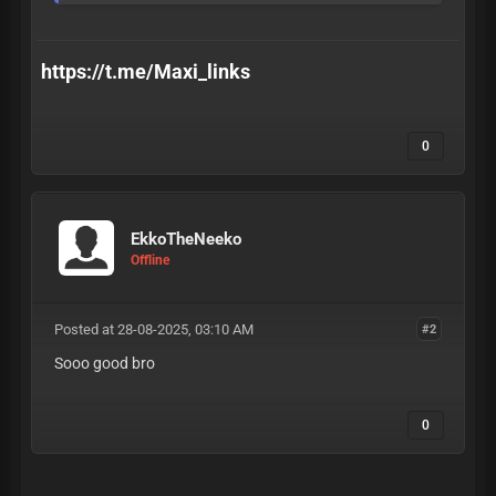
https://t.me/Maxi_links
0
EkkoTheNeeko
Offline
Posted at 28-08-2025, 03:10 AM
#2
Sooo good bro
0