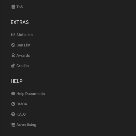
ToS
EXTRAS
Statistics
Ban List
Awards
Credits
HELP
Help Documents
DMCA
F.A.Q
Advertising