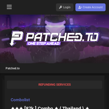
Login
Create Account
Patched.to
REFUNDING SERVICES
Combolist
✦✦✦ [87k ] Combo ✦ { Thailand } ✦