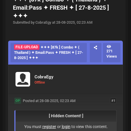
Email:Pass ✦ FRESH ✦ [ 27-8-2025 ]
✦✦✦
Submitted by CobraEgy at 28-08-2025, 02:23 AM
FILE-UPLOAD
✦✦✦ [87k ] Combo ✦ {
271
Thailand } ✦ Email:Pass ✦ FRESH ✦ [ 27-
Views
8-2025 ] ✦✦✦
CobraEgy
Offline
Posted at 28-08-2025, 02:23 AM
#1
OP
[ Hidden Content! ]
You must
register
or
login
to view this content.