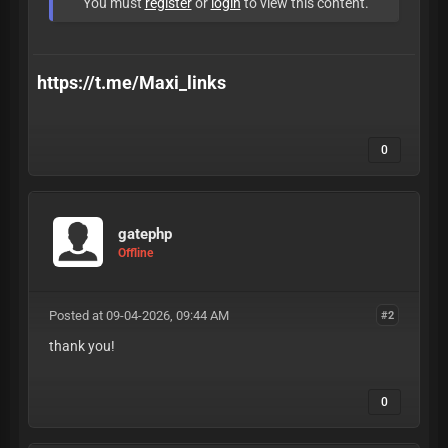
You must
register
or
login
to view this content.
https://t.me/Maxi_links
0
gatephp
Offline
Posted at 09-04-2026, 09:44 AM
#2
thank you!
0