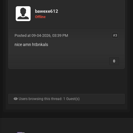
bawexe612
Offline
Posted at 09-04-2026, 03:39 PM
#3
nice amn htbnkals
0
Users browsing this thread: 1 Guest(s)