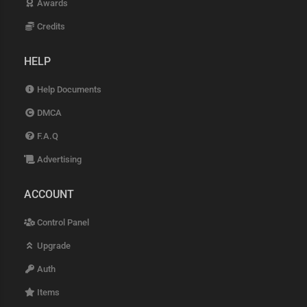
Awards
Credits
HELP
Help Documents
DMCA
F.A.Q
Advertising
ACCOUNT
Control Panel
Upgrade
Auth
Items