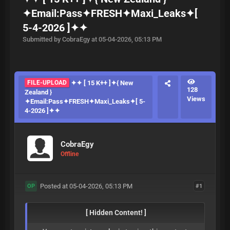
✦Email:Pass✦FRESH✦Maxi_Leaks✦[
5-4-2026 ]✦✦
Submitted by CobraEgy at 05-04-2026, 05:13 PM
FILE-UPLOAD
✦✦ [ 15 K++ ]✦{ New
128
Zealand }
Views
✦Email:Pass✦FRESH✦Maxi_Leaks✦[ 5-
4-2026 ]✦✦
CobraEgy
Offline
Posted at 05-04-2026, 05:13 PM
#1
OP
[ Hidden Content! ]