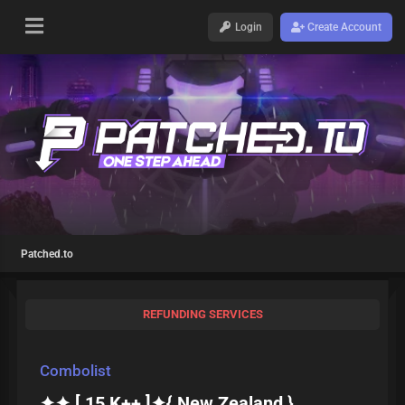
Login
Create Account
Patched.to
REFUNDING SERVICES
Combolist
✦✦ [ 15 K++ ]✦{ New Zealand }