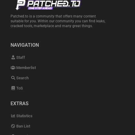
Patched.to is a community that offers many content
suitable for you. Within our community you can find leaks,
cracked tools, marketplace and many great things.
NAVIGATION
Staff
Memberlist
Search
ToS
EXTRAS
Statistics
Ban List