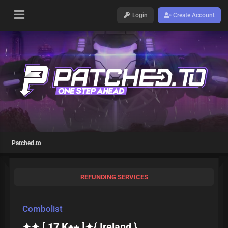
Login
Create Account
Patched.to
REFUNDING SERVICES
Combolist
✦✦ [ 17 K++ ]✦{ Ireland }