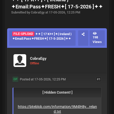
✦Email:Pass✦FRESH✦[ 17-5-2026 ]✦✦
Submitted by CobraEgy at 17-05-2026, 12:25 PM
FILE-UPLOAD
✦✦ [ 17 K++ ]✦{ Ireland }
198
✦Email:Pass✦FRESH✦[ 17-5-2026 ]✦✦
Views
CobraEgy
Offline
Posted at 17-05-2026, 12:25 PM
#1
OP
[ Hidden Content! ]
https://biteblob.com/Information/9M4lH8y...relan
d.txt