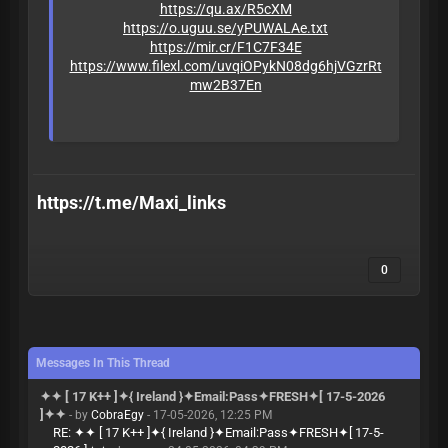
https://qu.ax/R5cXM
https://o.uguu.se/yPUWALAe.txt
https://mir.cr/F1C7F34E
https://www.filexl.com/uvqiOPykN08dg6hjVGzrRt
mw2B37En
https://t.me/Maxi_links
0
Messages In This Thread
✦✦ [ 17 K++ ]✦{ Ireland }✦Email:Pass✦FRESH✦[ 17-5-2026
]✦✦
- by
CobraEgy
- 17-05-2026, 12:25 PM
RE: ✦✦ [ 17 K++ ]✦{ Ireland }✦Email:Pass✦FRESH✦[ 17-5-