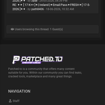
2026 ]✦✦
- by
zase
- 24-05-2026, 04:39 PM
RE: ✦✦ [ 17 K++ ]✦{ Ireland }✦Email:Pass✦FRESH✦[ 17-5-
2026 ]✦✦
- by
path8406
- 18-06-2026, 10:32 AM
Users browsing this thread: 1 Guest(s)
Patched.to is a community that offers many content
suitable for you. Within our community you can find leaks,
cracked tools, marketplace and many great things.
NAVIGATION
Staff