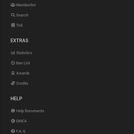
Memberlist
Search
ToS
EXTRAS
Statistics
Ban List
Awards
Credits
HELP
Help Documents
DMCA
F.A.Q