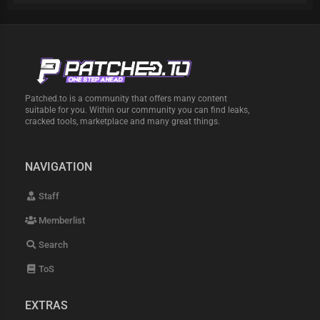
Patched.to is a community that offers many content
suitable for you. Within our community you can find leaks,
cracked tools, marketplace and many great things.
NAVIGATION
Staff
Memberlist
Search
ToS
EXTRAS