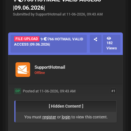
|09.06.2026|
Submitted by SupportHotmail at 11-06-2026, 09:43 AM
FILE-UPLOAD
✨🌓766 HOTMAIL VALID
182
ACCESS |09.06.2026|
Views
SupportHotmail
Offline
Posted at 11-06-2026, 09:43 AM
#1
OP
[ Hidden Content! ]
You must
register
or
login
to view this content.