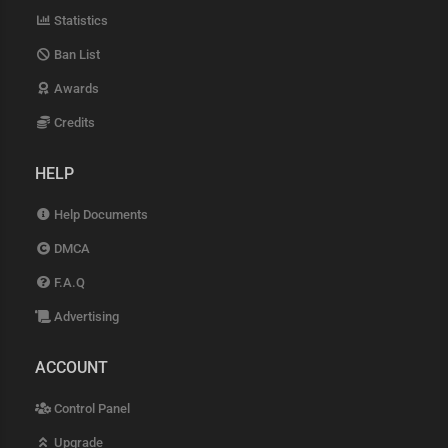
Statistics
Ban List
Awards
Credits
HELP
Help Documents
DMCA
F.A.Q
Advertising
ACCOUNT
Control Panel
Upgrade