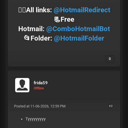
⛓️‍💥All links:
@HotmailRedirect
📃Free
Hotmail:
@ComboHotmailBot
📂Folder:
@HotmailFolder
0
frida59
Offline
Posted at 11-06-2026, 12:59 PM
#2
Tyyyyyyyyy