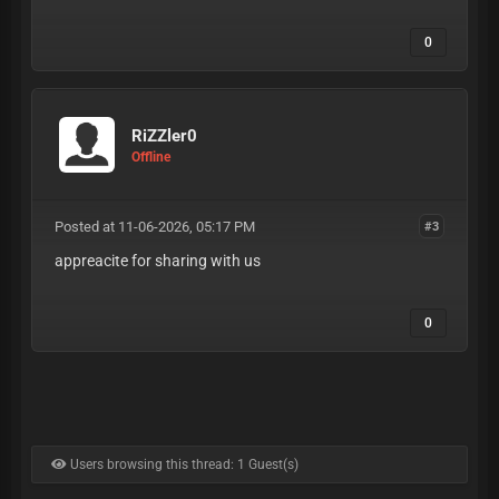
0
RiZZler0
Offline
Posted at 11-06-2026, 05:17 PM
#3
appreacite for sharing with us
0
Users browsing this thread: 1 Guest(s)