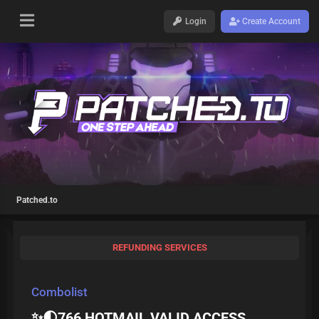
Login
Create Account
Patched.to
REFUNDING SERVICES
Combolist
✨🌓766 HOTMAIL VALID ACCESS