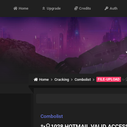
Home
Upgrade
Credits
Auth
Home
Cracking
Combolist
FILE-UPLOAD
✨🎈
Combolist
✨🎈1028 HOTMAIL VALID ACCESS 