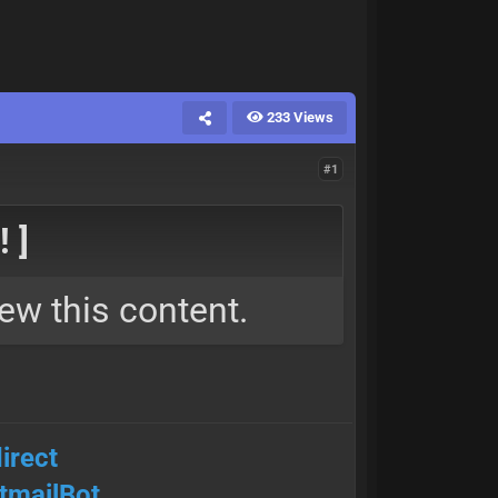
233 Views
#1
 ]
ew this content.
irect
mailBot