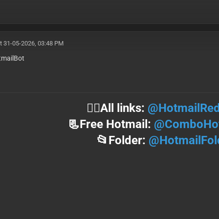
t 31-05-2026, 03:48 PM
mailBot
⛓️‍💥All links:
@HotmailRed
📃Free Hotmail:
@ComboHot
📂Folder:
@HotmailFol