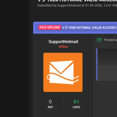
Submitted by SupportHotmail at 31-05-2026, 12:41 P
FILE-UPLOAD
✨🎈1028 HOTMAIL VALID ACCESS |3
Posted a
OP
SupportHotmail
Offline
0
61
REP
LIKES