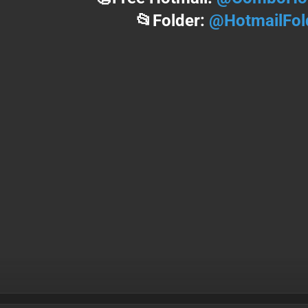
📂Folder:
@HotmailFol