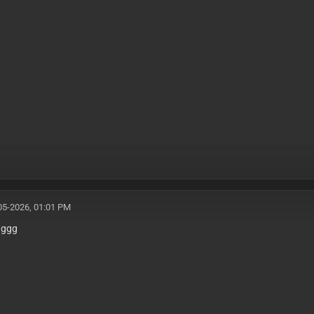
05-2026, 01:01 PM
gggg