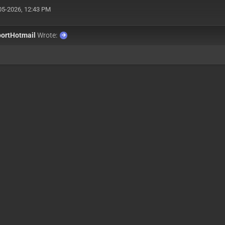
05-2026, 12:43 PM
ortHotmail
Wrote: