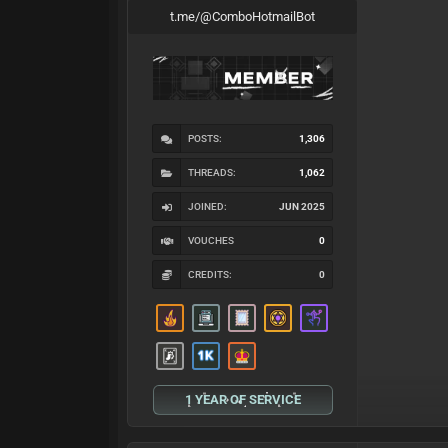
t.me/@ComboHotmailBot
POSTS:
1,306
THREADS:
1,062
JOINED:
JUN 2025
VOUCHES
0
CREDITS:
0
1 YEAR OF SERVICE