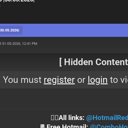
M
0.05.2026|
t 31-05-2026, 12:41 PM
[ Hidden Content!
You must
register
or
login
to vi
⛓️‍💥All links:
@HotmailRed
📃Free Hotmail:
@ComboHot