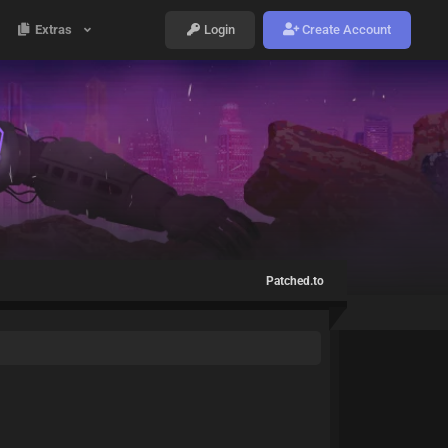
Extras
Login
Create Account
Patched.to