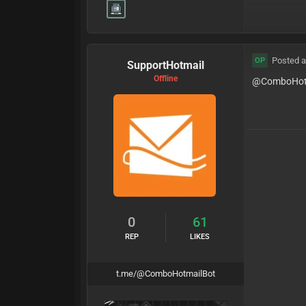
Posted a
OP
SupportHotmail
Offline
@ComboHot
0
61
REP
LIKES
t.me/@ComboHotmailBot