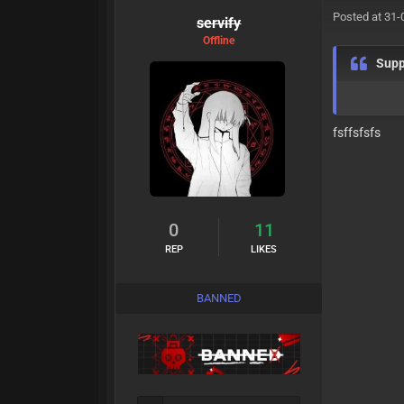
Posted at 31-
servify
Offline
Supp
fsffsfsfs
0
11
REP
LIKES
BANNED