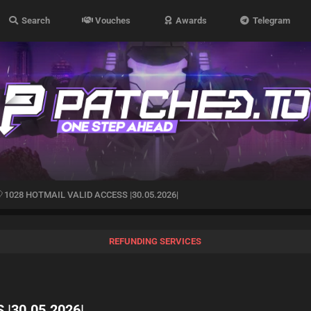
Search
Vouches
Awards
Telegram
1028 HOTMAIL VALID ACCESS |30.05.2026|
REFUNDING SERVICES
|30.05.2026|