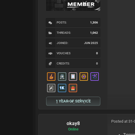
POSTS:
1,306
THREADS:
1,062
JOINED:
JUN 2025
VOUCHES
0
CREDITS:
0
1 YEAR OF SERVICE
Posted at 31-
okay8
Online
Tyyyy