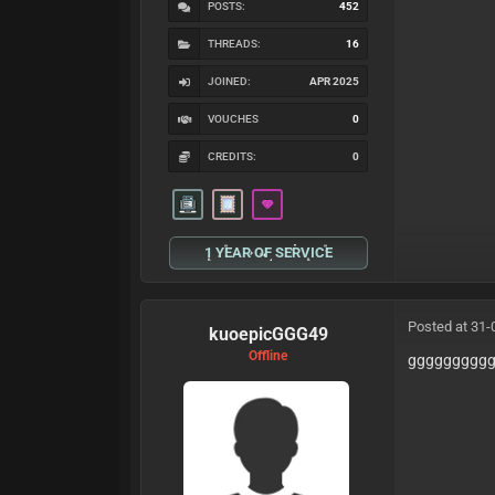
POSTS:
452
THREADS:
16
JOINED:
APR 2025
VOUCHES
0
CREDITS:
0
1 YEAR OF SERVICE
Posted at 31-
kuoepicGGG49
Offline
ggggggggg