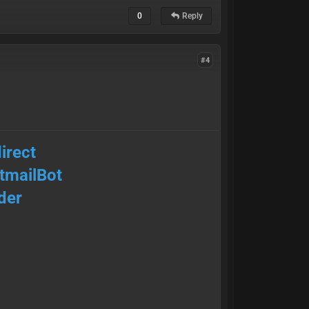
0
Reply
#4
irect
mailBot
der