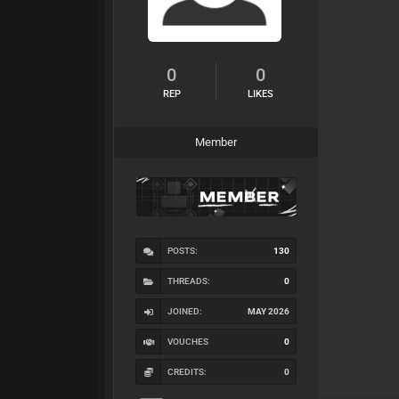
0
0
REP
LIKES
Member
POSTS:
130
THREADS:
0
JOINED:
MAY 2026
VOUCHES
0
CREDITS:
0