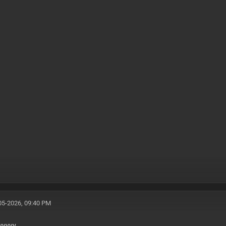
05-2026, 09:40 PM
yyyyy