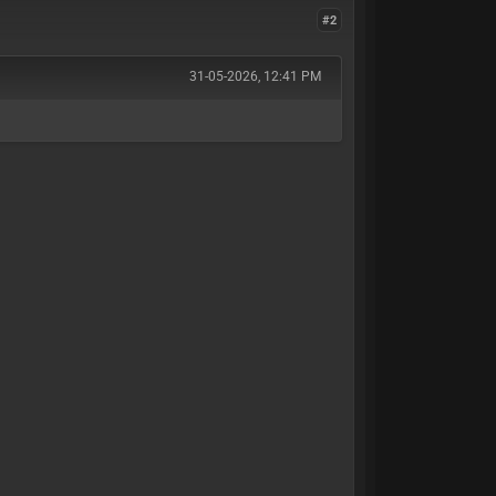
#2
31-05-2026, 12:41 PM