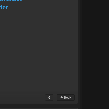
der
0
Reply