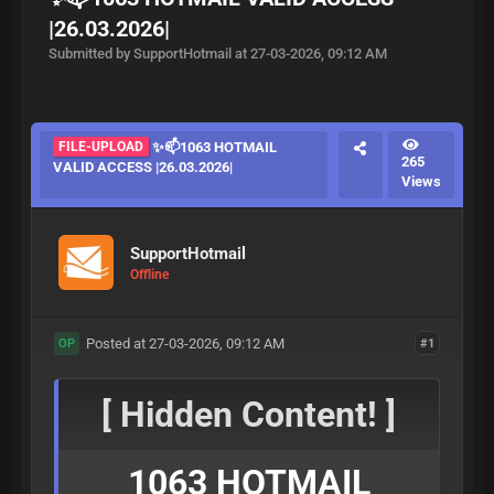
|26.03.2026|
Submitted by SupportHotmail at 27-03-2026, 09:12 AM
FILE-UPLOAD
✨📫1063 HOTMAIL
265
VALID ACCESS |26.03.2026|
Views
SupportHotmail
Offline
Posted at 27-03-2026, 09:12 AM
#1
OP
[ Hidden Content! ]
1063 HOTMAIL