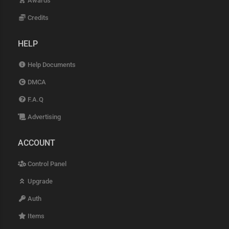
Awards
Credits
HELP
Help Documents
DMCA
F.A.Q
Advertising
ACCOUNT
Control Panel
Upgrade
Auth
Items