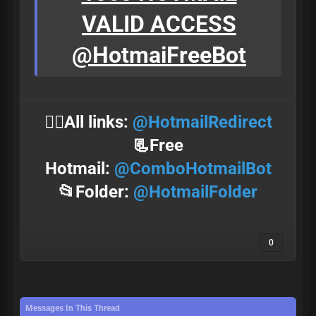
VALID ACCESS
@HotmaiFreeBot
⛓️‍💥All links:
@HotmailRedirect
📃Free
Hotmail:
@ComboHotmailBot
📂Folder:
@HotmailFolder
0
Messages In This Thread