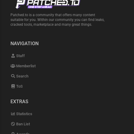
Patched.to is a community that offers many content
suitable for you. Within our community you can find leaks,
cracked tools, marketplace and many great things.
NAVIGATION
Staff
Memberlist
Search
ToS
EXTRAS
Statistics
Ban List