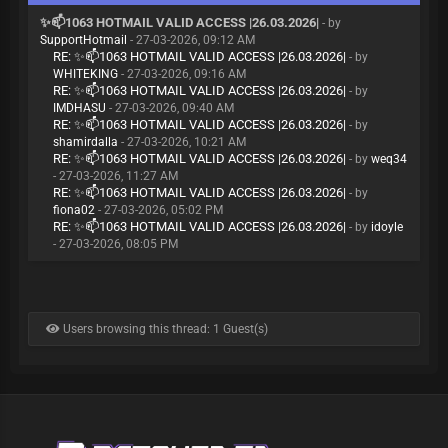
✨📫1063 HOTMAIL VALID ACCESS |26.03.2026|
- by
SupportHotmail
- 27-03-2026, 09:12 AM
RE: ✨📫1063 HOTMAIL VALID ACCESS |26.03.2026|
- by
WHITEKING
- 27-03-2026, 09:16 AM
RE: ✨📫1063 HOTMAIL VALID ACCESS |26.03.2026|
- by
IMDHASU
- 27-03-2026, 09:40 AM
RE: ✨📫1063 HOTMAIL VALID ACCESS |26.03.2026|
- by
shamirdalla
- 27-03-2026, 10:21 AM
RE: ✨📫1063 HOTMAIL VALID ACCESS |26.03.2026|
- by
weq34
- 27-03-2026, 11:27 AM
RE: ✨📫1063 HOTMAIL VALID ACCESS |26.03.2026|
- by
fiona02
- 27-03-2026, 05:02 PM
RE: ✨📫1063 HOTMAIL VALID ACCESS |26.03.2026|
- by
idoyle
- 27-03-2026, 08:05 PM
Users browsing this thread: 1 Guest(s)