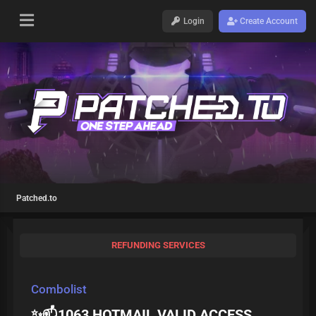
Login
Create Account
Patched.to
REFUNDING SERVICES
Combolist
✨📫1063 HOTMAIL VALID ACCESS