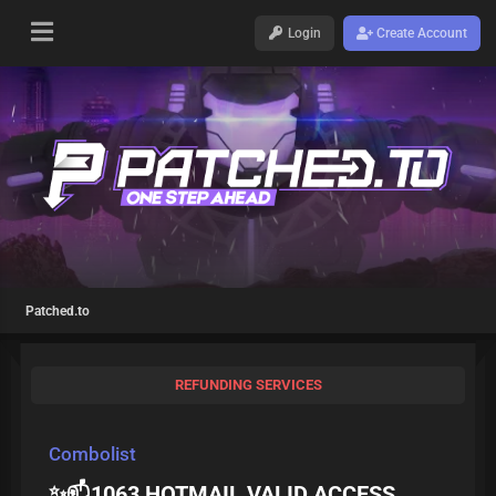
Login
Create Account
Patched.to
REFUNDING SERVICES
Combolist
✨📫1063 HOTMAIL VALID ACCESS