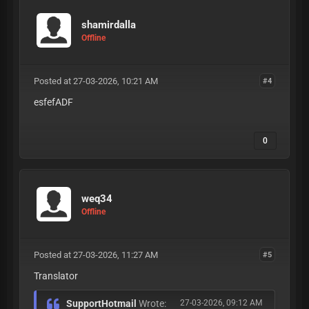
shamirdalla
Offline
Posted at 27-03-2026, 10:21 AM
#4
esfefADF
0
weq34
Offline
Posted at 27-03-2026, 11:27 AM
#5
Translator
SupportHotmail
Wrote:
27-03-2026, 09:12 AM