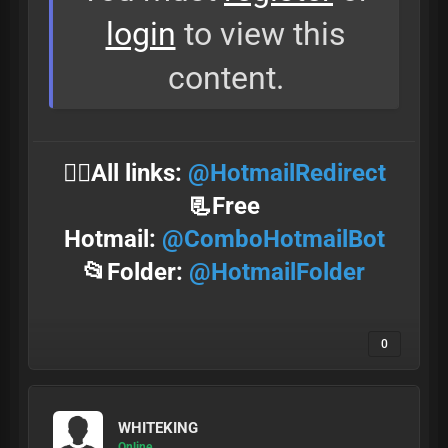
login
to view this
content.
⛓️‍💥All links:
@HotmailRedirect
📃Free
Hotmail:
@ComboHotmailBot
📂Folder:
@HotmailFolder
0
WHITEKING
Online