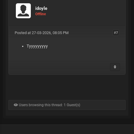
idoyle
Offline
Posted at 27-03-2026, 08:05 PM
#7
Tyyyyyyyyy
0
Users browsing this thread: 1 Guest(s)