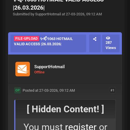
|26.03.2026|
Submitted by SupportHotmail at 27-03-2026, 09:12 AM
FILE-UPLOAD
✨📫1063 HOTMAIL
287
VALID ACCESS |26.03.2026|
Views
SupportHotmail
Offline
Posted at 27-03-2026, 09:12 AM
#1
OP
[ Hidden Content! ]
You must
register
or