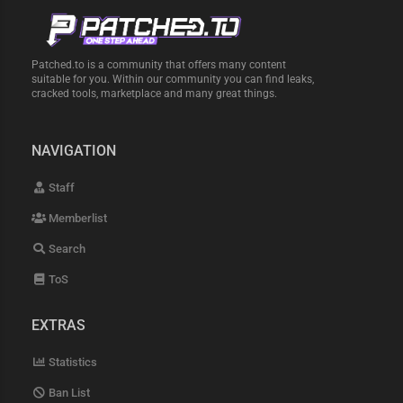
Patched.to is a community that offers many content
suitable for you. Within our community you can find leaks,
cracked tools, marketplace and many great things.
NAVIGATION
Staff
Memberlist
Search
ToS
EXTRAS
Statistics
Ban List