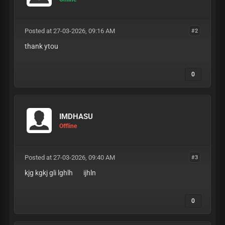
Posted at 27-03-2026, 09:16 AM
#2
thank ytou
0
IMDHASU
Offline
Posted at 27-03-2026, 09:40 AM
#3
kjg kgkj gli lghlh ijhln
0