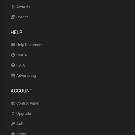
Awards
Credits
HELP
Help Documents
DMCA
F.A.Q
Advertising
ACCOUNT
Control Panel
Upgrade
Auth
Items