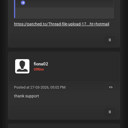
https://patched.to/Thread-file-upload-17...ht=hotmail
0
fiona02
Offline
Posted at 27-03-2026, 05:02 PM
#6
thank support
0