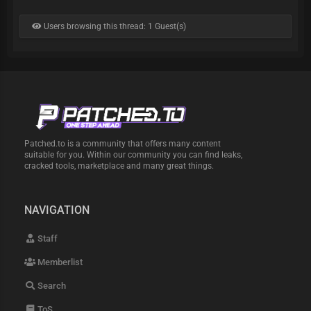
Users browsing this thread: 1 Guest(s)
Patched.to is a community that offers many content
suitable for you. Within our community you can find leaks,
cracked tools, marketplace and many great things.
NAVIGATION
Staff
Memberlist
Search
ToS