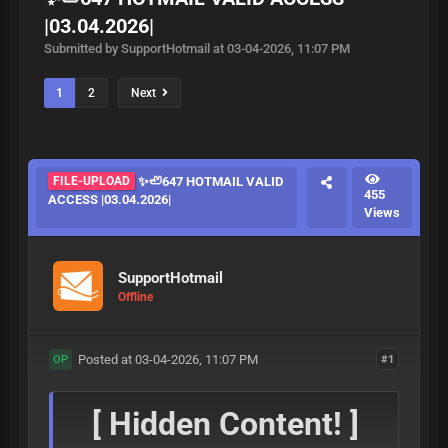
|03.04.2026|
Submitted by SupportHotmail at 03-04-2026, 11:07 PM
1
2
Next
FILE-UPLOAD
✨🦥647 HOTMAIL VALID
455
ACCESS |03.04.2026|
Views
SupportHotmail
Offline
Posted at 03-04-2026, 11:07 PM
#1
OP
[ Hidden Content! ]