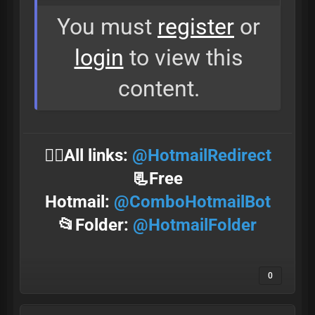
You must
register
or
login
to view this
content.
⛓️‍💥All links:
@HotmailRedirect
📃Free
Hotmail:
@ComboHotmailBot
📂Folder:
@HotmailFolder
0