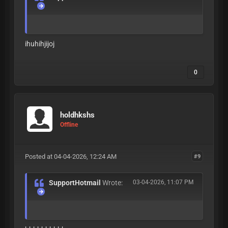
ihuhihjijoj
0
holdhkshs
Offline
Posted at 04-04-2026, 12:24 AM
#9
SupportHotmail
Wrote:
03-04-2026, 11:07 PM