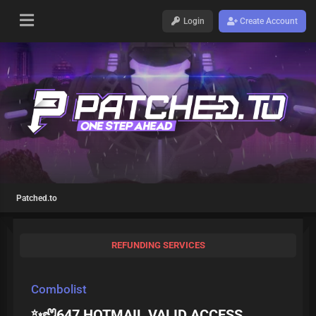
Login
Create Account
Patched.to
REFUNDING SERVICES
Combolist
✨🦥647 HOTMAIL VALID ACCESS