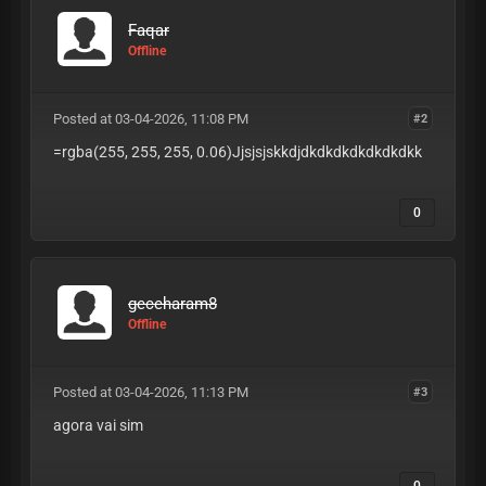
Faqar
Offline
Posted at 03-04-2026, 11:08 PM
#2
=rgba(255, 255, 255, 0.06)Jjsjsjskkdjdkdkdkdkdkdkdkk
0
geceharam8
Offline
Posted at 03-04-2026, 11:13 PM
#3
agora vai sim