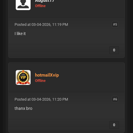
August17
Offline
Posted at 03-04-2026, 11:19 PM
#5
I like it
0
hotmailXvip
Offline
Posted at 03-04-2026, 11:20 PM
#6
thanx bro
0