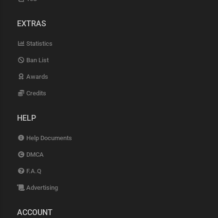
EXTRAS
Statistics
Ban List
Awards
Credits
HELP
Help Documents
DMCA
F.A.Q
Advertising
ACCOUNT