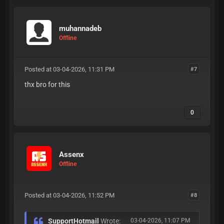
muhannadeb
Offline
Posted at 03-04-2026, 11:31 PM
#7
thx bro for this
0
Assenx
Offline
Posted at 03-04-2026, 11:52 PM
#8
SupportHotmail
Wrote:
03-04-2026, 11:07 PM