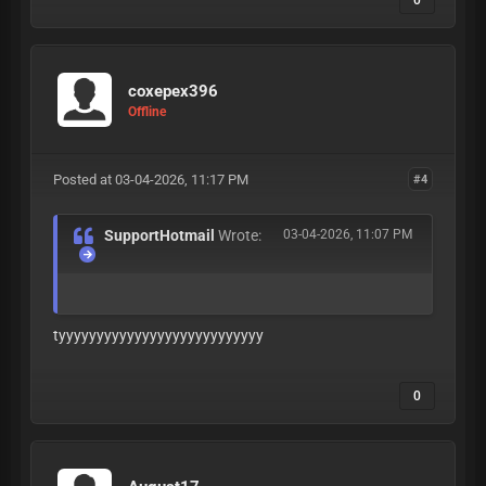
0
coxepex396
Offline
Posted at 03-04-2026, 11:17 PM
#4
SupportHotmail
Wrote:
03-04-2026, 11:07 PM
tyyyyyyyyyyyyyyyyyyyyyyyyyyy
0