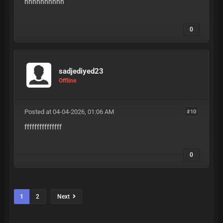
hhhhhhhhhh
0
sadjediyed23
Offline
Posted at 04-04-2026, 01:06 AM
#10
fffffffffffffff
0
1
2
Next