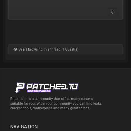
0
Users browsing this thread: 1 Guest(s)
Patched.to is a community that offers many content
suitable for you. Within our community you can find leaks,
cracked tools, marketplace and many great things.
NAVIGATION