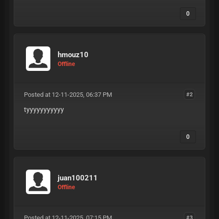
0
hmouz10
Offline
Posted at 12-11-2025, 06:37 PM
#2
tyyyyyyyyyyy
0
juan100211
Offline
Posted at 12-11-2025, 07:15 PM
#3