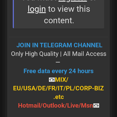
login
to view this
content.
JOIN IN TELEGRAM CHANNEL
Only High Quality | All Маil Access
—
Free data every 24 hours
📧
MIX/
Е U/ U Ѕ А/DE/FR/IT/PL/CORP-BIZ
.etc
Н о t m а і l / О u t l о о k / L і v е / М ѕ n
📧