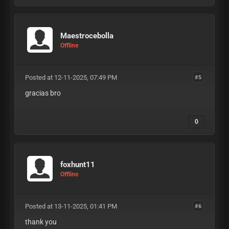
Maestrocebolla
Offline
Posted at 12-11-2025, 07:49 PM
#5
gracias bro
0
foxhunt11
Offline
Posted at 13-11-2025, 01:41 PM
#6
thank you