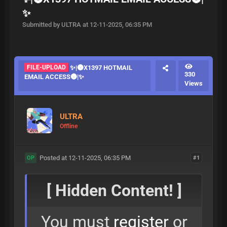
✨
Submitted by ULTRA at 12-11-2025, 06:35 PM
FILE-UPLOAD
✨|🌚X1397 HOTMAIL
330
EMAIL ACCESS🌚|✨
Views
ULTRA
Offline
Posted at 12-11-2025, 06:35 PM
#1
OP
[ Hidden Content! ]
You must
register
or