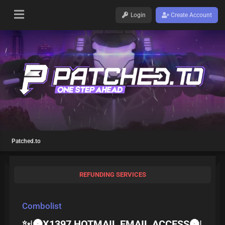
Login
Create Account
Patched.to
REFUNDING SERVICES
Combolist
✨|🌚X1397 HOTMAIL EMAIL ACCESS🌚|