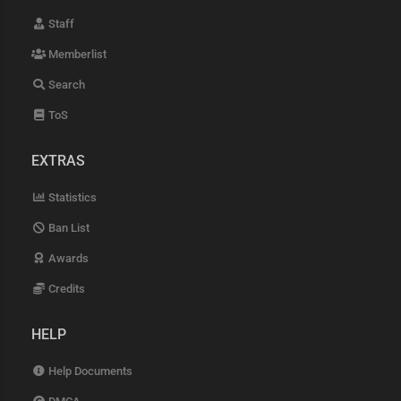
Staff
Memberlist
Search
ToS
EXTRAS
Statistics
Ban List
Awards
Credits
HELP
Help Documents