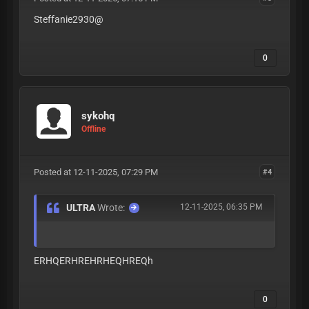
Steffanie2930@
0
sykohq
Offline
Posted at 12-11-2025, 07:29 PM
#4
ULTRA
Wrote:
12-11-2025, 06:35 PM
ERHQERHREHRHEQHREQh
0