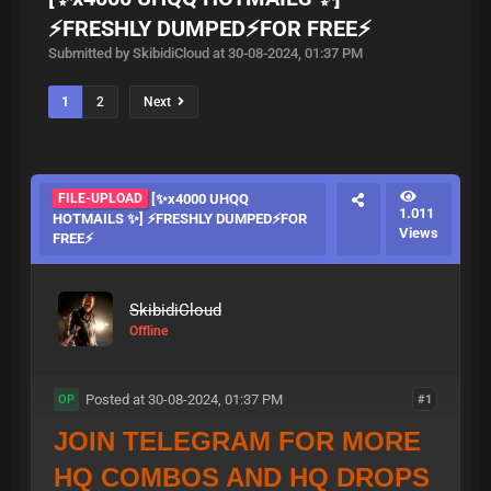
⚡️FRESHLY DUMPED⚡️FOR FREE⚡️
Submitted by SkibidiCloud at 30-08-2024, 01:37 PM
1
2
Next
FILE-UPLOAD
[✨x4000 UHQQ
1.011
HOTMAILS ✨] ⚡️FRESHLY DUMPED⚡️FOR
Views
FREE⚡️
SkibidiCloud
Offline
Posted at 30-08-2024, 01:37 PM
#1
OP
JOIN TELEGRAM FOR MORE
HQ COMBOS AND HQ DROPS