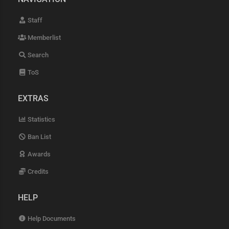
Staff
Memberlist
Search
ToS
EXTRAS
Statistics
Ban List
Awards
Credits
HELP
Help Documents