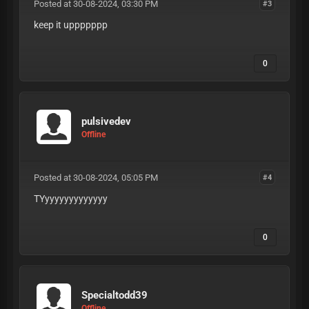
Posted at 30-08-2024, 03:30 PM
#3
keep it uppppppp
0
pulsivedev
Offline
Posted at 30-08-2024, 05:05 PM
#4
TYyyyyyyyyyyyyy
0
Specialtodd39
Offline