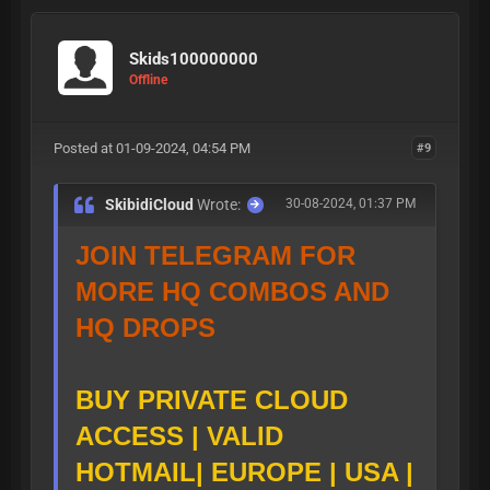
https://t.me/skibid
-
icloud
:
TELEGRAM PUB
Skids100000000
Offline
LIC CLOUD
Posted at 01-09-2024, 04:54 PM
#9
SkibidiCloud
Wrote:
30-08-2024, 01:37 PM
| My
JOIN TELEGRAM FOR
DiScOrD |
MORE HQ COMBOS AND
HQ DROPS
My
https://t.m
TELEGRAM
:
BUY PRIVATE CLOUD
ACCESS | VALID
e/skibiditoiliet
HOTMAIL| EUROPE | USA |