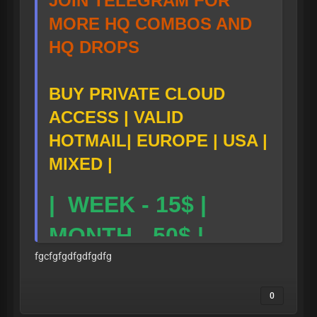
JOIN TELEGRAM FOR
MORE HQ COMBOS AND
HQ DROPS
BUY PRIVATE CLOUD
ACCESS | VALID
HOTMAIL| EUROPE | USA |
MIXED |
| WEEK - 15$ |
MONTH - 50$ |
fgcfgfgdfgdfgdfg
TG LINK-
0