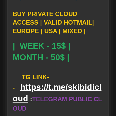
BUY PRIVATE CLOUD
ACCESS | VALID HOTMAIL|
EUROPE | USA | MIXED |
| WEEK - 15$ |
MONTH - 50$ |
TG LINK-
https://t.me/skibidicl
-
oud
:
TELEGRAM PUBLIC CL
OUD