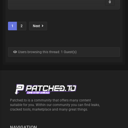
| My
0
DiScOrD |
1
2
Next
My
https://t.m
TELEGRAM
:
e/skibiditoiliet
Users browsing this thread: 1 Guest(s)
Patched.to is a community that offers many content
suitable for you. Within our community you can find leaks,
cracked tools, marketplace and many great things.
NAVIGATION