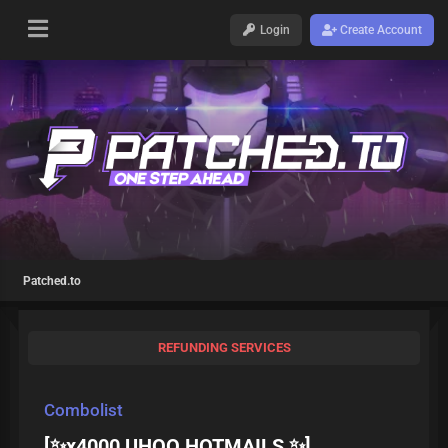
Login
Create Account
Patched.to
REFUNDING SERVICES
Combolist
[✨x4000 UHQQ HOTMAILS ✨]