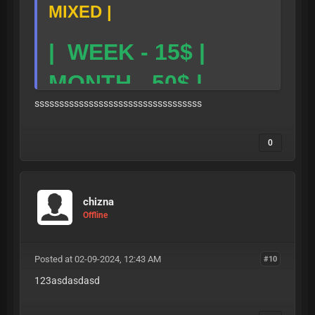
MIXED |
| WEEK - 15$ |
MONTH - 50$ |
ssssssssssssssssssssssssssssssssss
TG LINK-
0
https://t.me/skibid
-
icloud
:
TELEGRAM PUB
chizna
Offline
LIC CLOUD
Posted at 02-09-2024, 12:43 AM
#10
123asdasdasd