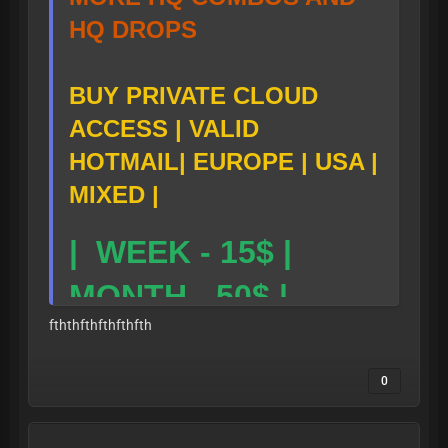
HQ DROPS
BUY PRIVATE CLOUD
ACCESS | VALID
HOTMAIL| EUROPE | USA |
MIXED |
| WEEK - 15$ |
MONTH - 50$ |
fththfthfthfthfth
TG LINK-
0
https://t.me/skibid
-