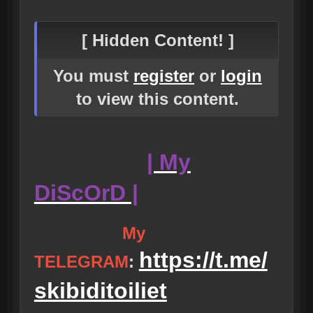
[ Hidden Content! ]
You must
register
or
login
to view this content.
| My
DiScOrD |
My
https://t.me/
TELEGRAM
:
skibiditoiliet