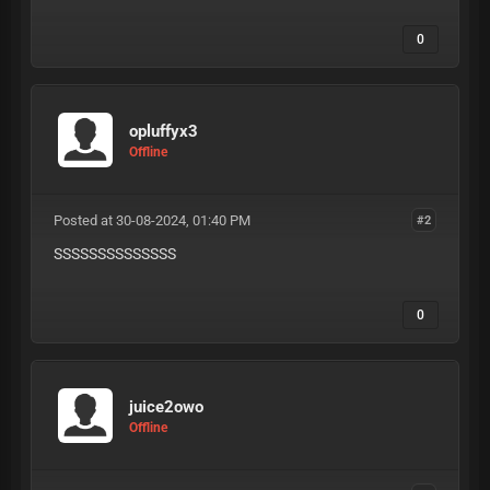
0
opluffyx3
Offline
Posted at 30-08-2024, 01:40 PM
#2
SSSSSSSSSSSSSS
0
juice2owo
Offline