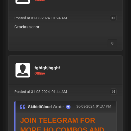
Posted at 31-08-2024, 01:24 AM
#5
Gracias senor
0
fghfghjhgghf
Offline
Posted at 31-08-2024, 01:44 AM
#6
SkibidiCloud
Wrote:
30-08-2024, 01:37 PM
JOIN TELEGRAM FOR
MORE HQ COMBOS AND