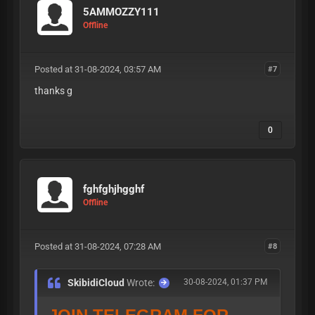
icloud
:
TELEGRAM PUB
5AMMOZZY111
Offline
LIC CLOUD
Posted at 31-08-2024, 03:57 AM
#7
thanks g
| My
0
DiScOrD |
fghfghjhgghf
My
Offline
https://t.m
TELEGRAM
:
Posted at 31-08-2024, 07:28 AM
#8
e/skibiditoiliet
SkibidiCloud
Wrote:
30-08-2024, 01:37 PM