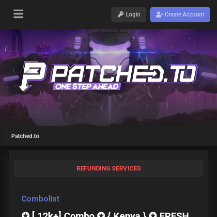
Login
Create Account
Patched.to
REFUNDING SERVICES
Combolist
✪ [ 12k+] Combo ✪ { Kenya } ✪ FRESH