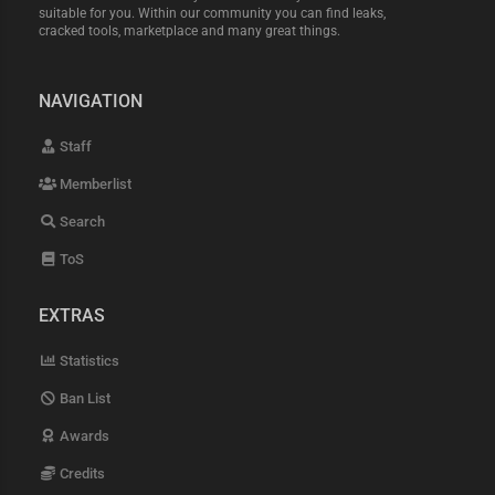
suitable for you. Within our community you can find leaks,
cracked tools, marketplace and many great things.
NAVIGATION
Staff
Memberlist
Search
ToS
EXTRAS
Statistics
Ban List
Awards
Credits