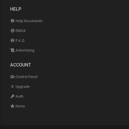
HELP
Help Documents
DMCA
F.A.Q
Advertising
ACCOUNT
Control Panel
Upgrade
Auth
Items