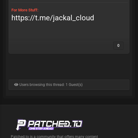
For More Stuff:
https://t.me/jackal_cloud
0
Users browsing this thread: 1 Guest(s)
Patched.to is a community that offers many content