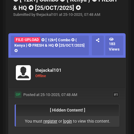
& HQ ✪ [25/OCT/2025] ✪
Submitted by thejackal101 at 25-10-2025, 07:48 AM
FILE-UPLOAD
✪ [ 12k+] Combo ✪ {
183
Kenya } ✪ FRESH & HQ ✪ [25/OCT/2025]
Views
✪
thejackal101
Offline
Posted at 25-10-2025, 07:48 AM
#1
OP
[ Hidden Content! ]
You must
register
or
login
to view this content.