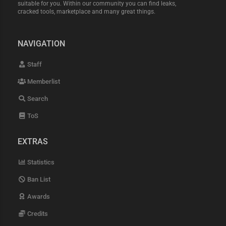
suitable for you. Within our community you can find leaks,
cracked tools, marketplace and many great things.
NAVIGATION
Staff
Memberlist
Search
ToS
EXTRAS
Statistics
Ban List
Awards
Credits