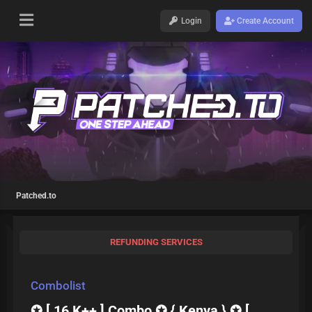
Login
Create Account
Patched.to
REFUNDING SERVICES
Combolist
✪ [ 16 K++ ] Combo ✪ { Kenya } ✪ [