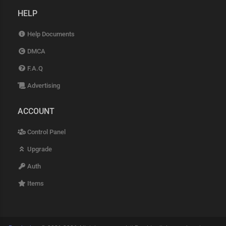
HELP
Help Documents
DMCA
F.A.Q
Advertising
ACCOUNT
Control Panel
Upgrade
Auth
Items