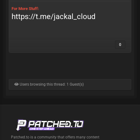
For More Stuff:
https://t.me/jackal_cloud
0
Users browsing this thread: 1 Guest(s)
Patched.to is a community that offers many content