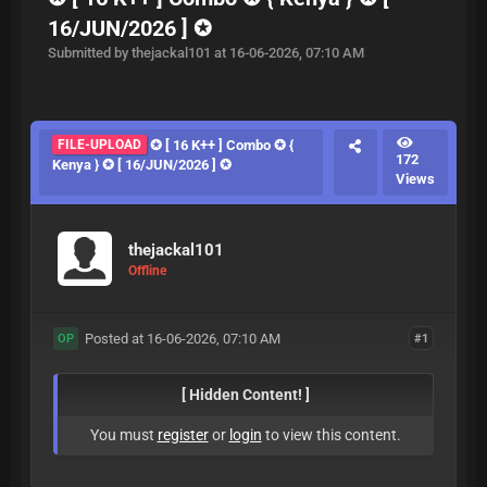
16/JUN/2026 ] ✪
Submitted by thejackal101 at 16-06-2026, 07:10 AM
FILE-UPLOAD
✪ [ 16 K++ ] Combo ✪ {
172
Kenya } ✪ [ 16/JUN/2026 ] ✪
Views
thejackal101
Offline
Posted at 16-06-2026, 07:10 AM
#1
OP
[ Hidden Content! ]
You must
register
or
login
to view this content.