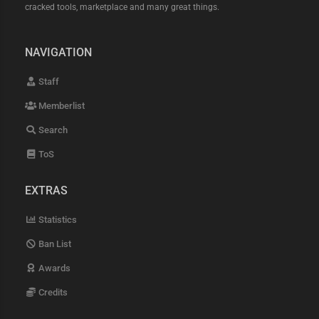
cracked tools, marketplace and many great things.
NAVIGATION
Staff
Memberlist
Search
ToS
EXTRAS
Statistics
Ban List
Awards
Credits