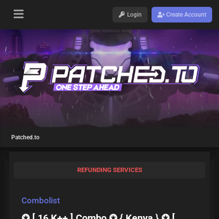
Login
Create Account
Patched.to
REFUNDING SERVICES
Combolist
✪ [ 16 K++ ] Combo ✪ { Kenya } ✪ [