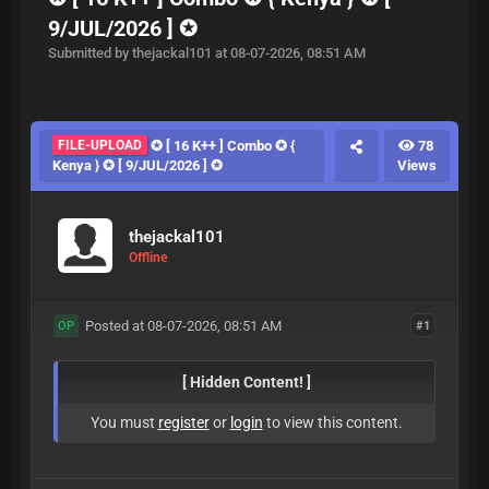
9/JUL/2026 ] ✪
Submitted by thejackal101 at 08-07-2026, 08:51 AM
FILE-UPLOAD
✪ [ 16 K++ ] Combo ✪ {
78
Kenya } ✪ [ 9/JUL/2026 ] ✪
Views
thejackal101
Offline
Posted at 08-07-2026, 08:51 AM
#1
OP
[ Hidden Content! ]
You must
register
or
login
to view this content.