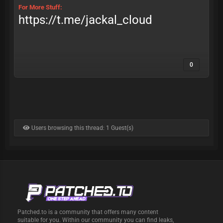
For More Stuff:
https://t.me/jackal_cloud
0
Users browsing this thread: 1 Guest(s)
Patched.to is a community that offers many content
suitable for you. Within our community you can find leaks,