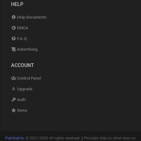
HELP
Help Documents
DMCA
F.A.Q
Advertising
ACCOUNT
Control Panel
Upgrade
Auth
Items
Patched.to
, © 2021-2026 All rights reserved. || Provides links to other sites on