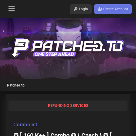
Login
Create Account
Patched.to
REFUNDING SERVICES
Combolist
✪ [ 160 K++ ] Combo ✪ { Czech } ✪ [