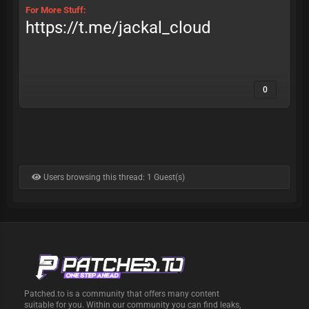
For More Stuff:
https://t.me/jackal_cloud
0
Users browsing this thread: 1 Guest(s)
Patched.to is a community that offers many content
suitable for you. Within our community you can find leaks,