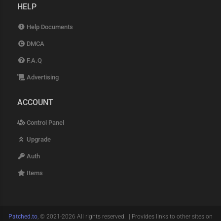
HELP
Help Documents
DMCA
F.A.Q
Advertising
ACCOUNT
Control Panel
Upgrade
Auth
Items
Patched.to
, © 2021-2026 All rights reserved. || Provides links to other sites on