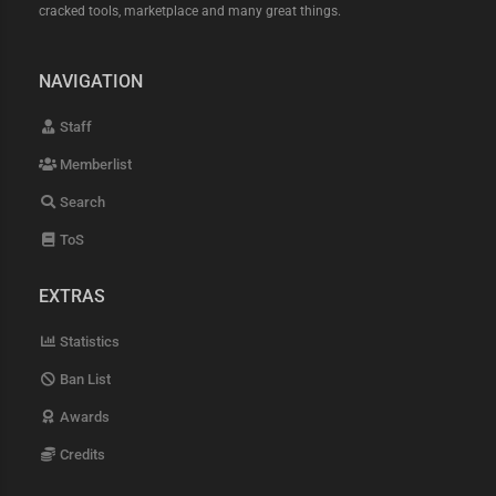
cracked tools, marketplace and many great things.
NAVIGATION
Staff
Memberlist
Search
ToS
EXTRAS
Statistics
Ban List
Awards
Credits