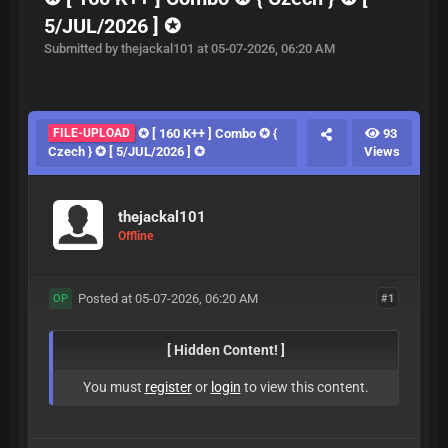
5/JUL/2026 ] ✪
Submitted by thejackal101 at 05-07-2026, 06:20 AM
FILE-UPLOAD
✪ [ 160 K++ ] Combo ✪ {
93
Czech } ✪ [ 5/JUL/2026 ] ✪
Views
thejackal101
Offline
Posted at 05-07-2026, 06:20 AM
#1
OP
[ Hidden Content! ]
You must
register
or
login
to view this content.