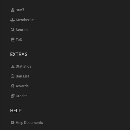
Staff
Memberlist
Search
ToS
EXTRAS
Statistics
Ban List
Awards
Credits
HELP
Help Documents