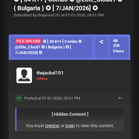
{ Bulgaria } ✪ [ 7/JAN/2026] ✪
Submitted by thejackal101 at 07-01-2026, 09:01 PM
FILE-UPLOAD
✪ [ 34 K++ ] Combo ✪
208
@Elite_Cloud1 ✪ { Bulgaria } ✪ [
Views
7/JAN/2026] ✪
thejackal101
Offline
Posted at 07-01-2026, 09:01 PM
#1
OP
[ Hidden Content! ]
You must
register
or
login
to view this content.