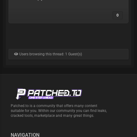
0
Users browsing this thread: 1 Guest(s)
Patched.to is a community that offers many content
suitable for you. Within our community you can find leaks,
cracked tools, marketplace and many great things.
NAVIGATION