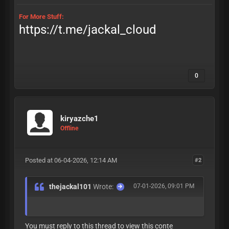
For More Stuff:
https://t.me/jackal_cloud
0
kiryazche1
Offline
Posted at 06-04-2026, 12:14 AM
#2
thejackal101
Wrote:
07-01-2026, 09:01 PM
You must reply to this thread to view this conte