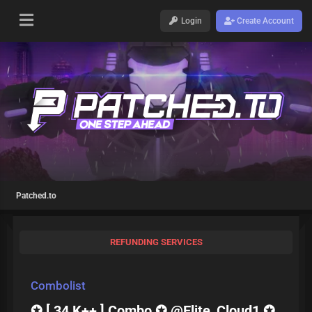
Login
Create Account
Patched.to
REFUNDING SERVICES
Combolist
✪ [ 34 K++ ] Combo ✪ @Elite_Cloud1 ✪