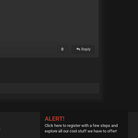
0
Reply
ALERT!
Click here to register with a few steps and
P
ACCOUNT
explore all our cool stuff we have to offer!