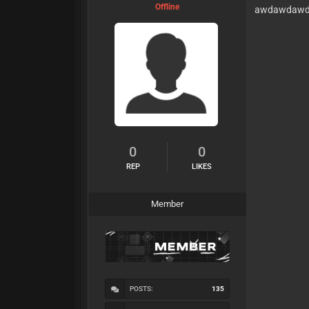
Offline
awdawdaw
0
0
REP
LIKES
Member
POSTS:
135