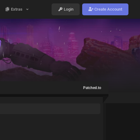
Extras
Login
Create Account
Patched.to