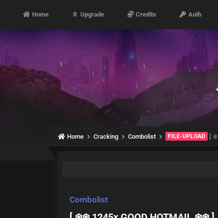
Home
Upgrade
Credits
Auth
Home
Cracking
Combolist
FILE-UPLOAD
[ ❄
Combolist
[ ❄️❄️ 1245x GOOD HOTMAIL ❄️❄️ ]