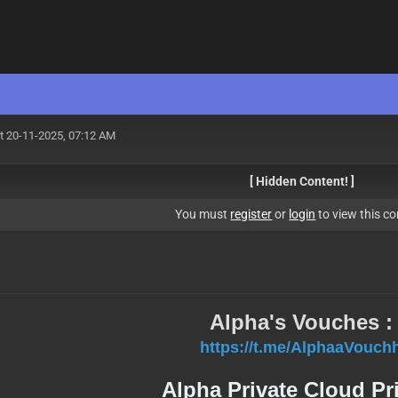
t 20-11-2025, 07:12 AM
[ Hidden Content! ]
You must
register
or
login
to view this co
Alpha's Vouches :
https://t.me/AlphaaVouch
Alpha Private Cloud Pr