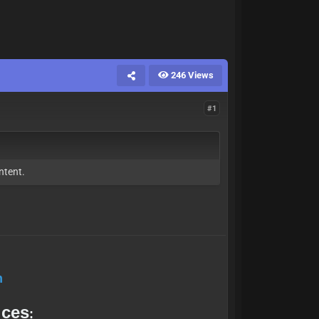
246 Views
#1
ntent.
h
ices
: