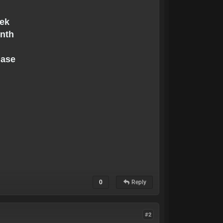
s
eek
onth
hase
0
Reply
#2