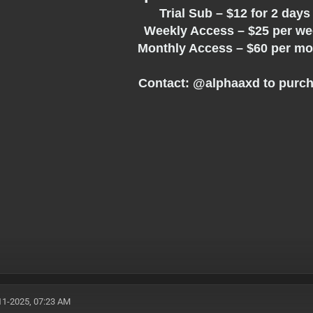
Trial Sub – $12 for 2 day
Weekly Access – $25 per w
Monthly Access – $60 per m
Contact: @
alphaaxd
to purc
11-2025, 07:23 AM