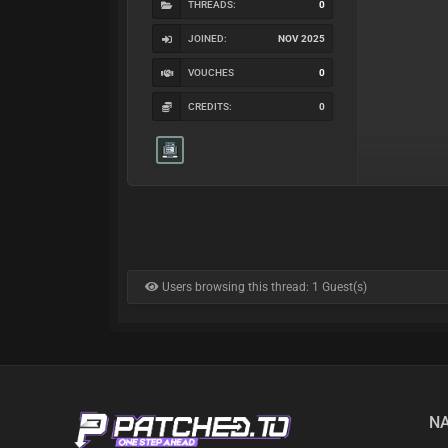
THREADS:
0
JOINED:
NOV 2025
VOUCHES
0
CREDITS:
0
Users browsing this thread: 1 Guest(s)
NA