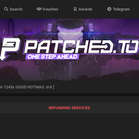
Search
Vouches
Awards
Telegram
️❄️ 1245x GOOD HOTMAIL ❄️❄️ ]
REFUNDING SERVICES