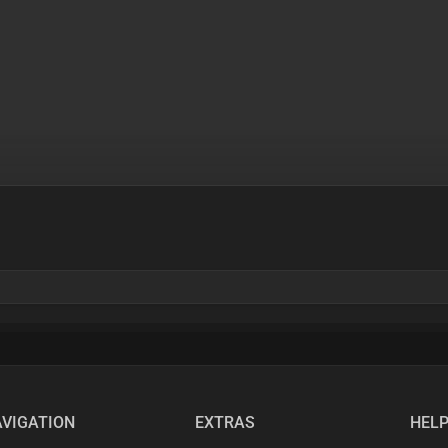
VIGATION
EXTRAS
HEL