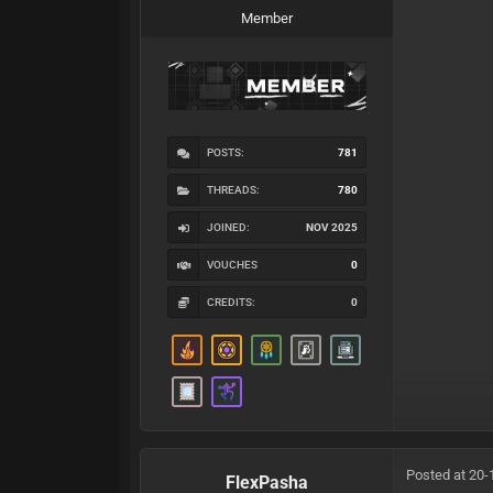
Member
POSTS:
781
THREADS:
780
JOINED:
NOV 2025
VOUCHES
0
CREDITS:
0
Posted at 20-
FlexPasha