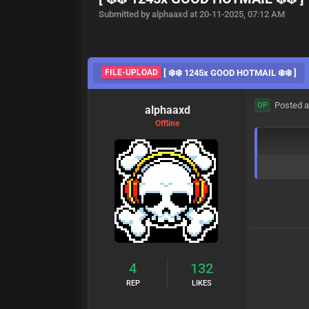
Submitted by alphaaxd at 20-11-2025, 07:12 AM
FILE-UPLOAD
[ ❄️❄️ 1245x GOOD HOTMAIL ❄️❄️ ]
Posted a
OP
alphaaxd
Offline
4
132
REP
LIKES